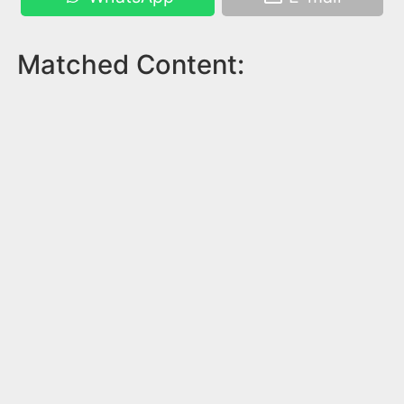
Matched Content: