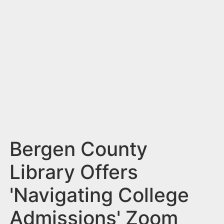
n
t
Bergen County
Library Offers
'Navigating College
Admissions' Zoom