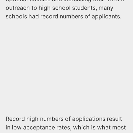
outreach to high school students, many
schools had record numbers of applicants.
Record high numbers of applications result
in low acceptance rates, which is what most