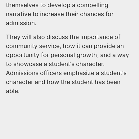
themselves to develop a compelling
narrative to increase their chances for
admission.
They will also discuss the importance of
community service, how it can provide an
opportunity for personal growth, and a way
to showcase a student's character.
Admissions officers emphasize a student's
character and how the student has been
able.