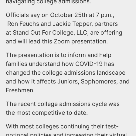
navigating college admissions.
Officials say on October 25th at 7 p.m.,
Ron Feuchs and Jackie Tepper, partners
at Stand Out For College, LLC, are offering
and will lead this Zoom presentation.
The presentation is to inform and help
families understand how COVID-19 has
changed the college admissions landscape
and how it affects Juniors, Sophomores, and
Freshmen.
The recent college admissions cycle was
the most competitive to date.
With most colleges continuing their test-
optional policies and increasing their virtual