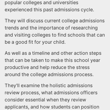
popular colleges and universities
experienced this past admissions cycle.
They will discuss current college admissions
trends and the importance of researching
and visiting colleges to find schools that can
be a good fit for your child.
As well as a timeline and other action steps
that can be taken to make this school year
productive and help reduce the stress
around the college admissions process.
They'll examine the holistic admissions
review process, what admissions officers
consider essential when they review
applicants, and how students can position