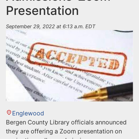
Presentation
September 29, 2022 at 6:13 a.m. EDT
Englewood
Bergen County Library officials announced
they are offering a Zoom presentation on