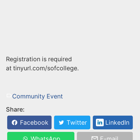
Registration is required
at tinyurl.com/sofcollege.
Community Event
Share:
Facebook
Twitter
LinkedIn
WhatsApp
E-mail