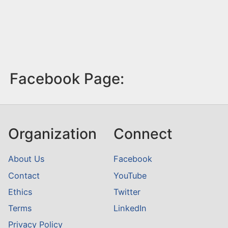
Facebook Page:
Organization
Connect
About Us
Facebook
Contact
YouTube
Ethics
Twitter
Terms
LinkedIn
Privacy Policy