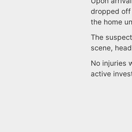
Upon arrival
dropped off
the home un
The suspect
scene, head
No injuries 
active inves