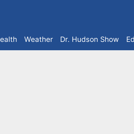
ealth
Weather
Dr. Hudson Show
Ed