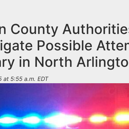
n County Authoritie
tigate Possible Att
ry in North Arlingt
 at 5:55 a.m. EDT