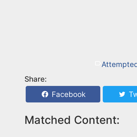
Attempted
Share:
Facebook
Tw
Matched Content: