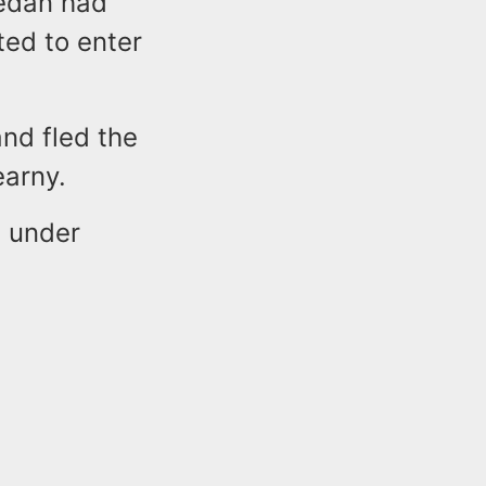
sedan had
ed to enter
nd fled the
earny.
s under