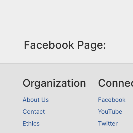
Facebook Page:
Organization
Conne
About Us
Facebook
Contact
YouTube
Ethics
Twitter