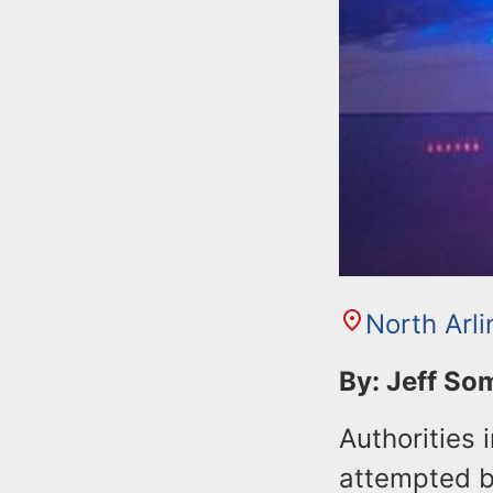
North Arl
By: Jeff S
Authorities 
attempted bu