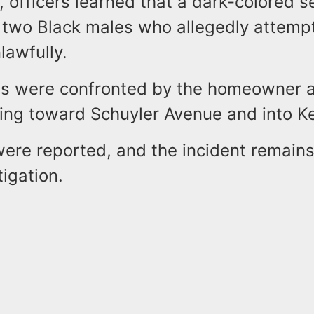
, officers learned that a dark-colored 
 two Black males who allegedly attempt
lawfully.
s were confronted by the homeowner a
ing toward Schuyler Avenue and into K
were reported, and the incident remain
tigation.