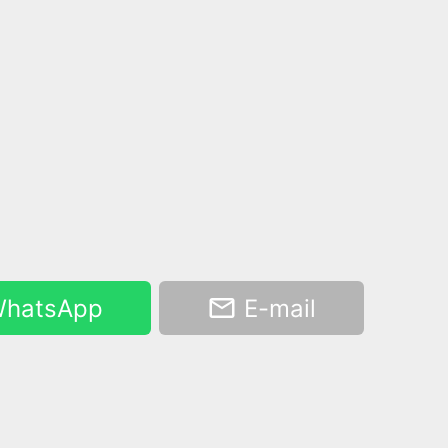
hatsApp
E-mail