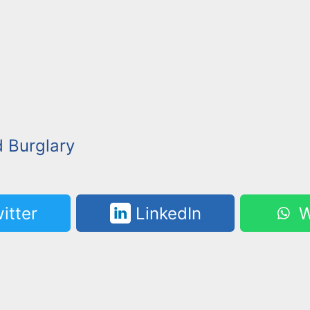
 Burglary
itter
LinkedIn
W