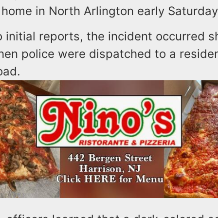
 home in North Arlington early Saturda
 initial reports, the incident occurred s
hen police were dispatched to a reside
oad.