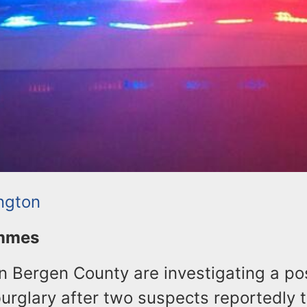
ington
ommes
in Bergen County are investigating a po
rglary after two suspects reportedly t