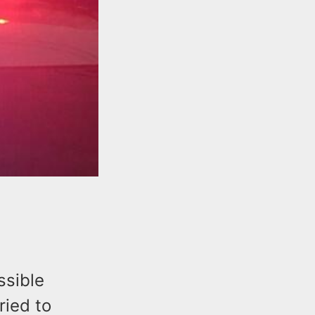
ssible
ried to