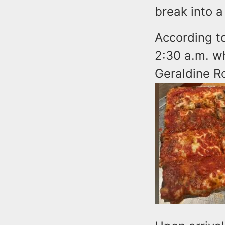
break into a
According to
2:30 a.m. w
Geraldine R