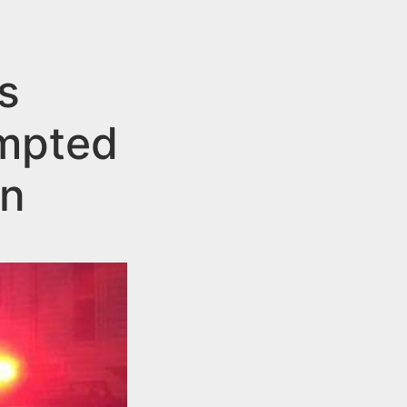
s
empted
on