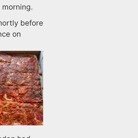
y morning.
hortly before
nce on