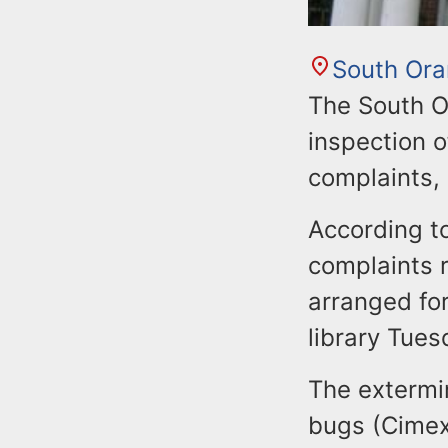
South Or
The South O
inspection o
complaints,
According to
complaints r
arranged fo
library Tues
The extermi
bugs (Cimex 