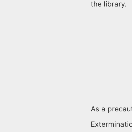
the library.
As a precaut
Exterminati