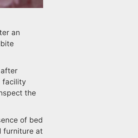
ter an
bite
 after
facility
nspect the
sence of bed
 furniture at