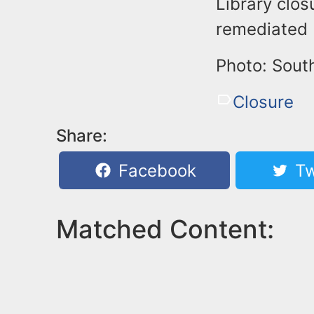
Library clos
remediated b
Photo: Sout
Closure
Share:
Facebook
Tw
Matched Content: