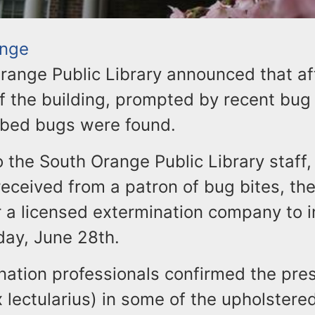
ange
range Public Library announced that af
f the building, prompted by recent bug 
 bed bugs were found.
 the South Orange Public Library staff,
eceived from a patron of bug bites, the 
r a licensed extermination company to i
day, June 28th.
nation professionals confirmed the pre
lectularius) in some of the upholstered