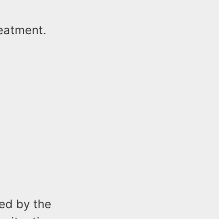
reatment.
ed by the