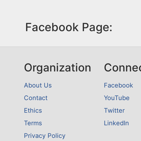
Facebook Page:
Organization
Conne
About Us
Facebook
Contact
YouTube
Ethics
Twitter
Terms
LinkedIn
Privacy Policy