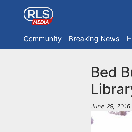
S
k
i
M
p
Community
Breaking News
H
t
a
o
i
Bed B
m
a
n
Librar
i
m
n
June 29, 2016 
e
c
o
n