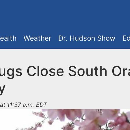
ealth
Weather
Dr. Hudson Show
Ed
ugs Close South O
y
at 11:37 a.m. EDT