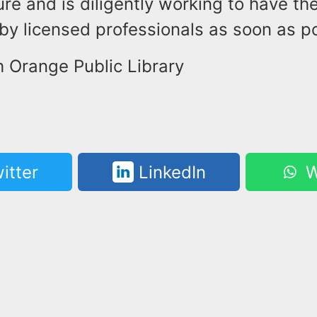
ure and is diligently working to have the
y licensed professionals as soon as po
h Orange Public Library
itter
LinkedIn
W