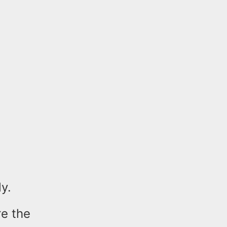
y.
e the