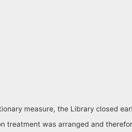
ionary measure, the Library closed earl
on treatment was arranged and therefor