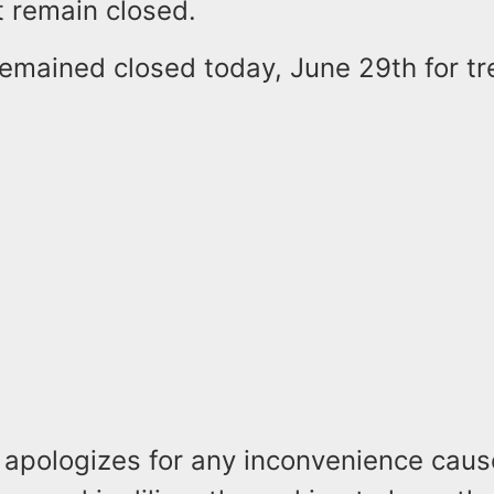
t remain closed.
remained closed today, June 29th for t
e apologizes for any inconvenience caus