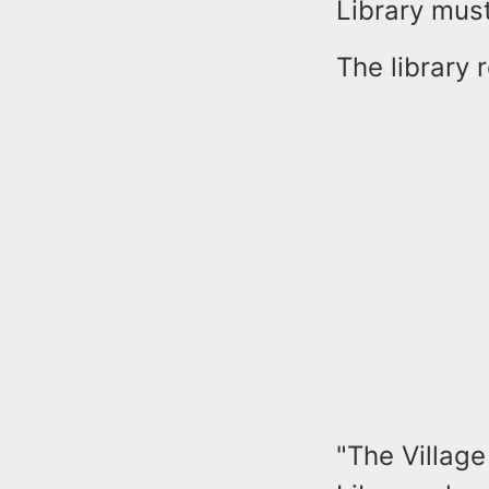
Library mus
The library 
"The Villag