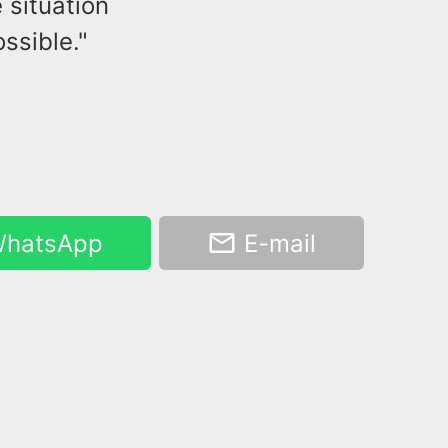
 situation
ssible."
hatsApp
E-mail