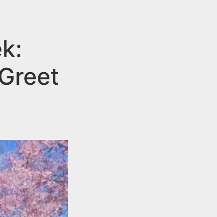
ek:
Greet