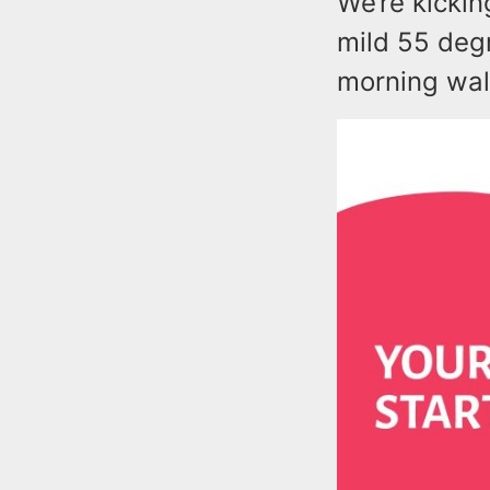
We’re kickin
mild 55 deg
morning walk