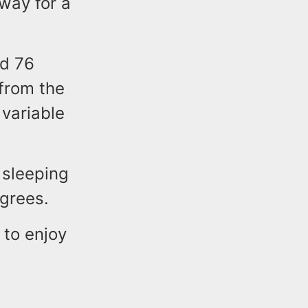
 way for a
nd 76
 from the
variable
 sleeping
grees.
 to enjoy