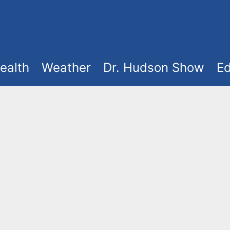
ealth
Weather
Dr. Hudson Show
Ed