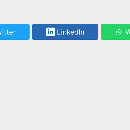
itter
LinkedIn
W