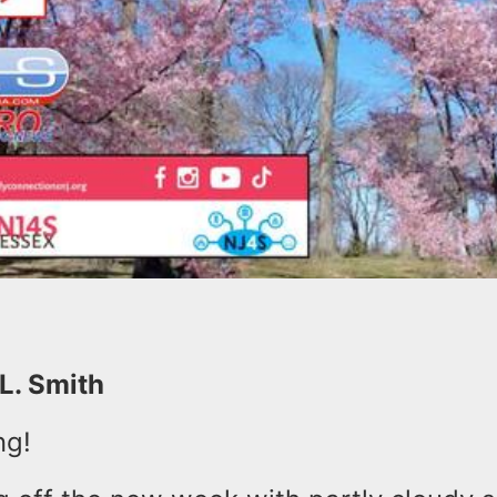
 L. Smith
ng!