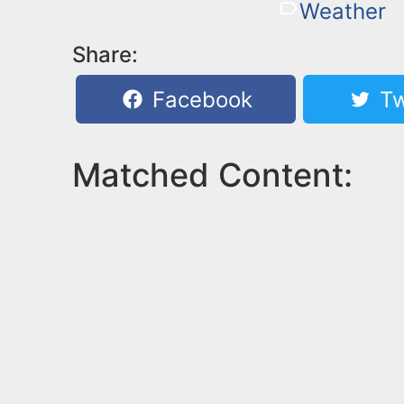
Weather
Share:
Facebook
Tw
Matched Content: