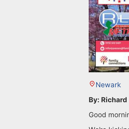
Newark
By: Richard
Good morni