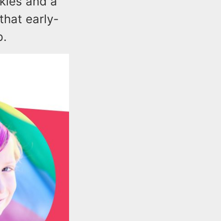
skies and a
hat early-
p.