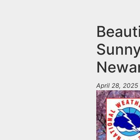
n
u
t
e
Beauti
n
Sunny
t
Newar
April 28, 2025