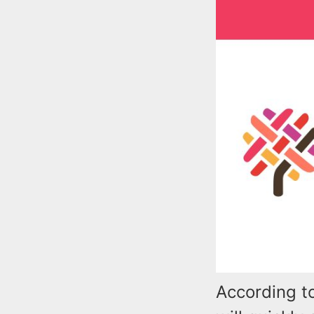
According t