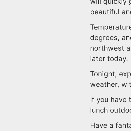
will quickly
beautiful a
Temperatures
degrees, and
northwest a
later today.
Tonight, exp
weather, wi
If you have 
lunch outdo
Have a fant