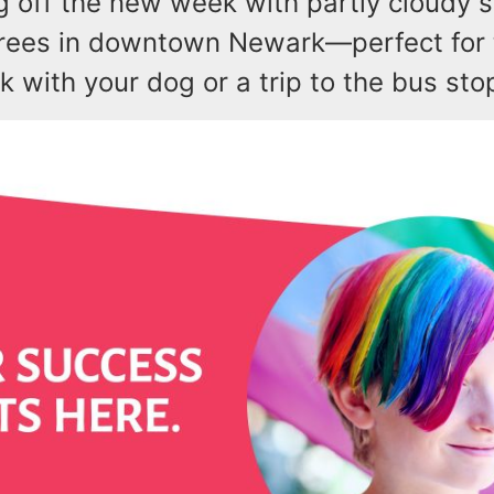
g off the new week with partly cloudy 
rees in downtown Newark—perfect for t
 with your dog or a trip to the bus sto