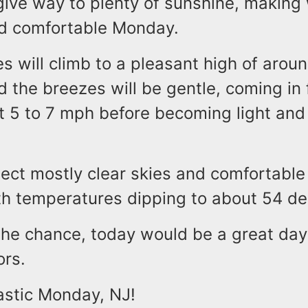
 give way to plenty of sunshine, making
nd comfortable Monday.
 will climb to a pleasant high of arou
 the breezes will be gentle, coming in
t 5 to 7 mph before becoming light and 
ect mostly clear skies and comfortable
th temperatures dipping to about 54 de
the chance, today would be a great day
ors.
astic Monday, NJ!