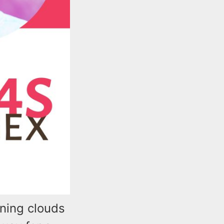
rning clouds