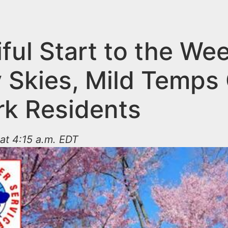
ful Start to the We
 Skies, Mild Temps 
k Residents
 at 4:15 a.m. EDT