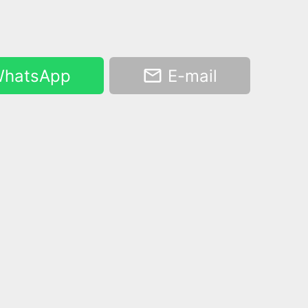
hatsApp
E-mail