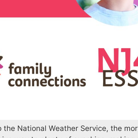
o the National Weather Service, the mo