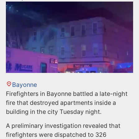
Bayonne
Firefighters in Bayonne battled a late-night
fire that destroyed apartments inside a
building in the city Tuesday night.
A preliminary investigation revealed that
firefighters were dispatched to 326