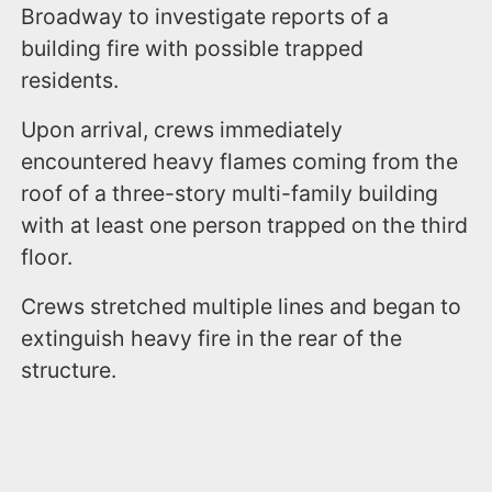
Broadway to investigate reports of a
building fire with possible trapped
residents.
Upon arrival, crews immediately
encountered heavy flames coming from the
roof of a three-story multi-family building
with at least one person trapped on the third
floor.
Crews stretched multiple lines and began to
extinguish heavy fire in the rear of the
structure.