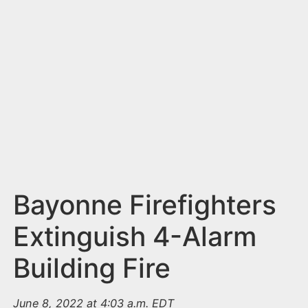
n
t
Bayonne Firefighters
Extinguish 4-Alarm
Building Fire
June 8, 2022 at 4:03 a.m. EDT