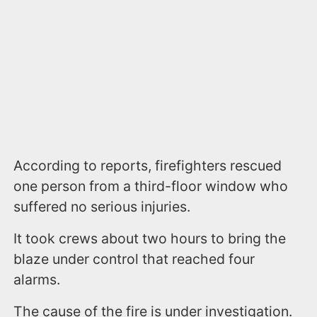
According to reports, firefighters rescued
one person from a third-floor window who
suffered no serious injuries.
It took crews about two hours to bring the
blaze under control that reached four
alarms.
The cause of the fire is under investigation.