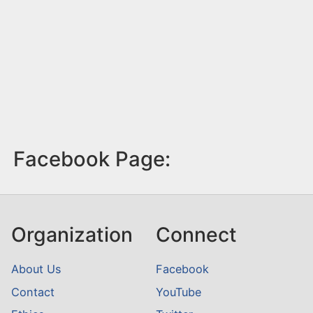
Facebook Page:
Organization
Connect
About Us
Facebook
Contact
YouTube