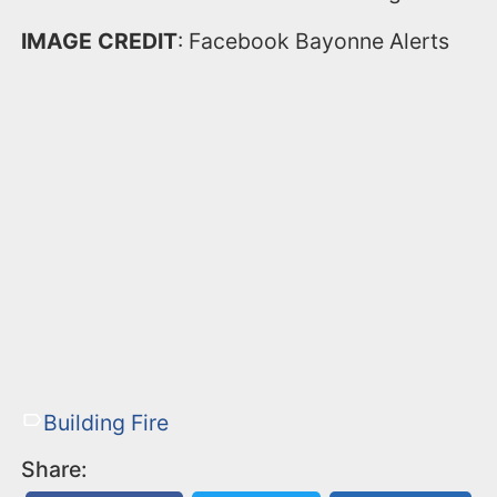
IMAGE CREDIT
: Facebook Bayonne Alerts
Building Fire
Share: