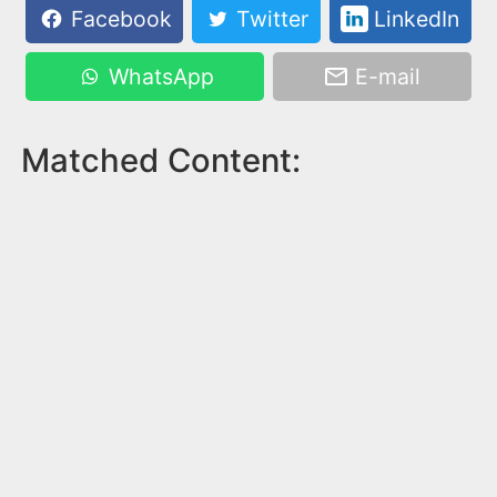
Facebook
Twitter
LinkedIn
WhatsApp
E-mail
Matched Content: