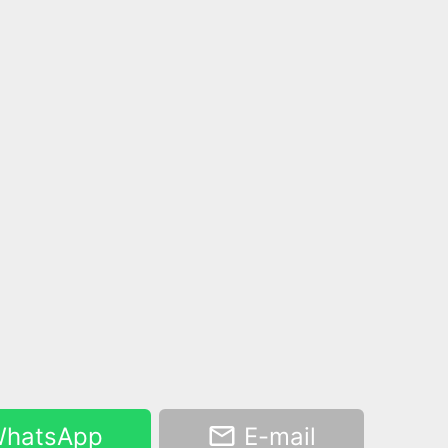
hatsApp
E-mail