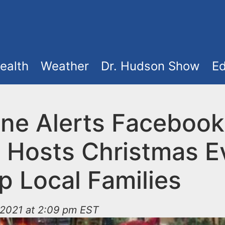
ealth
Weather
Dr. Hudson Show
Ed
ne Alerts Facebook
 Hosts Christmas E
p Local Families
2021 at 2:09 pm EST