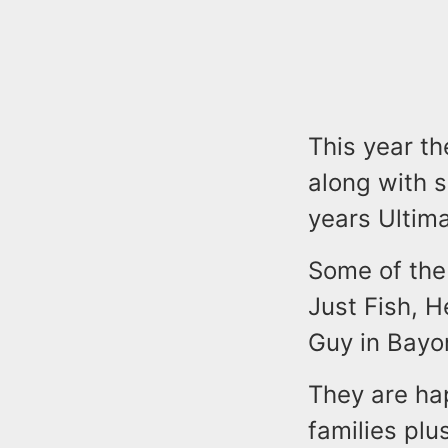
This year t
along with 
years Ultim
Some of the
Just Fish, 
Guy in Bayo
They are ha
families plu