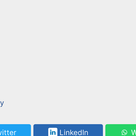
y
itter
LinkedIn
W