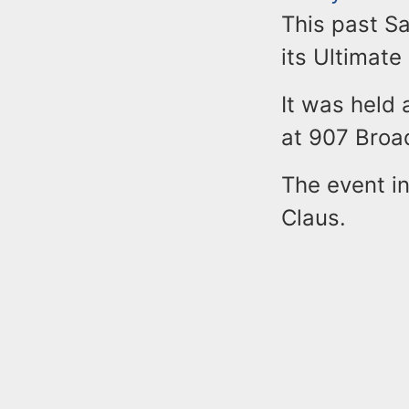
This past S
its Ultimate
It was held 
at 907 Bro
The event in
Claus.