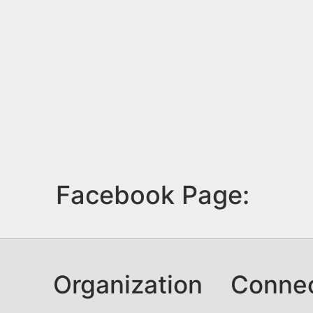
Facebook Page:
Organization
Conne