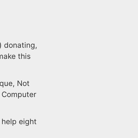
) donating,
make this
.
que, Not
e Computer
 help eight