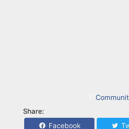
Communit
Share:
Facebook
Tw