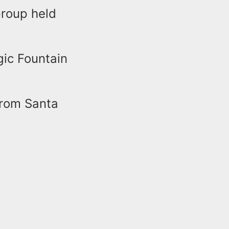
Group held
gic Fountain
from Santa