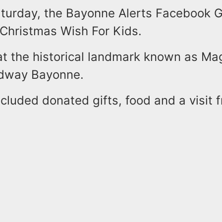
aturday, the Bayonne Alerts Facebook 
 Christmas Wish For Kids.
at the historical landmark known as Ma
adway Bayonne.
cluded donated gifts, food and a visit 