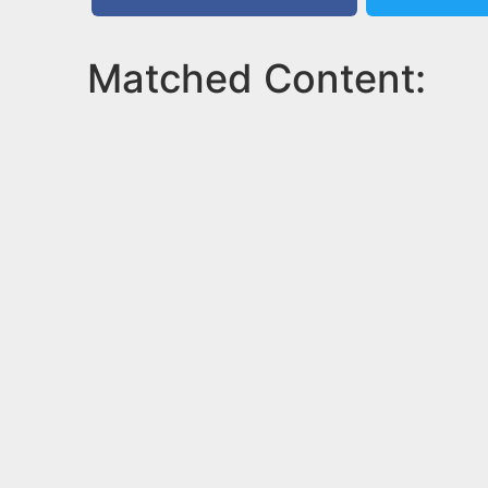
Matched Content: