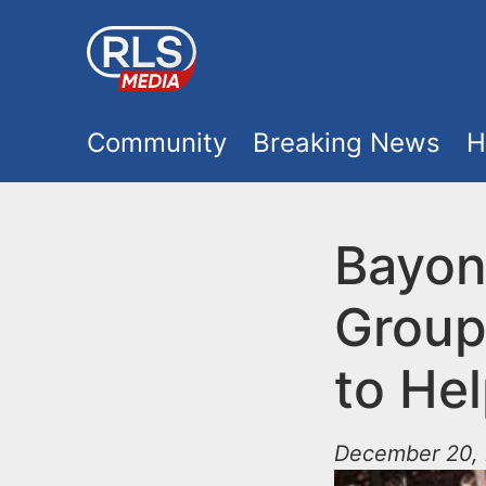
S
k
i
M
p
Community
Breaking News
H
t
a
o
i
Bayon
m
a
n
Group
i
m
n
to Hel
e
c
o
December 20, 
n