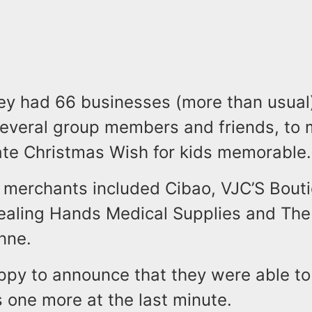
hey had 66 businesses (more than usual
several group members and friends, to 
ate Christmas Wish for kids memorable
 merchants included Cibao, VJC’S Bouti
Healing Hands Medical Supplies and Th
nne.
ppy to announce that they were able to
s one more at the last minute.