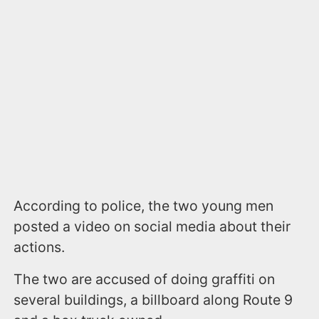
According to police, the two young men
posted a video on social media about their
actions.
The two are accused of doing graffiti on
several buildings, a billboard along Route 9