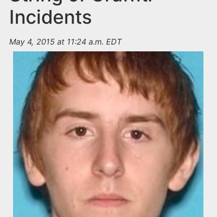
Incidents
May 4, 2015 at 11:24 a.m. EDT