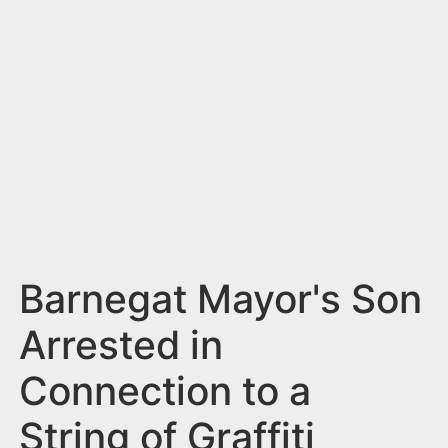
n
t
Barnegat Mayor's Son
Arrested in
Connection to a
String of Graffiti