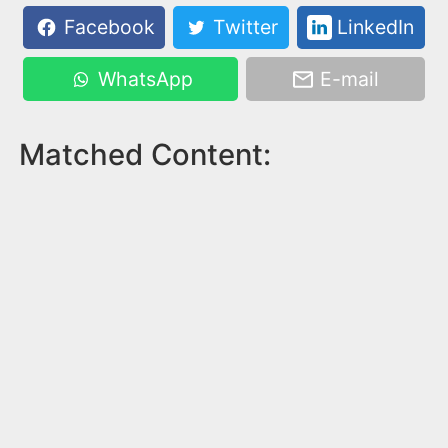
Facebook
Twitter
LinkedIn
WhatsApp
E-mail
Matched Content: