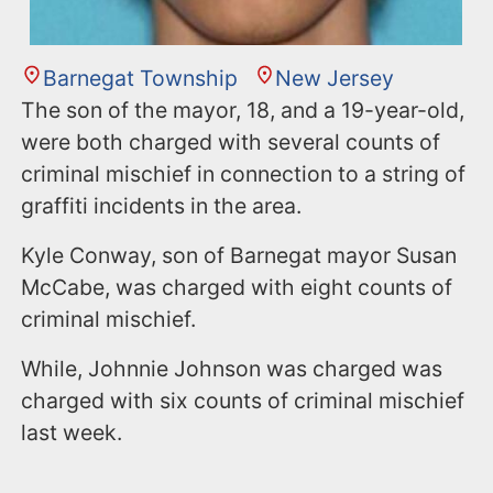
Barnegat Township
New Jersey
The son of the mayor, 18, and a 19-year-old,
were both charged with several counts of
criminal mischief in connection to a string of
graffiti incidents in the area.
Kyle Conway, son of Barnegat mayor Susan
McCabe, was charged with eight counts of
criminal mischief.
While, Johnnie Johnson was charged was
charged with six counts of criminal mischief
last week.