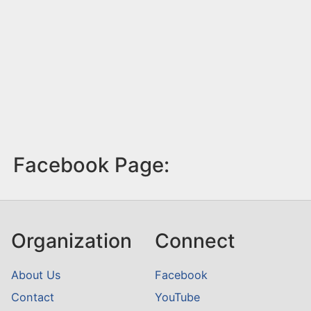
Facebook Page:
Organization
Connect
About Us
Facebook
Contact
YouTube