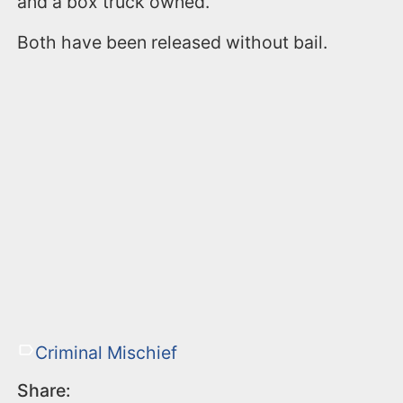
and a box truck owned.
Both have been released without bail.
Criminal Mischief
Share: