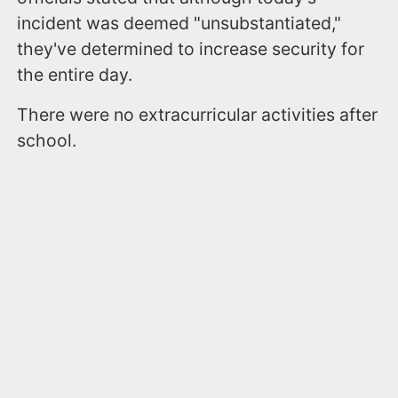
incident was deemed "unsubstantiated,"
they've determined to increase security for
the entire day.
There were no extracurricular activities after
school.