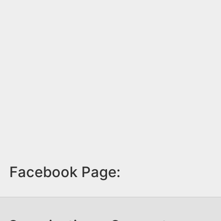
Facebook Page: