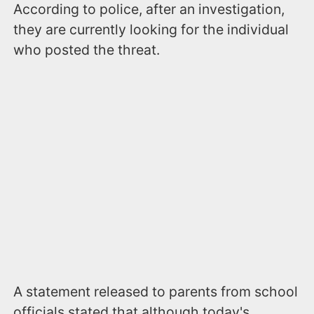
According to police, after an investigation,
they are currently looking for the individual
who posted the threat.
A statement released to parents from school
officials stated that although today's