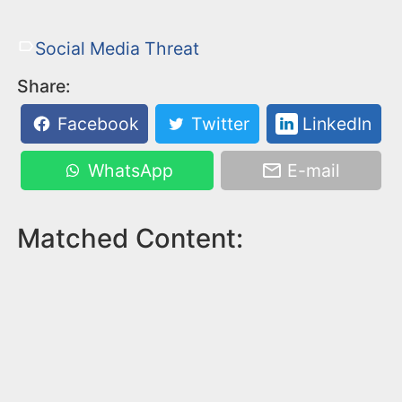
Social Media Threat
Share:
Facebook
Twitter
LinkedIn
WhatsApp
E-mail
Matched Content: