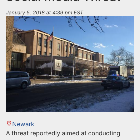
January 5, 2018 at 4:39 pm EST
Newark
A threat reportedly aimed at conducting