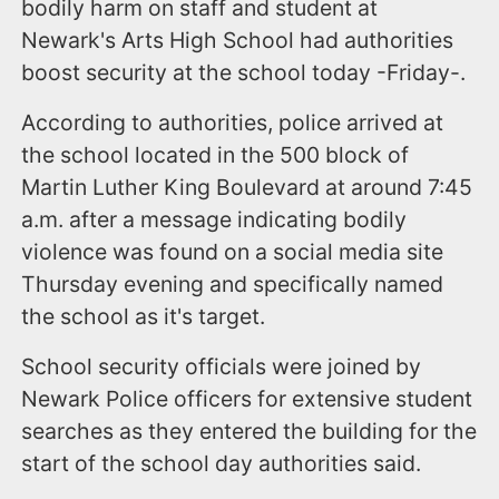
bodily harm on staff and student at
Newark's Arts High School had authorities
boost security at the school today -Friday-.
According to authorities, police arrived at
the school located in the 500 block of
Martin Luther King Boulevard at around 7:45
a.m. after a message indicating bodily
violence was found on a social media site
Thursday evening and specifically named
the school as it's target.
School security officials were joined by
Newark Police officers for extensive student
searches as they entered the building for the
start of the school day authorities said.