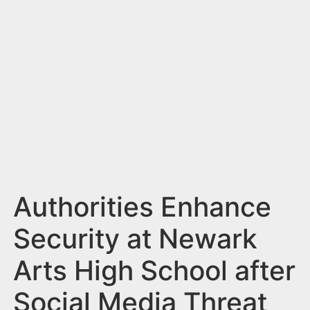
n
t
Authorities Enhance
Security at Newark
Arts High School after
Social Media Threat