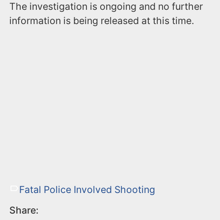
The investigation is ongoing and no further
information is being released at this time.
Fatal Police Involved Shooting
Share: