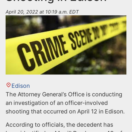
April 20, 2022 at 10:19 a.m. EDT
Edison
The Attorney General’s Office is conducting
an investigation of an officer-involved
shooting that occurred on April 12 in Edison.
According to officials, the decedent has