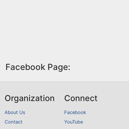
Facebook Page:
Organization
Connect
About Us
Facebook
Contact
YouTube