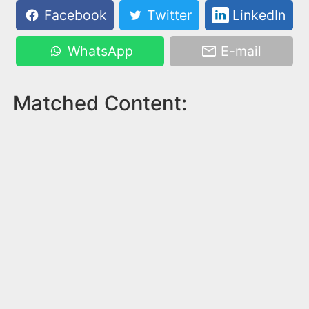
Facebook
Twitter
LinkedIn
WhatsApp
E-mail
Matched Content: