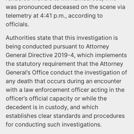
was pronounced deceased on the scene via
telemetry at 4:41 p.m., according to
officials.
Authorities state that this investigation is
being conducted pursuant to Attorney
General Directive 2019-4, which implements
the statutory requirement that the Attorney
General’s Office conduct the investigation of
any death that occurs during an encounter
with a law enforcement officer acting in the
officer’s official capacity or while the
decedent is in custody, and which
establishes clear standards and procedures
for conducting such investigations.