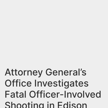
n
t
Attorney General’s
Office Investigates
Fatal Officer-Involved
Shooting in Edison