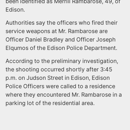
been identified as Merrill Rambarose, 49, of
Edison.
Authorities say the officers who fired their
service weapons at Mr. Rambarose are
Officer Daniel Bradley and Officer Joseph
Elqumos of the Edison Police Department.
According to the preliminary investigation,
the shooting occurred shortly after 3:45
p.m. on Judson Street in Edison, Edison
Police Officers were called to a residence
where they encountered Mr. Rambarose in a
parking lot of the residential area.