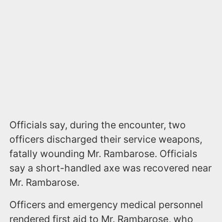
Officials say, during the encounter, two
officers discharged their service weapons,
fatally wounding Mr. Rambarose. Officials
say a short-handled axe was recovered near
Mr. Rambarose.
Officers and emergency medical personnel
rendered first aid to Mr. Rambarose, who