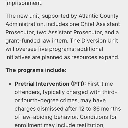
imprisonment.
The new unit, supported by Atlantic County
Administration, includes one Chief Assistant
Prosecutor, two Assistant Prosecutor, and a
grant-funded law intern. The Diversion Unit
will oversee five programs; additional
initiatives are planned as resources expand.
The programs include:
Pretrial Intervention (PTI):
First-time
offenders, typically charged with third-
or fourth-degree crimes, may have
charges dismissed after 12 to 36 months
of law-abiding behavior. Conditions for
enrollment may include restitution,