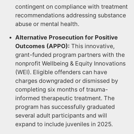
contingent on compliance with treatment
recommendations addressing substance
abuse or mental health.
Alternative Prosecution for Positive
Outcomes (APPO):
This innovative,
grant-funded program partners with the
nonprofit Wellbeing & Equity Innovations
(WEI). Eligible offenders can have
charges downgraded or dismissed by
completing six months of trauma-
informed therapeutic treatment. The
program has successfully graduated
several adult participants and will
expand to include juveniles in 2025.