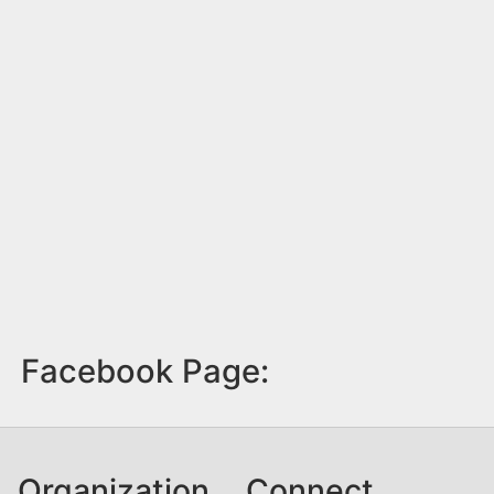
Facebook Page:
Organization
Connect