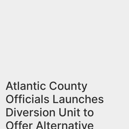
n
t
Atlantic County
Officials Launches
Diversion Unit to
Offer Alternative