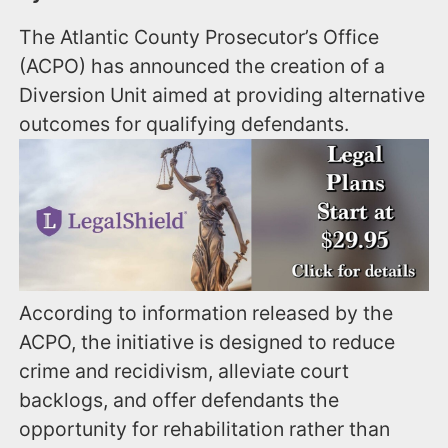
The Atlantic County Prosecutor’s Office
(ACPO) has announced the creation of a
Diversion Unit aimed at providing alternative
outcomes for qualifying defendants.
According to information released by the
ACPO, the initiative is designed to reduce
crime and recidivism, alleviate court
backlogs, and offer defendants the
opportunity for rehabilitation rather than