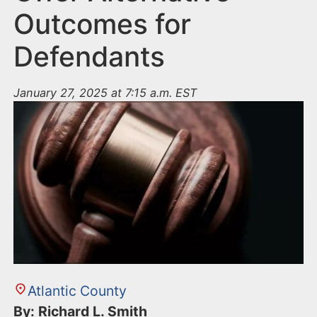
Outcomes for
Defendants
January 27, 2025 at 7:15 a.m. EST
Atlantic County
By: Richard L. Smith