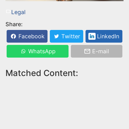
Legal
Share:
Facebook
Twitter
LinkedIn
WhatsApp
E-mail
Matched Content: