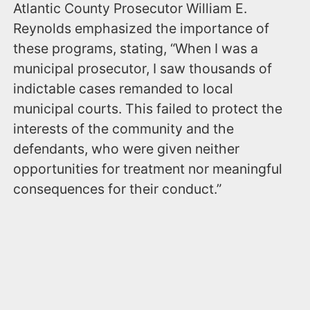
Atlantic County Prosecutor William E.
Reynolds emphasized the importance of
these programs, stating, “When I was a
municipal prosecutor, I saw thousands of
indictable cases remanded to local
municipal courts. This failed to protect the
interests of the community and the
defendants, who were given neither
opportunities for treatment nor meaningful
consequences for their conduct.”