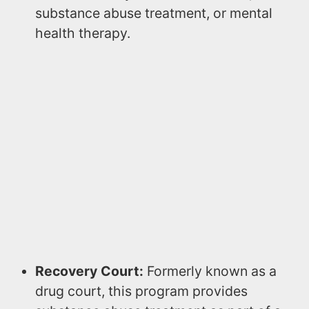
substance abuse treatment, or mental
health therapy.
Recovery Court:
Formerly known as a
drug court, this program provides