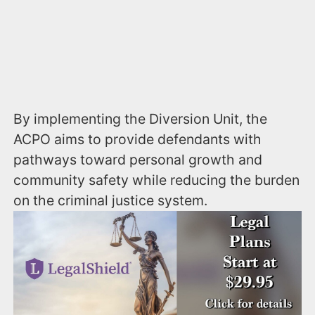
By implementing the Diversion Unit, the
ACPO aims to provide defendants with
pathways toward personal growth and
community safety while reducing the burden
on the criminal justice system.