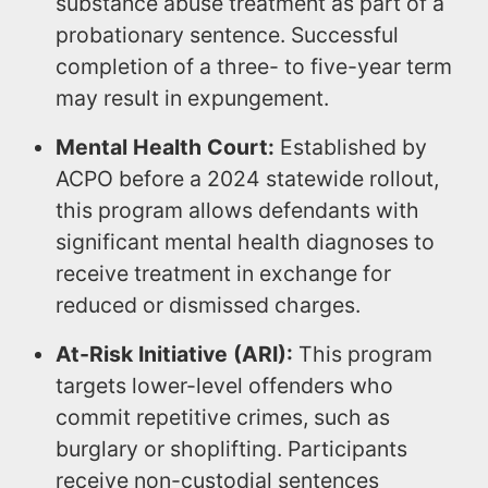
substance abuse treatment as part of a
probationary sentence. Successful
completion of a three- to five-year term
may result in expungement.
Mental Health Court:
Established by
ACPO before a 2024 statewide rollout,
this program allows defendants with
significant mental health diagnoses to
receive treatment in exchange for
reduced or dismissed charges.
At-Risk Initiative (ARI):
This program
targets lower-level offenders who
commit repetitive crimes, such as
burglary or shoplifting. Participants
receive non-custodial sentences