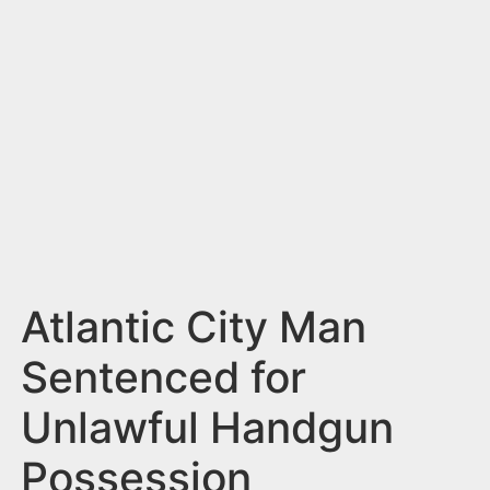
n
t
Atlantic City Man
Sentenced for
Unlawful Handgun
Possession