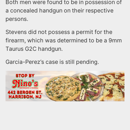
Both men were found to be in possession of
a concealed handgun on their respective
persons.
Stevens did not possess a permit for the
firearm, which was determined to be a 9mm
Taurus G2C handgun.
Garcia-Perez’s case is still pending.