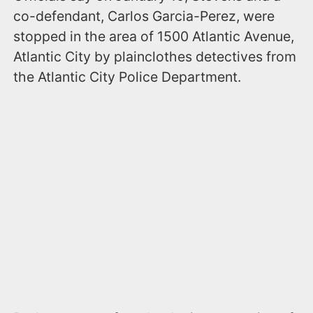
co-defendant, Carlos Garcia-Perez, were
stopped in the area of 1500 Atlantic Avenue,
Atlantic City by plainclothes detectives from
the Atlantic City Police Department.