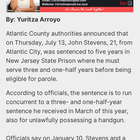
By: Yuritza Arroyo
Atlantic County authorities announced that
on Thursday, July 13, John Stevens, 21, from
Atlantic City, was sentenced to five years in
New Jersey State Prison where he must
serve three and one-half years before being
eligible for parole.
According to officials, the sentence is to run
concurrent to a three- and one-half-year
sentence he received in March of this year,
also for unlawfully possessing a handgun.
Officials say on January 10, Stevens and a