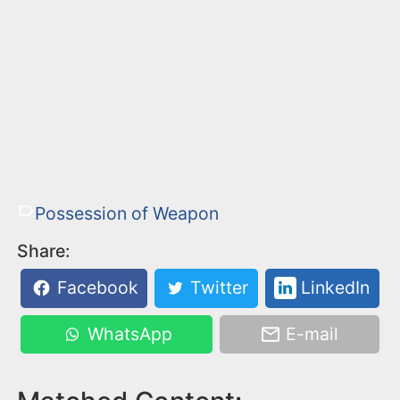
Possession of Weapon
Share:
Facebook
Twitter
LinkedIn
WhatsApp
E-mail