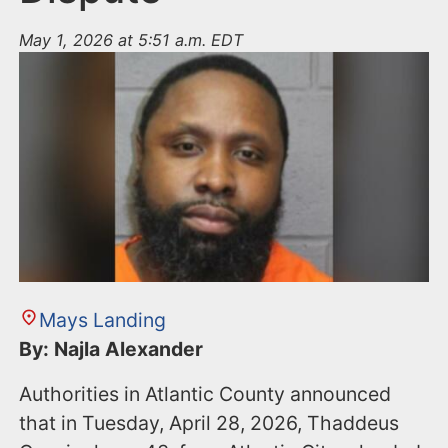
May 1, 2026 at 5:51 a.m. EDT
Mays Landing
By: Najla Alexander
Authorities in Atlantic County announced
that in Tuesday, April 28, 2026, Thaddeus