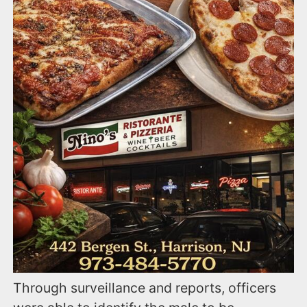
Through surveillance and reports, officers