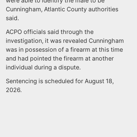
were able to identify the male to be
Cunningham, Atlantic County authorities
said.
ACPO officials said through the
investigation, it was revealed Cunningham
was in possession of a firearm at this time
and had pointed the firearm at another
individual during a dispute.
Sentencing is scheduled for August 18,
2026.