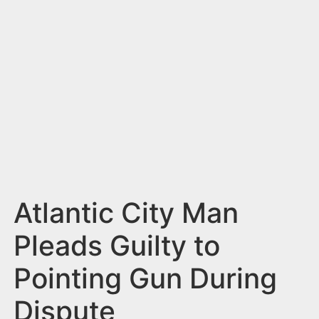
n
t
Atlantic City Man
Pleads Guilty to
Pointing Gun During
Dispute