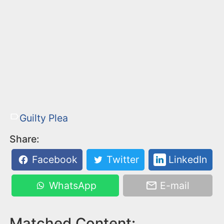
Guilty Plea
Share:
Facebook
Twitter
LinkedIn
WhatsApp
E-mail
Matched Content: