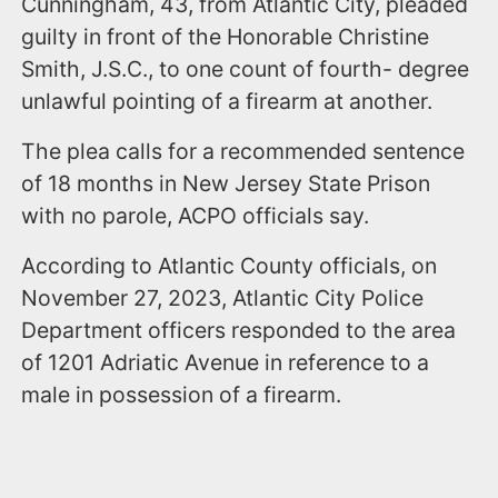
Cunningham, 43, from Atlantic City, pleaded
guilty in front of the Honorable Christine
Smith, J.S.C., to one count of fourth- degree
unlawful pointing of a firearm at another.
The plea calls for a recommended sentence
of 18 months in New Jersey State Prison
with no parole, ACPO officials say.
According to Atlantic County officials, on
November 27, 2023, Atlantic City Police
Department officers responded to the area
of 1201 Adriatic Avenue in reference to a
male in possession of a firearm.