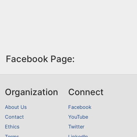
Facebook Page:
Organization
Connect
About Us
Facebook
Contact
YouTube
Ethics
Twitter
Terms
LinkedIn