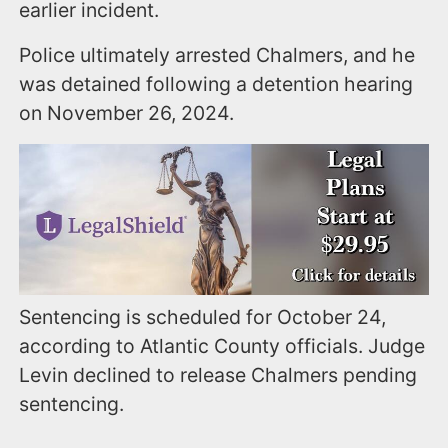
earlier incident.
Police ultimately arrested Chalmers, and he
was detained following a detention hearing
on November 26, 2024.
Sentencing is scheduled for October 24,
according to Atlantic County officials. Judge
Levin declined to release Chalmers pending
sentencing.