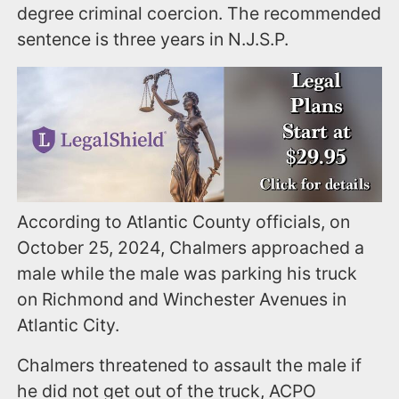
degree criminal coercion. The recommended
sentence is three years in N.J.S.P.
According to Atlantic County officials, on
October 25, 2024, Chalmers approached a
male while the male was parking his truck
on Richmond and Winchester Avenues in
Atlantic City.
Chalmers threatened to assault the male if
he did not get out of the truck, ACPO