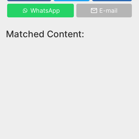
WhatsApp
E-mail
Matched Content: