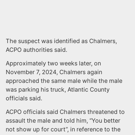
The suspect was identified as Chalmers,
ACPO authorities said.
Approximately two weeks later, on
November 7, 2024, Chalmers again
approached the same male while the male
was parking his truck, Atlantic County
officials said.
ACPO officials said Chalmers threatened to
assault the male and told him, “You better
not show up for court”, in reference to the