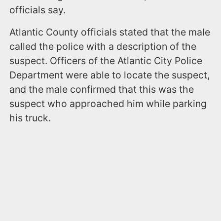
officials say.
Atlantic County officials stated that the male
called the police with a description of the
suspect. Officers of the Atlantic City Police
Department were able to locate the suspect,
and the male confirmed that this was the
suspect who approached him while parking
his truck.