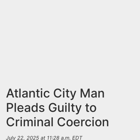
n
t
Atlantic City Man
Pleads Guilty to
Criminal Coercion
July 22, 2025 at 11:28 a.m. EDT