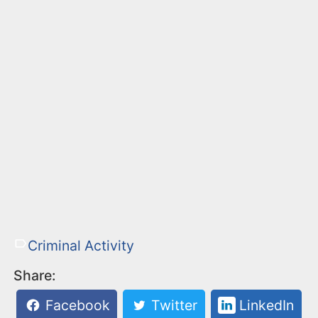
Criminal Activity
Share:
Facebook
Twitter
LinkedIn