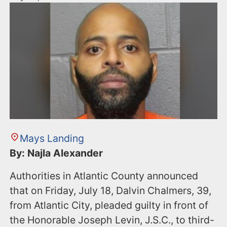
Mays Landing
By: Najla Alexander
Authorities in Atlantic County announced
that on Friday, July 18, Dalvin Chalmers, 39,
from Atlantic City, pleaded guilty in front of
the Honorable Joseph Levin, J.S.C., to third-