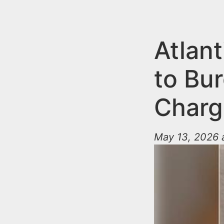
n
u
t
e
Atlant
n
to Bur
t
Charg
May 13, 2026 