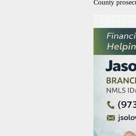
County prosecu