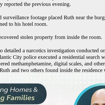
ry reported the previous evening.
d surveillance footage placed Ruth near the burg
rned to his hotel room.
recovered stolen property from inside the room.
so detailed a narcotics investigation conducted 
antic City police executed a residential search 
vered methamphetamine, digital scales, and othe
 Ruth and two others found inside the residence 