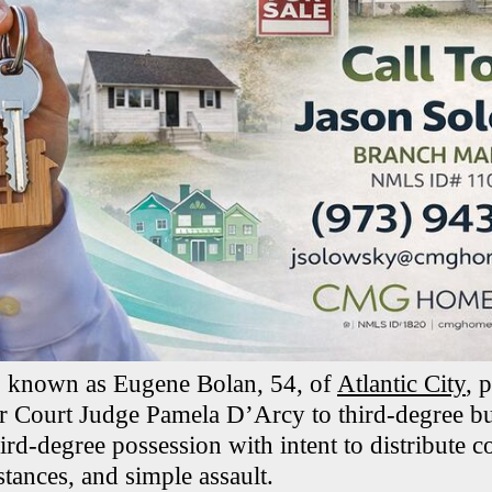
o known as Eugene Bolan, 54, of
Atlantic City
, 
r Court Judge Pamela D’Arcy to third-degree bur
hird-degree possession with intent to distribute c
tances, and simple assault.