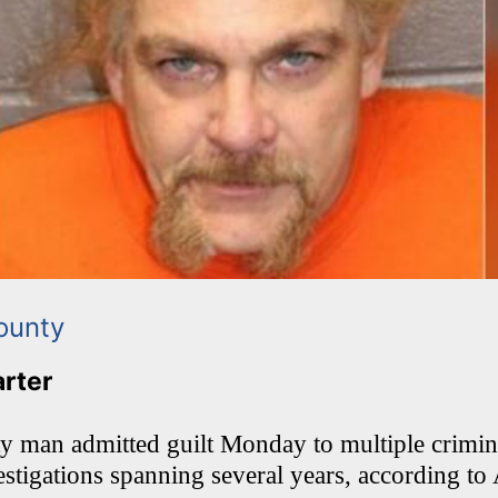
ounty
arter
ty man admitted guilt Monday to multiple crimina
estigations spanning several years, according to 