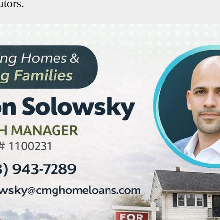
tors.