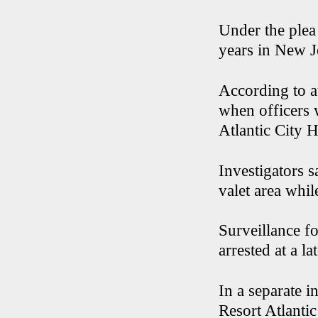
Under the plea 
years in New J
According to a
when officers 
Atlantic City H
Investigators s
valet area whi
Surveillance f
arrested at a la
In a separate 
Resort Atlantic