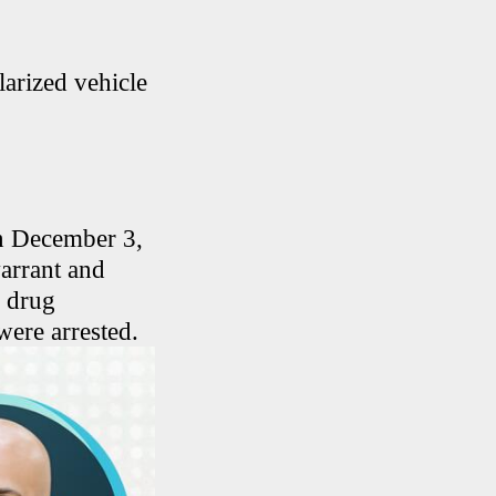
larized vehicle
on December 3,
warrant and
r drug
were arrested.