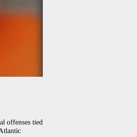
l offenses tied
Atlantic