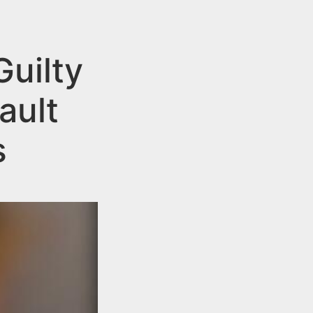
Guilty
ault
s