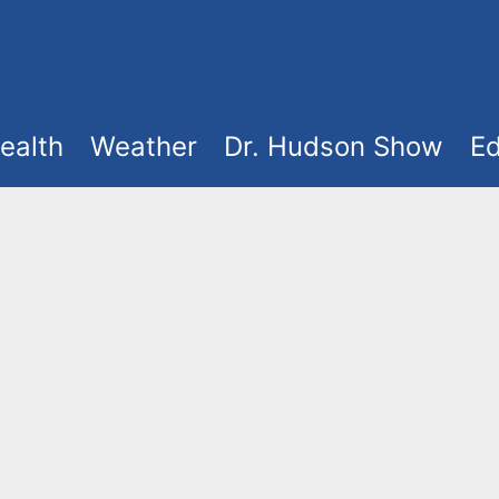
ealth
Weather
Dr. Hudson Show
Ed