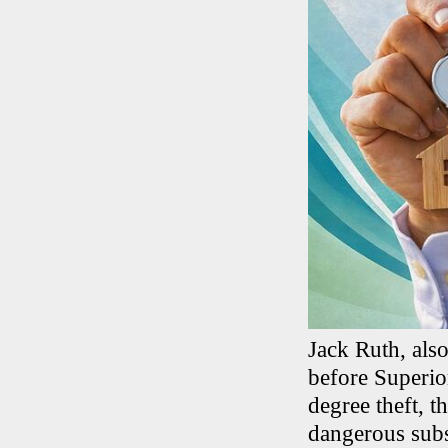
Jack Ruth, als
before Superio
degree theft, t
dangerous subs