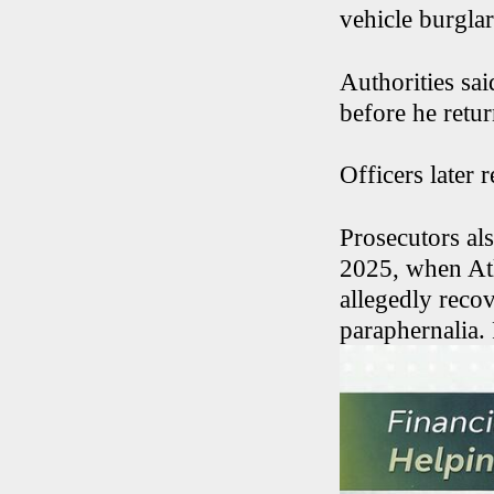
vehicle burgla
Authorities sai
before he retu
Officers later 
Prosecutors al
2025, when Atl
allegedly reco
paraphernalia.