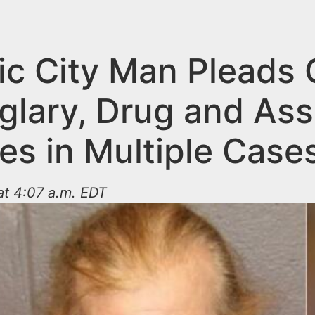
ic City Man Pleads 
glary, Drug and Ass
es in Multiple Case
at 4:07 a.m. EDT