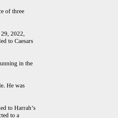
e of three
t 29, 2022,
ed to Caesars
 running in the
cle. He was
led to Harrah’s
ted to a