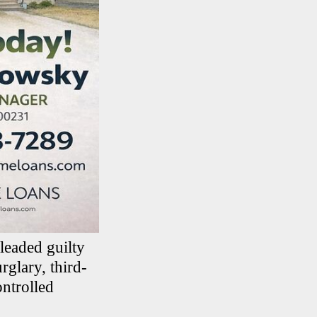
pleaded guilty
glary, third-
ontrolled