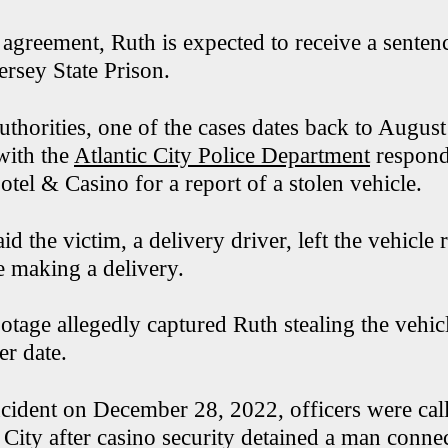
agreement, Ruth is expected to receive a sentenc
ersey State Prison.
uthorities, one of the cases dates back to Augus
with the
Atlantic City Police Department
respond
otel & Casino for a report of a stolen vehicle.
aid the victim, a delivery driver, left the vehicle
le making a delivery.
ootage allegedly captured Ruth stealing the vehi
ter date.
incident on December 28, 2022, officers were cal
 City after casino security detained a man connec