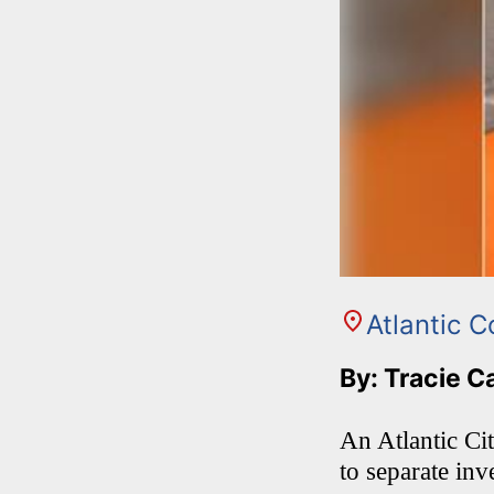
Atlantic C
By: Tracie C
An Atlantic Ci
to separate inv