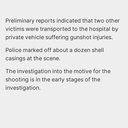
Preliminary reports indicated that two other
victims were transported to the hospital by
private vehicle suffering gunshot injuries.
Police marked off about a dozen shell
casings at the scene.
The investigation into the motive for the
shooting is in the early stages of the
investigation.