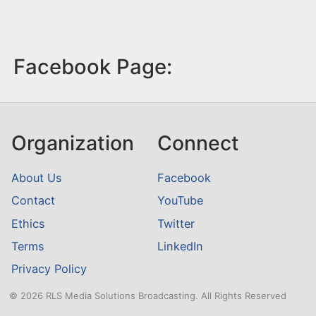
Facebook Page:
Organization
Connect
About Us
Facebook
Contact
YouTube
Ethics
Twitter
Terms
LinkedIn
Privacy Policy
© 2026 RLS Media Solutions Broadcasting. All Rights Reserved