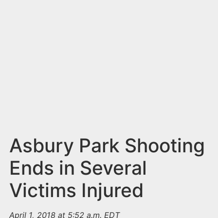
n
t
Asbury Park Shooting
Ends in Several
Victims Injured
April 1, 2018 at 5:52 a.m. EDT