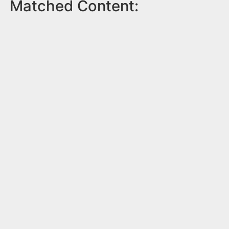
Matched Content: