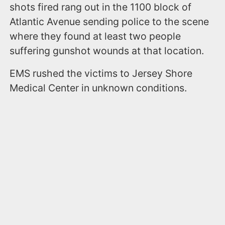
shots fired rang out in the 1100 block of
Atlantic Avenue sending police to the scene
where they found at least two people
suffering gunshot wounds at that location.
EMS rushed the victims to Jersey Shore
Medical Center in unknown conditions.