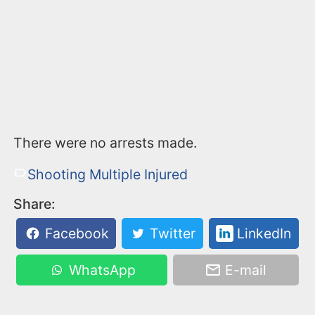
There were no arrests made.
Shooting Multiple Injured
Share:
Facebook
Twitter
LinkedIn
WhatsApp
E-mail