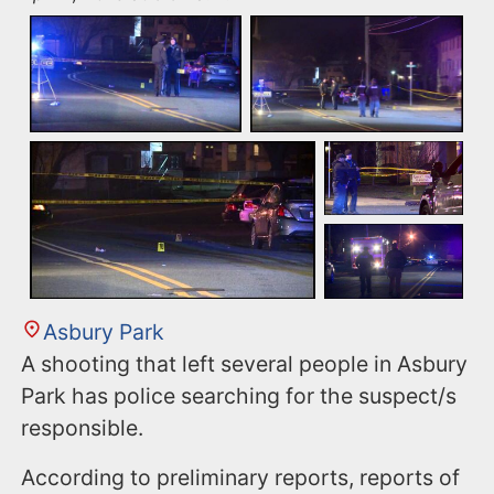
Asbury Park
A shooting that left several people in Asbury
Park has police searching for the suspect/s
responsible.
According to preliminary reports, reports of