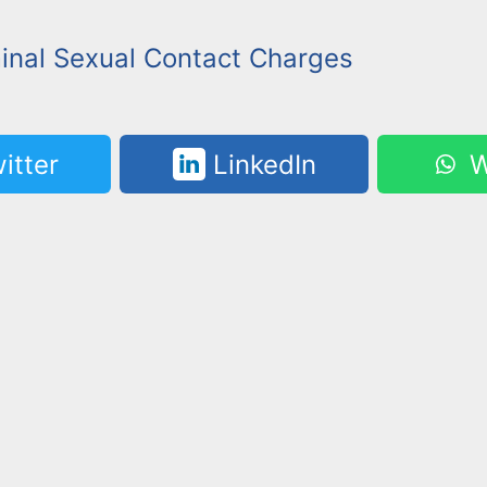
minal Sexual Contact Charges
itter
LinkedIn
W