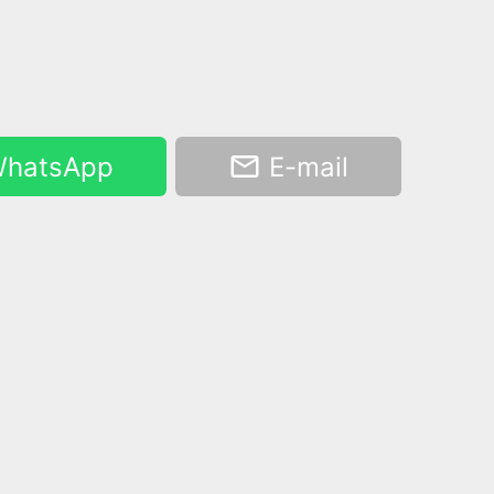
hatsApp
E-mail