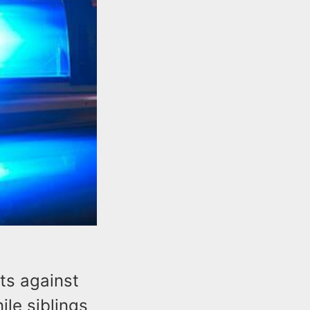
ts against
le siblings