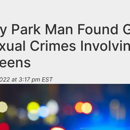
y Park Man Found G
xual Crimes Involvi
eens
022 at 3:17 pm EST