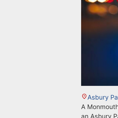
Asbury Pa
A Monmouth 
an Asbury P