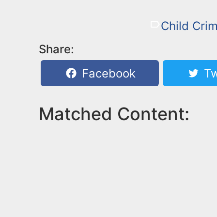
Child Cri
Share:
Facebook
Tw
Matched Content: