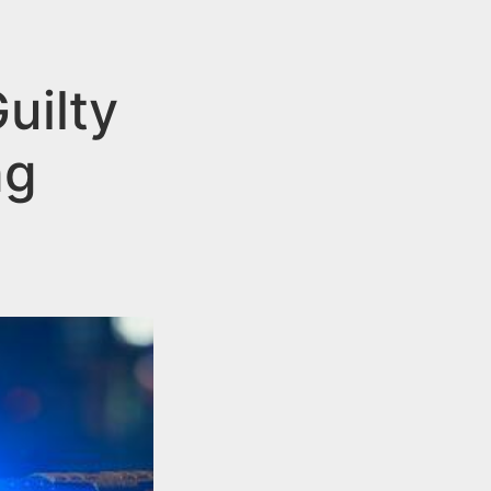
uilty
ng