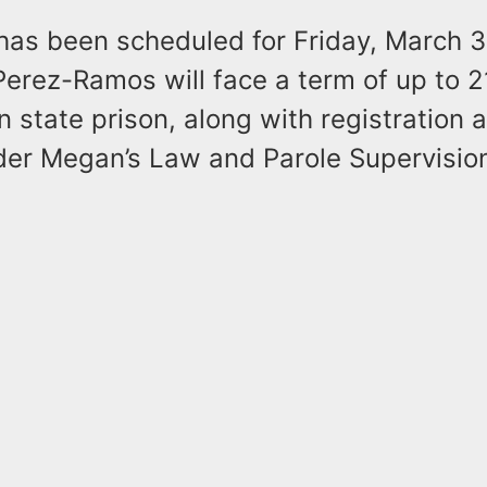
has been scheduled for Friday, March 3
Perez-Ramos will face a term of up to 2
n state prison, along with registration 
er Megan’s Law and Parole Supervision 