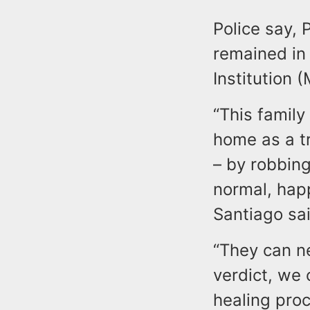
Police say,
remained in
Institution (
“This family
home as a tr
– by robbin
normal, happ
Santiago sai
“They can ne
verdict, we 
healing proc