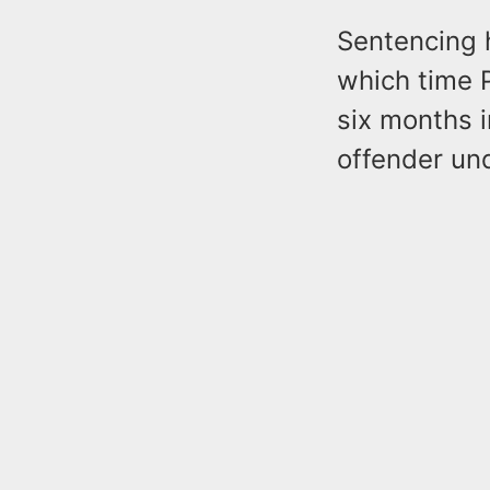
Sentencing 
which time 
six months i
offender und