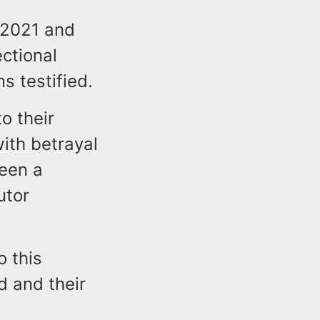
 2021 and
ctional
ms testified.
o their
with betrayal
been a
utor
o this
d and their