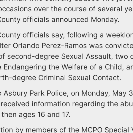
occasions over the course of several ye
unty officials announced Monday.
nty officials say, following a weeklong
lter Orlando Perez-Ramos was convicte
of second-degree Sexual Assault, two 
 Endangering the Welfare of a Child, a
urth-degree Criminal Sexual Contact.
o Asbury Park Police, on Monday, May 3
received information regarding the abu
 then ages 16 and 17.
ation by members of the MCPO Special 