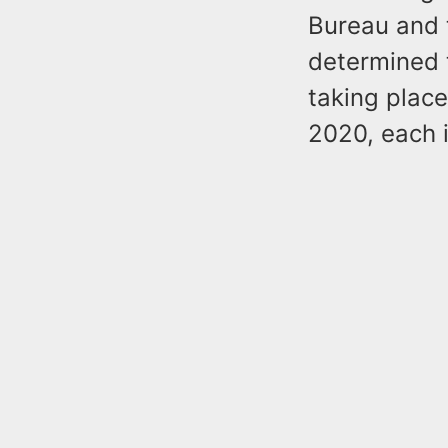
Bureau and 
determined 
taking plac
2020, each i