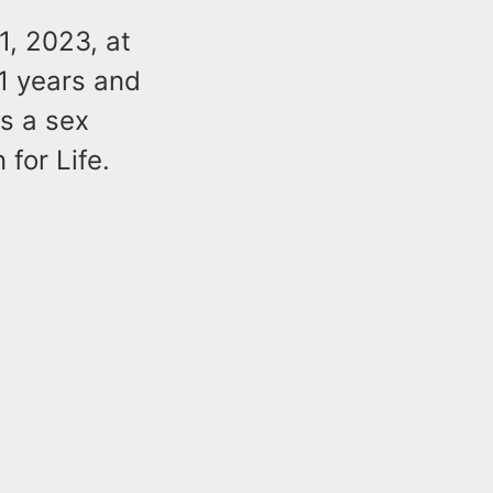
1, 2023, at
1 years and
as a sex
for Life.