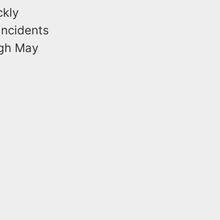
ckly
incidents
ugh May