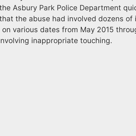
the Asbury Park Police Department qui
that the abuse had involved dozens of 
e on various dates from May 2015 thro
nvolving inappropriate touching.