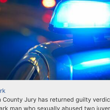
rk
County Jury has returned guilty verdic
ark man who sexually abused two juveni