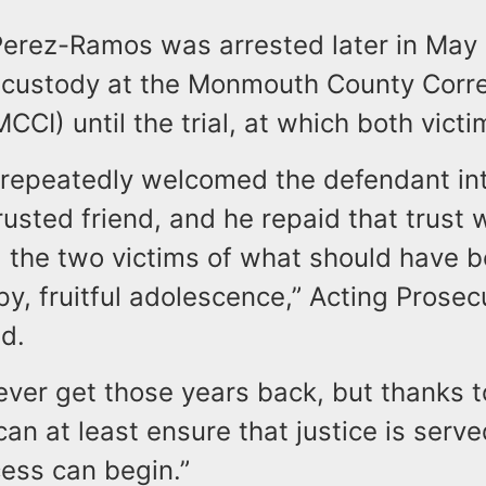
 Perez-Ramos was arrested later in May
 custody at the Monmouth County Corre
MCCI) until the trial, at which both victi
 repeatedly welcomed the defendant int
usted friend, and he repaid that trust 
g the two victims of what should have 
y, fruitful adolescence,” Acting Prosec
d.
ver get those years back, but thanks t
can at least ensure that justice is serve
ess can begin.”