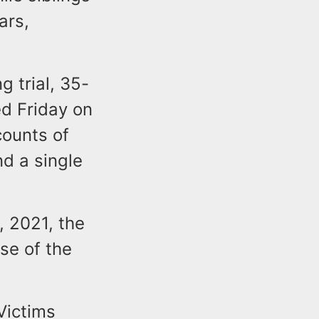
ars,
 trial, 35-
d Friday on
counts of
nd a single
, 2021, the
se of the
Victims