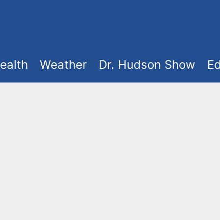
ealth
Weather
Dr. Hudson Show
Ed