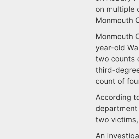
on multiple 
Monmouth Co
Monmouth Cou
year-old Wa
two counts 
third-degree
count of fo
According t
department 
two victims,
An investig