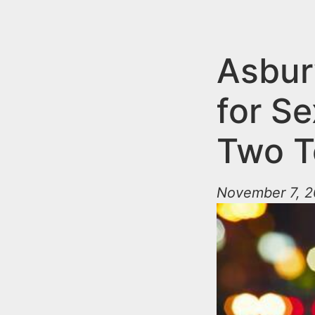
n
u
t
e
Asbur
n
for Se
t
Two T
November 7, 2