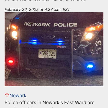
February 26, 2022 at 4:28 a.m. EST
Newark
Police officers in Newark's East Ward are