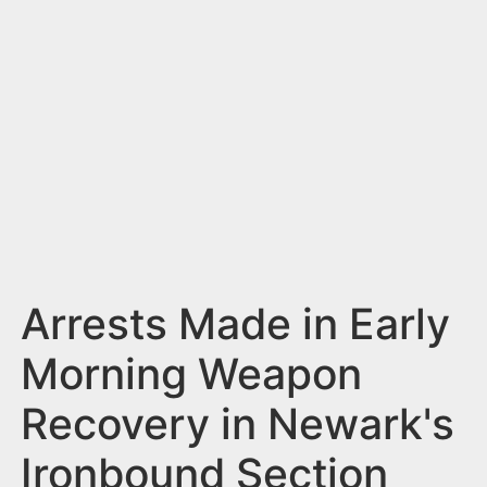
n
t
Arrests Made in Early
Morning Weapon
Recovery in Newark's
Ironbound Section