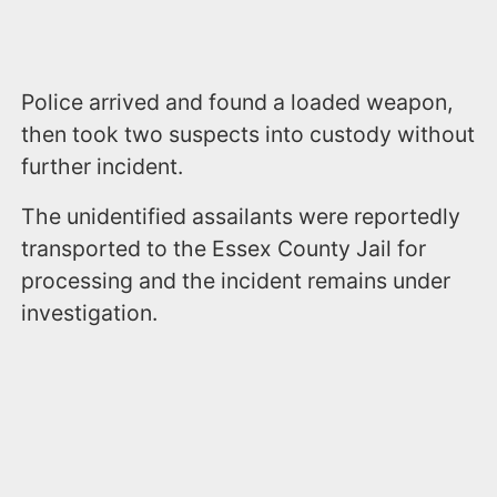
Police arrived and found a loaded weapon,
then took two suspects into custody without
further incident.
The unidentified assailants were reportedly
transported to the Essex County Jail for
processing and the incident remains under
investigation.