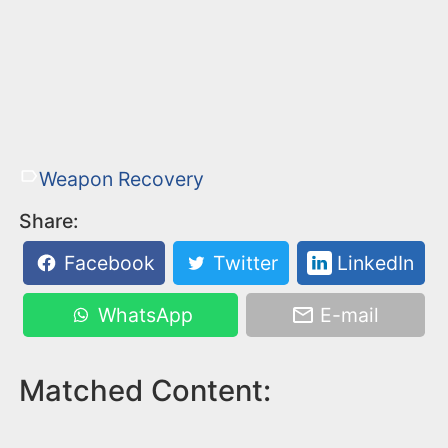
Weapon Recovery
Share:
Facebook
Twitter
LinkedIn
WhatsApp
E-mail
Matched Content: