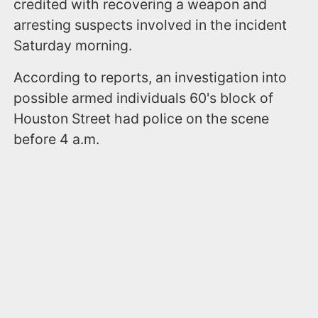
credited with recovering a weapon and
arresting suspects involved in the incident
Saturday morning.
According to reports, an investigation into
possible armed individuals 60's block of
Houston Street had police on the scene
before 4 a.m.