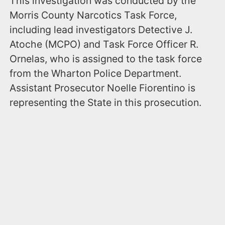
This investigation was conducted by the
Morris County Narcotics Task Force,
including lead investigators Detective J.
Atoche (MCPO) and Task Force Officer R.
Ornelas, who is assigned to the task force
from the Wharton Police Department.
Assistant Prosecutor Noelle Fiorentino is
representing the State in this prosecution.