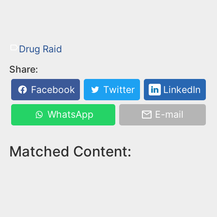
Drug Raid
Share:
Facebook
Twitter
LinkedIn
WhatsApp
E-mail
Matched Content: