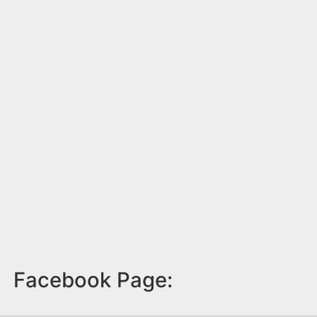
Facebook Page: