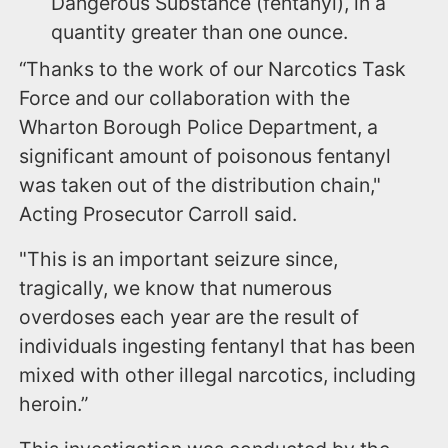
Dangerous Substance (fentanyl), in a
quantity greater than one ounce.
“Thanks to the work of our Narcotics Task
Force and our collaboration with the
Wharton Borough Police Department, a
significant amount of poisonous fentanyl
was taken out of the distribution chain,"
Acting Prosecutor Carroll said.
"This is an important seizure since,
tragically, we know that numerous
overdoses each year are the result of
individuals ingesting fentanyl that has been
mixed with other illegal narcotics, including
heroin.”