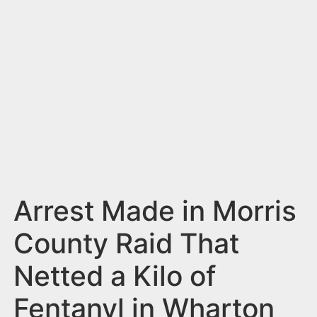
n
t
Arrest Made in Morris
County Raid That
Netted a Kilo of
Fentanyl in Wharton