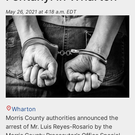
May 26, 2021 at 4:18 a.m. EDT
Wharton
Morris County authorities announced the
arrest of Mr. Luis Reyes-Rosario by the