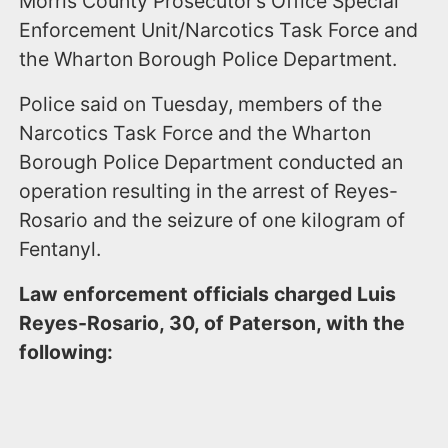
Morris County Prosecutor’s Office Special
Enforcement Unit/Narcotics Task Force and
the Wharton Borough Police Department.
Police said on Tuesday, members of the
Narcotics Task Force and the Wharton
Borough Police Department conducted an
operation resulting in the arrest of Reyes-
Rosario and the seizure of one kilogram of
Fentanyl.
Law enforcement officials charged Luis
Reyes-Rosario, 30, of Paterson, with the
following: