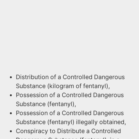
Distribution of a Controlled Dangerous
Substance (kilogram of fentanyl),
Possession of a Controlled Dangerous
Substance (fentanyl),
Possession of a Controlled Dangerous
Substance (fentanyl) illegally obtained,
Conspiracy to Distribute a Controlled