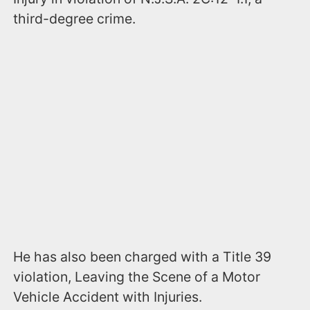
third-degree crime.
He has also been charged with a Title 39
violation, Leaving the Scene of a Motor
Vehicle Accident with Injuries.