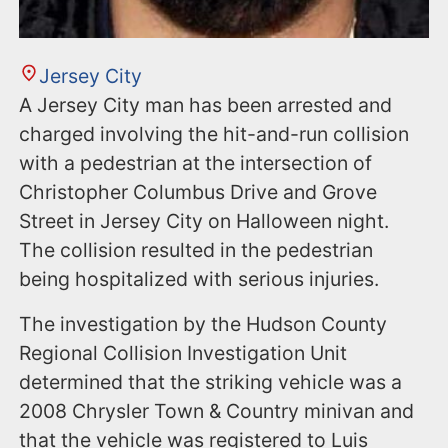
Jersey City
A Jersey City man has been arrested and
charged involving the hit-and-run collision
with a pedestrian at the intersection of
Christopher Columbus Drive and Grove
Street in Jersey City on Halloween night.
The collision resulted in the pedestrian
being hospitalized with serious injuries.
The investigation by the Hudson County
Regional Collision Investigation Unit
determined that the striking vehicle was a
2008 Chrysler Town & Country minivan and
that the vehicle was registered to Luis