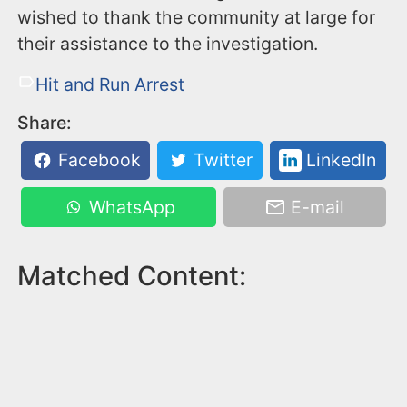
wished to thank the community at large for
their assistance to the investigation.
Hit and Run Arrest
Share:
Facebook
Twitter
LinkedIn
WhatsApp
E-mail
Matched Content: