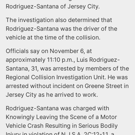
Rodriguez-Santana of Jersey City.
The investigation also determined that
Rodriguez-Santana was the driver of the
vehicle at the time of the collision.
Officials say on November 6, at
approximately 11:10 p.m., Luis Rodriguez-
Santana, 31, was arrested by members of the
Regional Collision Investigation Unit. He was
arrested without incident on Greene Street in
Jersey City as he arrived to work.
Rodriguez-Santana was charged with
Knowingly Leaving the Scene of a Motor
Vehicle Crash Resulting in Serious Bodily
Injury in violation of N.J.S.A. 2C:12-1.1, a