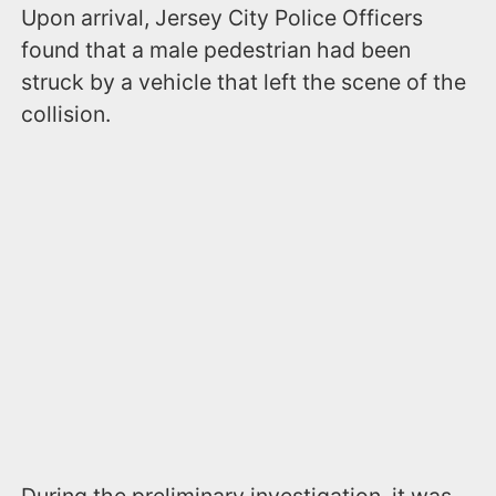
Upon arrival, Jersey City Police Officers
found that a male pedestrian had been
struck by a vehicle that left the scene of the
collision.
During the preliminary investigation, it was