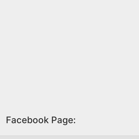
Facebook Page: