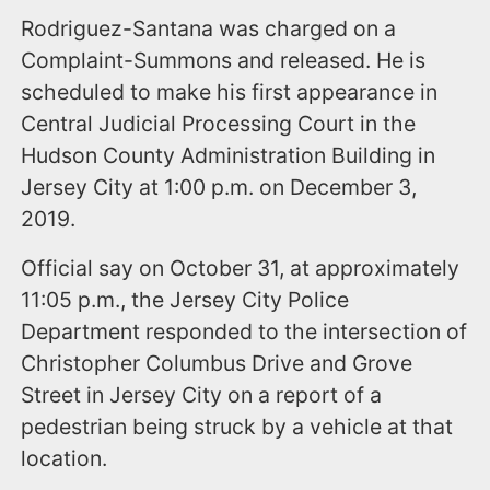
Rodriguez-Santana was charged on a
Complaint-Summons and released. He is
scheduled to make his first appearance in
Central Judicial Processing Court in the
Hudson County Administration Building in
Jersey City at 1:00 p.m. on December 3,
2019.
Official say on October 31, at approximately
11:05 p.m., the Jersey City Police
Department responded to the intersection of
Christopher Columbus Drive and Grove
Street in Jersey City on a report of a
pedestrian being struck by a vehicle at that
location.