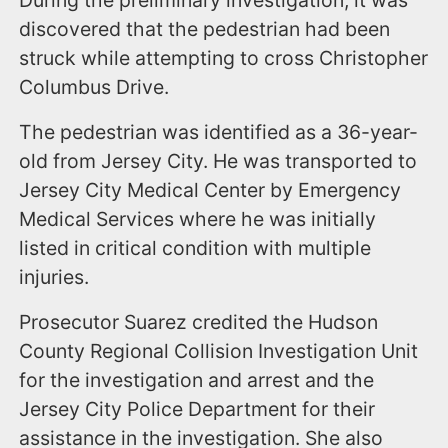
discovered that the pedestrian had been
struck while attempting to cross Christopher
Columbus Drive.
The pedestrian was identified as a 36-year-
old from Jersey City. He was transported to
Jersey City Medical Center by Emergency
Medical Services where he was initially
listed in critical condition with multiple
injuries.
Prosecutor Suarez credited the Hudson
County Regional Collision Investigation Unit
for the investigation and arrest and the
Jersey City Police Department for their
assistance in the investigation. She also