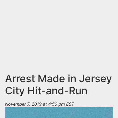
n
t
Arrest Made in Jersey
City Hit-and-Run
November 7, 2019 at 4:50 pm EST