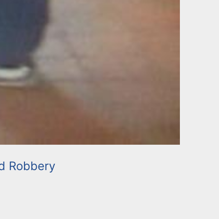
d Robbery