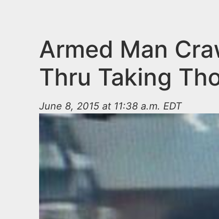
n
u
t
e
Armed Man Craw
n
Thru Taking Th
t
June 8, 2015 at 11:38 a.m. EDT