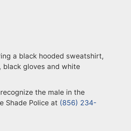
ing a black hooded sweatshirt,
 black gloves and white
recognize the male in the
le Shade Police at
(856) 234-