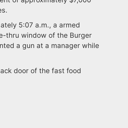
es.
mately 5:07 a.m., a armed
ve-thru window of the Burger
inted a gun at a manager while
ck door of the fast food