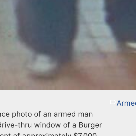
Arme
ance photo of an armed man
drive-thru window of a Burger
ent of approximately $7,000