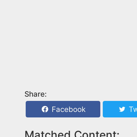
Share:
Facebook
Tw
Matched Content: