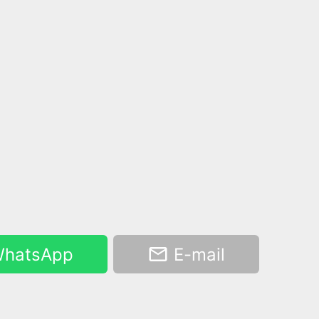
hatsApp
E-mail