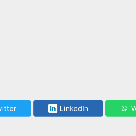
itter
LinkedIn
W