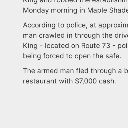
Monday morning in Maple Shad
According to police, at approxi
man crawled in through the dri
King - located on Route 73 - po
being forced to open the safe.
The armed man fled through a ba
restaurant with $7,000 cash.