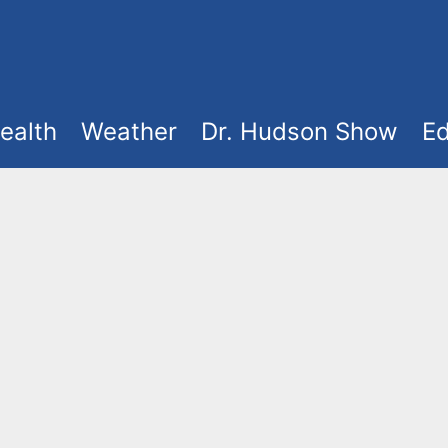
ealth
Weather
Dr. Hudson Show
Ed