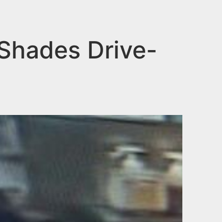
Shades Drive-