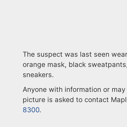
The suspect was last seen wear
orange mask, black sweatpants,
sneakers.
Anyone with information or may 
picture is asked to contact Map
8300
.