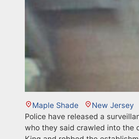
Maple Shade
New Jersey
Police have released a surveill
who they said crawled into the 
King and robbed the establishm