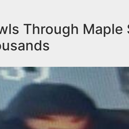
ls Through Maple 
ousands