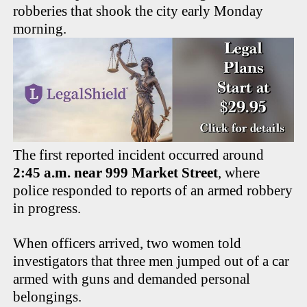
robberies that shook the city early Monday
morning.
The first reported incident occurred around
2:45 a.m. near 999 Market Street
, where
police responded to reports of an armed robbery
in progress.
When officers arrived, two women told
investigators that three men jumped out of a car
armed with guns and demanded personal
belongings.