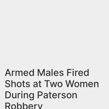
n
t
Armed Males Fired
Shots at Two Women
During Paterson
Robbery