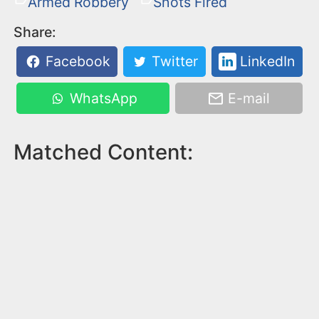
Armed Robbery
Shots Fired
Share:
Facebook
Twitter
LinkedIn
WhatsApp
E-mail
Matched Content: