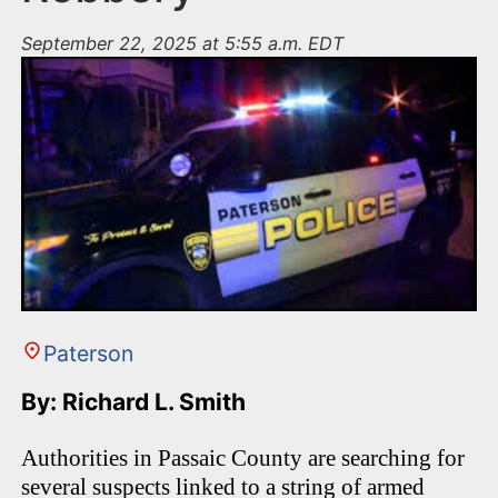
September 22, 2025 at 5:55 a.m. EDT
Paterson
By: Richard L. Smith
Authorities in Passaic County are searching for
several suspects linked to a string of armed