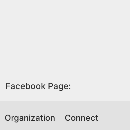
Facebook Page:
Organization
Connect