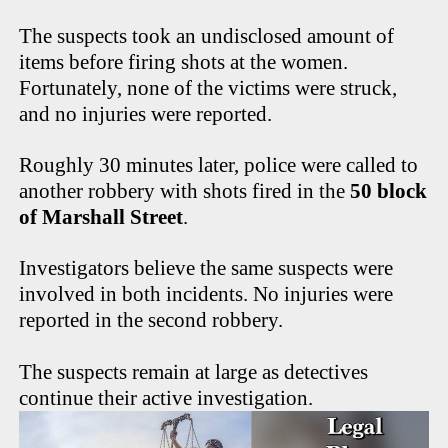
The suspects took an undisclosed amount of
items before firing shots at the women.
Fortunately, none of the victims were struck,
and no injuries were reported.
Roughly 30 minutes later, police were called to
another robbery with shots fired in the
50 block
of Marshall Street
.
Investigators believe the same suspects were
involved in both incidents. No injuries were
reported in the second robbery.
The suspects remain at large as detectives
continue their active investigation.