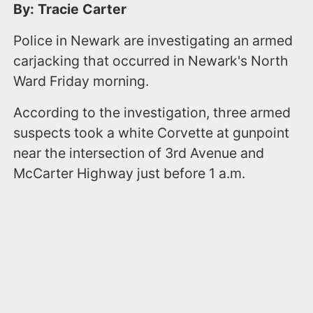
By: Tracie Carter
Police in Newark are investigating an armed
carjacking that occurred in Newark's North
Ward Friday morning.
According to the investigation, three armed
suspects took a white Corvette at gunpoint
near the intersection of 3rd Avenue and
McCarter Highway just before 1 a.m.