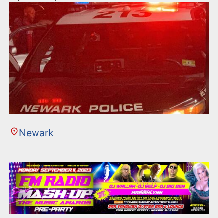
Newark