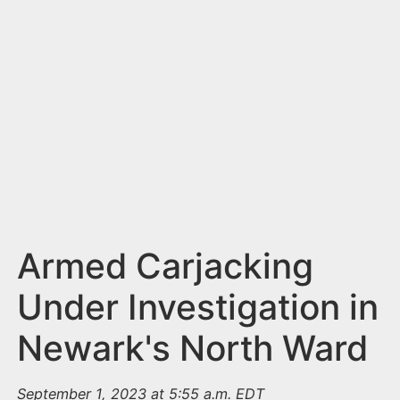
n
t
Armed Carjacking
Under Investigation in
Newark's North Ward
September 1, 2023 at 5:55 a.m. EDT