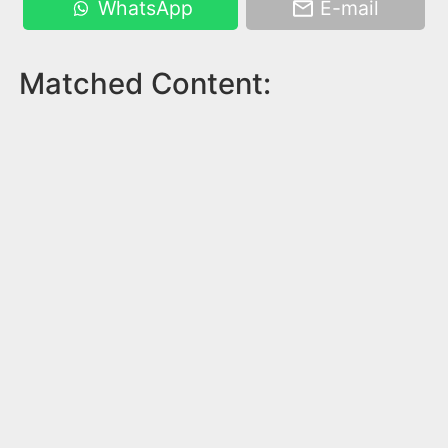
WhatsApp
E-mail
Matched Content: