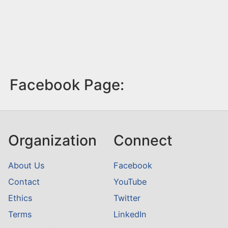
Facebook Page:
Organization
Connect
About Us
Facebook
Contact
YouTube
Ethics
Twitter
Terms
LinkedIn