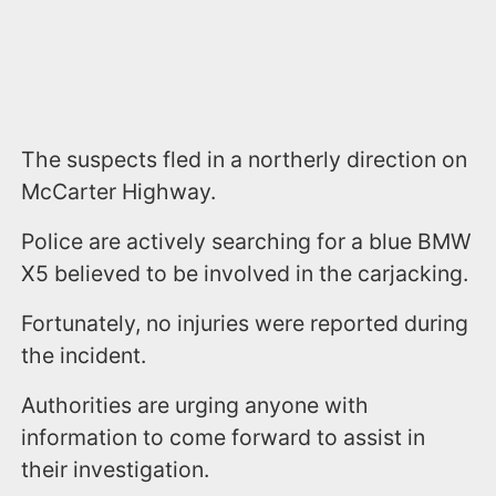
The suspects fled in a northerly direction on
McCarter Highway.
Police are actively searching for a blue BMW
X5 believed to be involved in the carjacking.
Fortunately, no injuries were reported during
the incident.
Authorities are urging anyone with
information to come forward to assist in
their investigation.