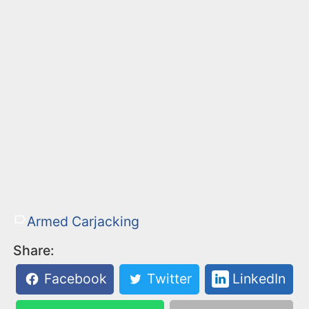
Armed Carjacking
Share:
Facebook
Twitter
LinkedIn