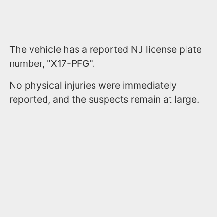
The vehicle has a reported NJ license plate
number, "X17-PFG".
No physical injuries were immediately
reported, and the suspects remain at large.