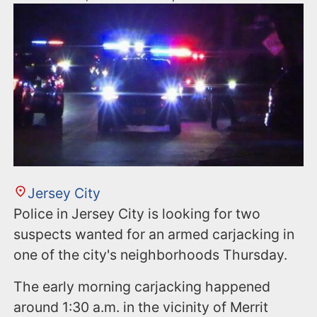
Jersey City
Police in Jersey City is looking for two
suspects wanted for an armed carjacking in
one of the city's neighborhoods Thursday.
The early morning carjacking happened
around 1:30 a.m. in the vicinity of Merrit