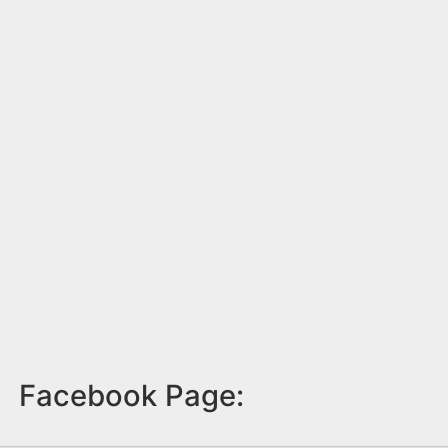
Facebook Page: