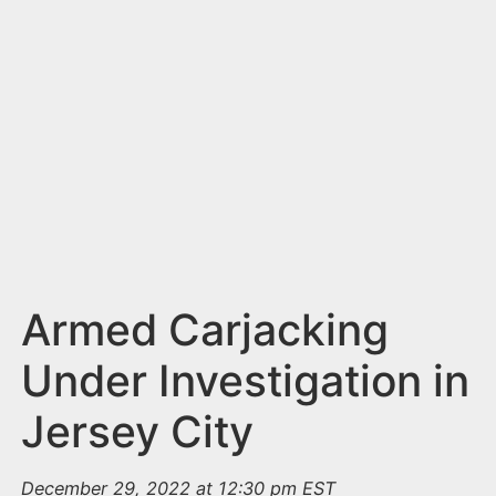
n
t
Armed Carjacking
Under Investigation in
Jersey City
December 29, 2022 at 12:30 pm EST