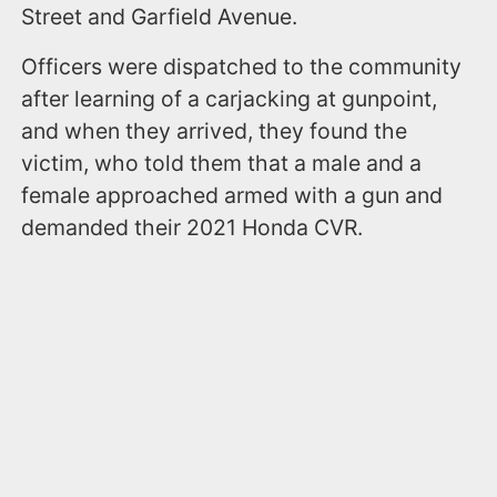
Street and Garfield Avenue.
Officers were dispatched to the community
after learning of a carjacking at gunpoint,
and when they arrived, they found the
victim, who told them that a male and a
female approached armed with a gun and
demanded their 2021 Honda CVR.