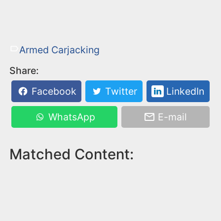
Armed Carjacking
Share:
Facebook
Twitter
LinkedIn
WhatsApp
E-mail
Matched Content: