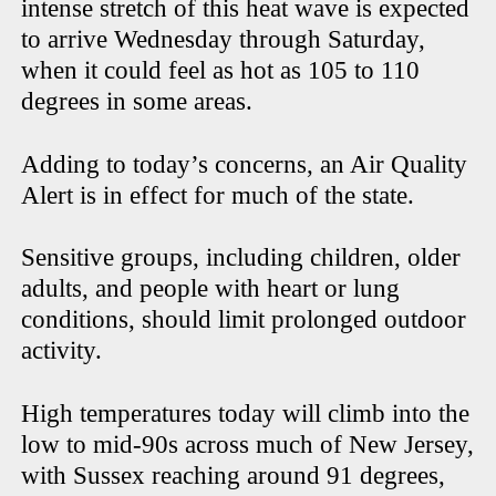
intense stretch of this heat wave is expected
to arrive Wednesday through Saturday,
when it could feel as hot as 105 to 110
degrees in some areas.
Adding to today’s concerns, an Air Quality
Alert is in effect for much of the state.
Sensitive groups, including children, older
adults, and people with heart or lung
conditions, should limit prolonged outdoor
activity.
High temperatures today will climb into the
low to mid-90s across much of New Jersey,
with Sussex reaching around 91 degrees,