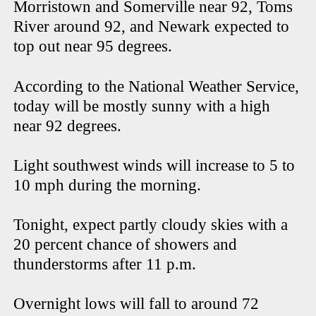
Morristown and Somerville near 92, Toms
River around 92, and Newark expected to
top out near 95 degrees.
According to the National Weather Service,
today will be mostly sunny with a high
near 92 degrees.
Light southwest winds will increase to 5 to
10 mph during the morning.
Tonight, expect partly cloudy skies with a
20 percent chance of showers and
thunderstorms after 11 p.m.
Overnight lows will fall to around 72