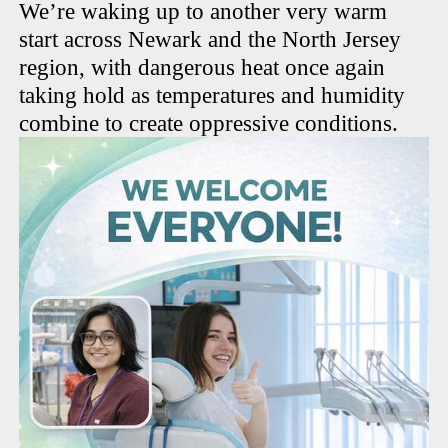
We’re waking up to another very warm
start across Newark and the North Jersey
region, with dangerous heat once again
taking hold as temperatures and humidity
combine to create oppressive conditions.