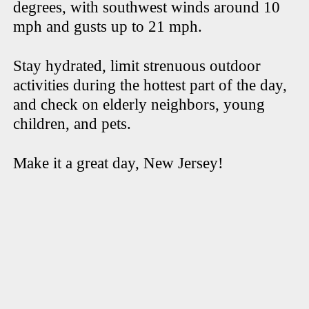
degrees, with southwest winds around 10
mph and gusts up to 21 mph.
Stay hydrated, limit strenuous outdoor
activities during the hottest part of the day,
and check on elderly neighbors, young
children, and pets.
Make it a great day, New Jersey!