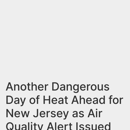
n
t
Another Dangerous
Day of Heat Ahead for
New Jersey as Air
Quality Alert Issued