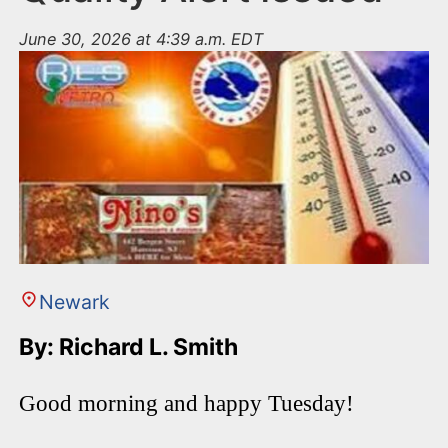
June 30, 2026 at 4:39 a.m. EDT
Newark
By: Richard L. Smith
Good morning and happy Tuesday!