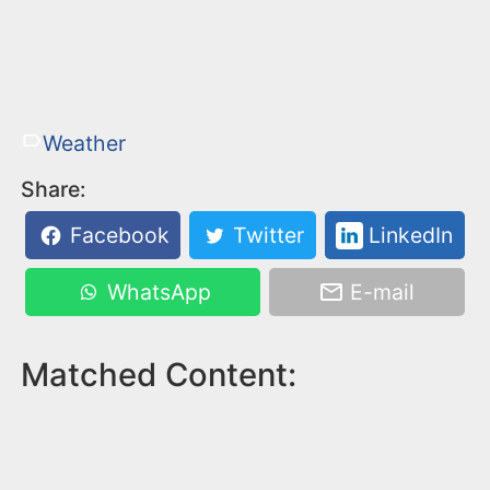
Weather
Share:
Facebook
Twitter
LinkedIn
WhatsApp
E-mail
Matched Content: