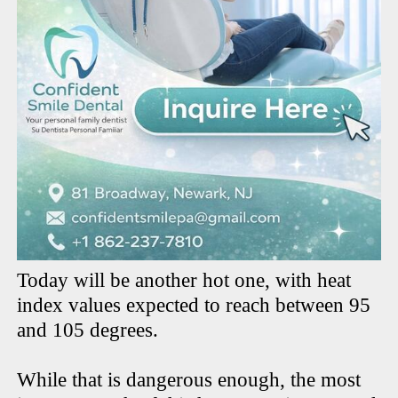
Today will be another hot one, with heat
index values expected to reach between 95
and 105 degrees.
While that is dangerous enough, the most