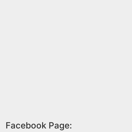
Facebook Page: