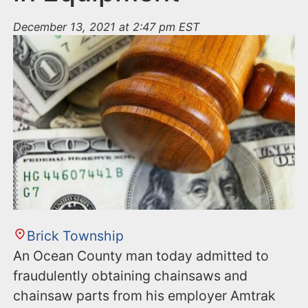
December 13, 2021 at 2:47 pm EST
Brick Township
An Ocean County man today admitted to
fraudulently obtaining chainsaws and
chainsaw parts from his employer Amtrak