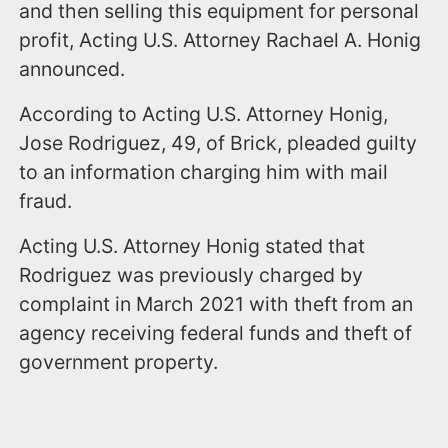
and then selling this equipment for personal
profit, Acting U.S. Attorney Rachael A. Honig
announced.
According to Acting U.S. Attorney Honig,
Jose Rodriguez, 49, of Brick, pleaded guilty
to an information charging him with mail
fraud.
Acting U.S. Attorney Honig stated that
Rodriguez was previously charged by
complaint in March 2021 with theft from an
agency receiving federal funds and theft of
government property.