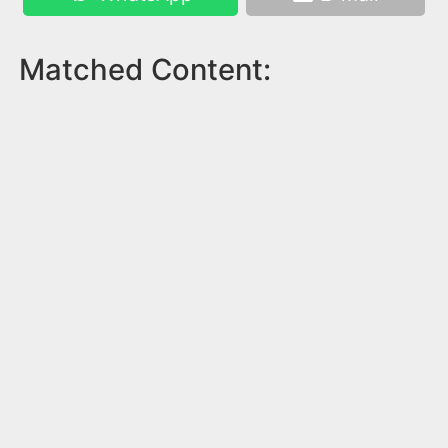
Matched Content: