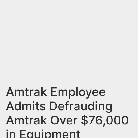
n
t
Amtrak Employee
Admits Defrauding
Amtrak Over $76,000
in Equipment