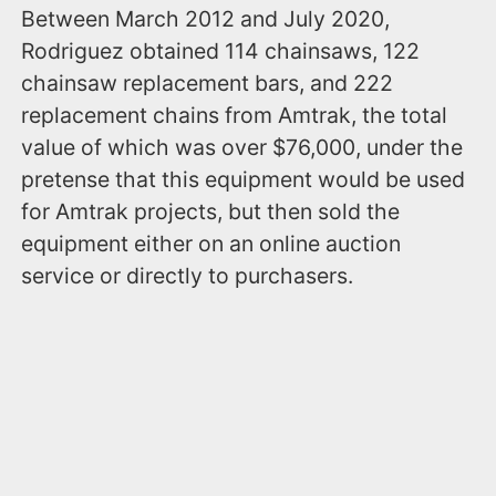
Between March 2012 and July 2020,
Rodriguez obtained 114 chainsaws, 122
chainsaw replacement bars, and 222
replacement chains from Amtrak, the total
value of which was over $76,000, under the
pretense that this equipment would be used
for Amtrak projects, but then sold the
equipment either on an online auction
service or directly to purchasers.