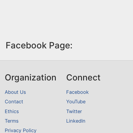
Facebook Page:
Organization
Connect
About Us
Facebook
Contact
YouTube
Ethics
Twitter
Terms
LinkedIn
Privacy Policy