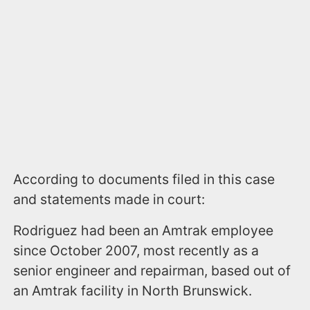
According to documents filed in this case
and statements made in court:
Rodriguez had been an Amtrak employee
since October 2007, most recently as a
senior engineer and repairman, based out of
an Amtrak facility in North Brunswick.