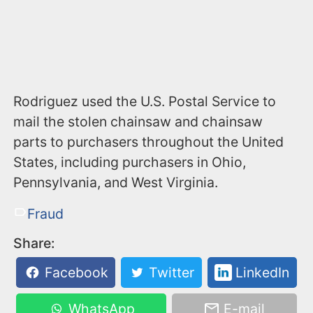
Rodriguez used the U.S. Postal Service to
mail the stolen chainsaw and chainsaw
parts to purchasers throughout the United
States, including purchasers in Ohio,
Pennsylvania, and West Virginia.
Fraud
Share:
Facebook
Twitter
LinkedIn
WhatsApp
E-mail