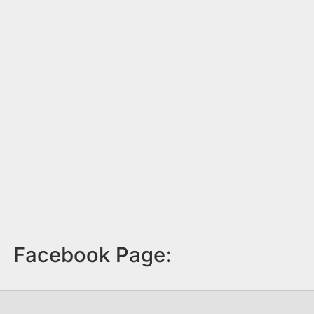
Facebook Page: