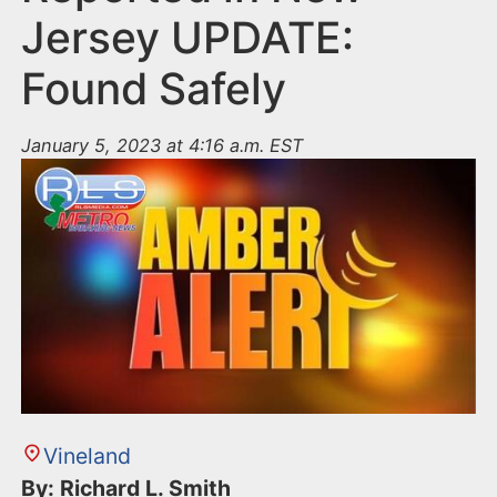
Jersey UPDATE:
Found Safely
January 5, 2023 at 4:16 a.m. EST
Vineland
By: Richard L. Smith