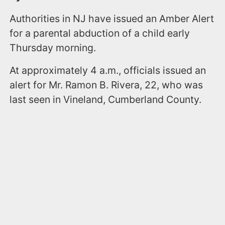
Authorities in NJ have issued an Amber Alert
for a parental abduction of a child early
Thursday morning.
At approximately 4 a.m., officials issued an
alert for Mr. Ramon B. Rivera, 22, who was
last seen in Vineland, Cumberland County.