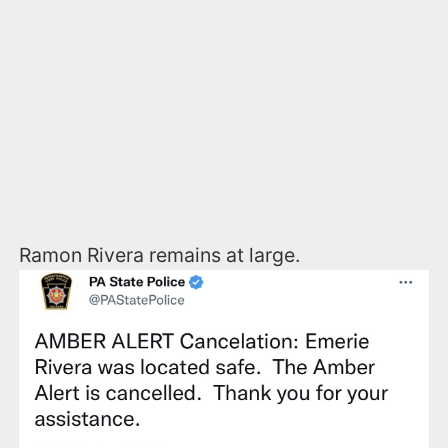
Ramon Rivera remains at large.