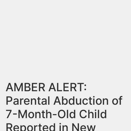
n
t
AMBER ALERT:
Parental Abduction of
7-Month-Old Child
Reported in New