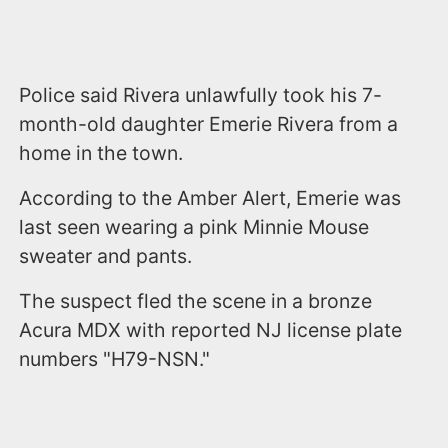
Police said Rivera unlawfully took his 7-
month-old daughter Emerie Rivera from a
home in the town.
According to the Amber Alert, Emerie was
last seen wearing a pink Minnie Mouse
sweater and pants.
The suspect fled the scene in a bronze
Acura MDX with reported NJ license plate
numbers "H79-NSN."