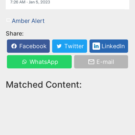
Amber Alert
Share:
Facebook
Twitter
LinkedIn
WhatsApp
E-mail
Matched Content: