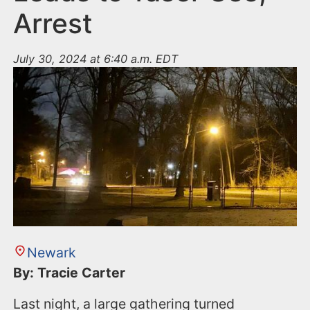
Arrest
July 30, 2024 at 6:40 a.m. EDT
Newark
By: Tracie Carter
Last night, a large gathering turned