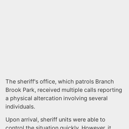
The sheriff's office, which patrols Branch
Brook Park, received multiple calls reporting
a physical altercation involving several
individuals.
Upon arrival, sheriff units were able to
control the situation quickly. However, it