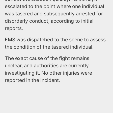
escalated to the point where one individual
was tasered and subsequently arrested for
disorderly conduct, according to initial
reports.
EMS was dispatched to the scene to assess
the condition of the tasered individual.
The exact cause of the fight remains
unclear, and authorities are currently
investigating it. No other injuries were
reported in the incident.