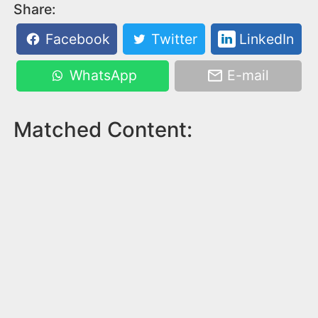
Share:
Facebook
Twitter
LinkedIn
WhatsApp
E-mail
Matched Content: