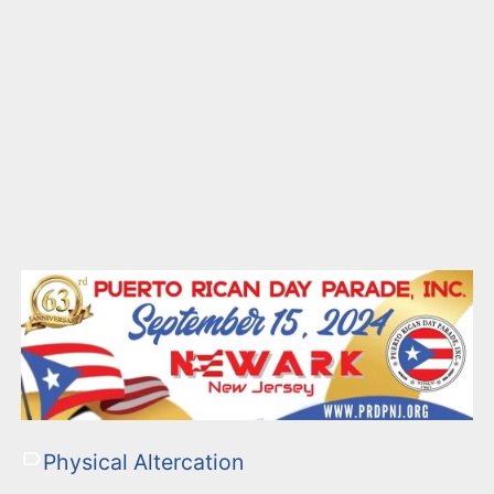
Physical Altercation