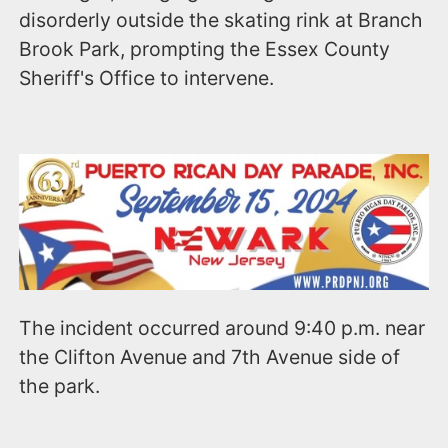
disorderly outside the skating rink at Branch
Brook Park, prompting the Essex County
Sheriff's Office to intervene.
The incident occurred around 9:40 p.m. near
the Clifton Avenue and 7th Avenue side of
the park.