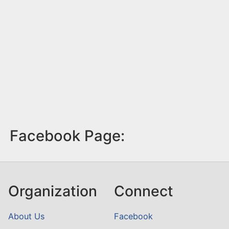
Facebook Page:
Organization
Connect
About Us
Facebook