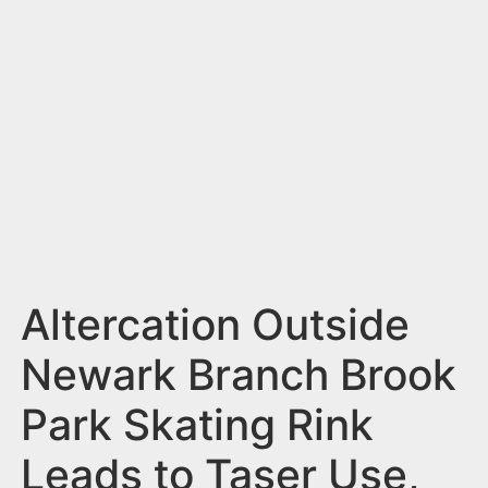
n
t
Altercation Outside
Newark Branch Brook
Park Skating Rink
Leads to Taser Use,