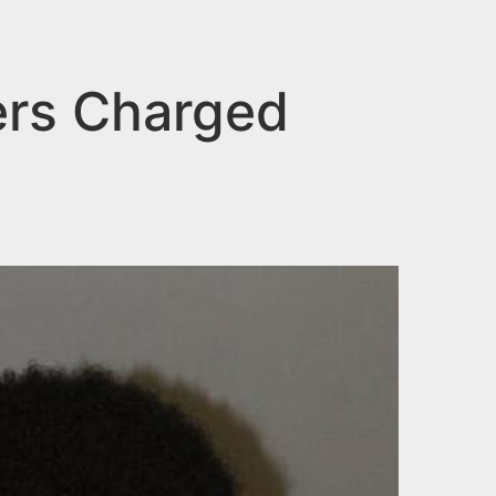
ers Charged