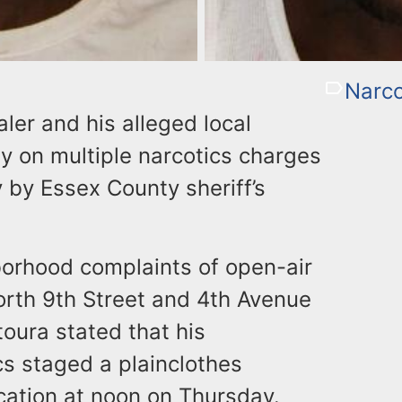
Narco
ler and his alleged local
y on multiple narcotics charges
y by Essex County sheriff’s
orhood complaints of open-air
North 9th Street and 4th Avenue
oura stated that his
s staged a plainclothes
ocation at noon on Thursday.