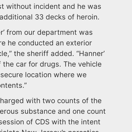
t without incident and he was
additional 33 decks of heroin.
er’ from our department was
re he conducted an exterior
le,” the sheriff added. “Hanner’
f the car for drugs. The vehicle
secure location where we
ontents.”
harged with two counts of the
ngerous substance and one count
ession of CDS with the intent