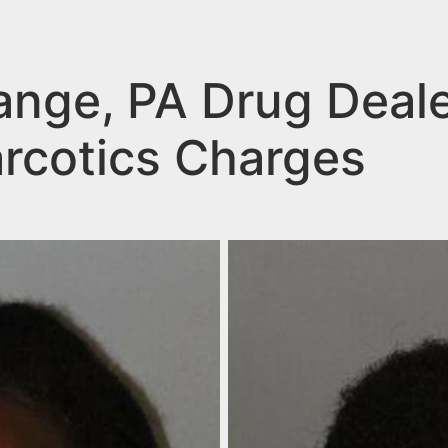
ange, PA Drug Deal
arcotics Charges