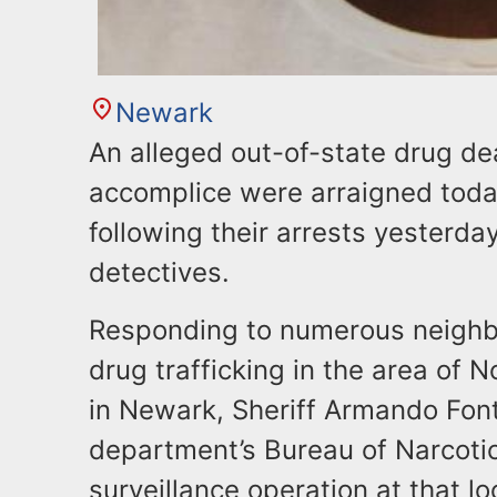
Newark
An alleged out-of-state drug dea
accomplice were arraigned toda
following their arrests yesterda
detectives.
​Responding to numerous neighb
drug trafficking in the area of 
in Newark, Sheriff Armando Font
department’s Bureau of Narcotic
surveillance operation at that l