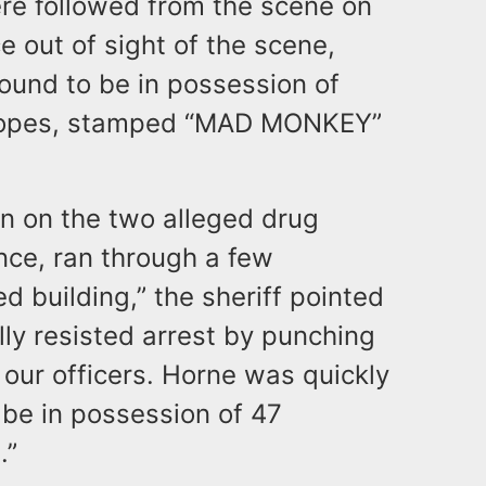
re followed from the scene on
 out of sight of the scene,
und to be in possession of
velopes, stamped “MAD MONKEY”
n on the two alleged drug
nce, ran through a few
 building,” the sheriff pointed
lly resisted arrest by punching
t our officers. Horne was quickly
 be in possession of 47
.”