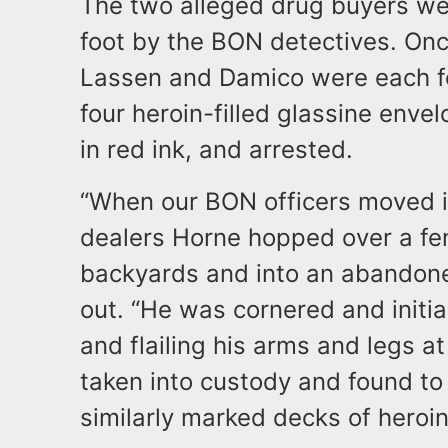
​The two alleged drug buyers we
foot by the BON detectives. Once
Lassen and Damico were each fo
four heroin-filled glassine en
in red ink, and arrested.
​“When our BON officers moved i
dealers Horne hopped over a fe
backyards and into an abandoned
out. “He was cornered and initia
and flailing his arms and legs a
taken into custody and found to
similarly marked decks of heroin