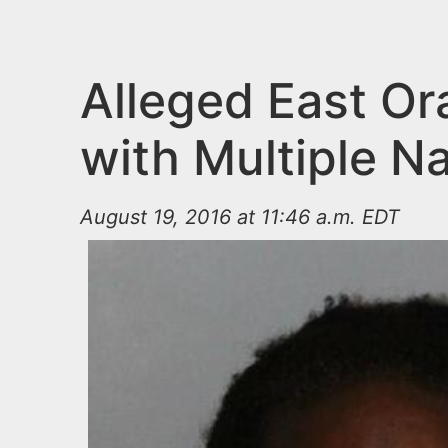
n
u
t
e
Alleged East Or
n
with Multiple N
t
August 19, 2016 at 11:46 a.m. EDT