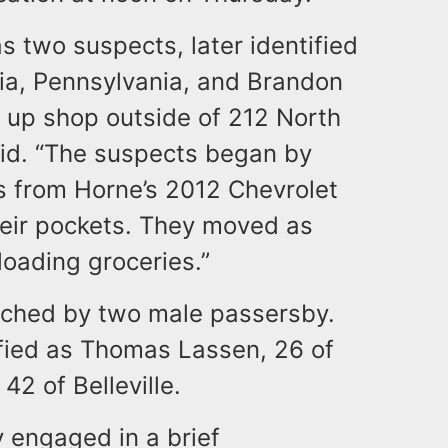
s two suspects, later identified
hia, Pennsylvania, and Brandon
 up shop outside of 212 North
aid. “The suspects began by
s from Horne’s 2012 Chevrolet
heir pockets. They moved as
loading groceries.”
ached by two male passersby.
ified as Thomas Lassen, 26 of
2 of Belleville.
y engaged in a brief