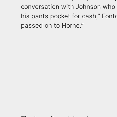
conversation with Johnson who 
his pants pocket for cash,” Fon
passed on to Horne.”