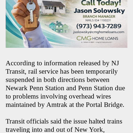
According to information released by NJ
Transit, rail service has been temporarily
suspended in both directions between
Newark Penn Station and Penn Station due
to problems involving overhead wires
maintained by Amtrak at the Portal Bridge.
Transit officials said the issue halted trains
traveling into and out of New York,