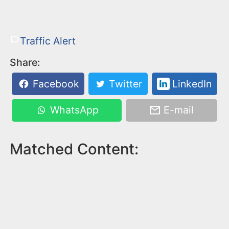
Traffic Alert
Share:
Facebook
Twitter
LinkedIn
WhatsApp
E-mail
Matched Content: