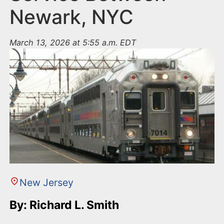
Newark, NYC
March 13, 2026 at 5:55 a.m. EDT
New Jersey
By: Richard L. Smith