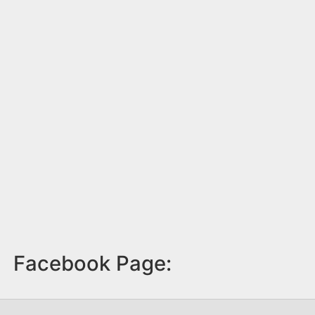
Facebook Page: