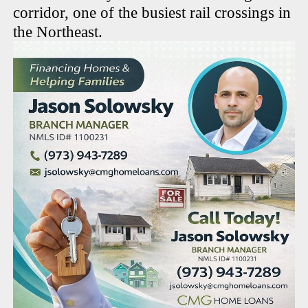
corridor, one of the busiest rail crossings in
the Northeast.