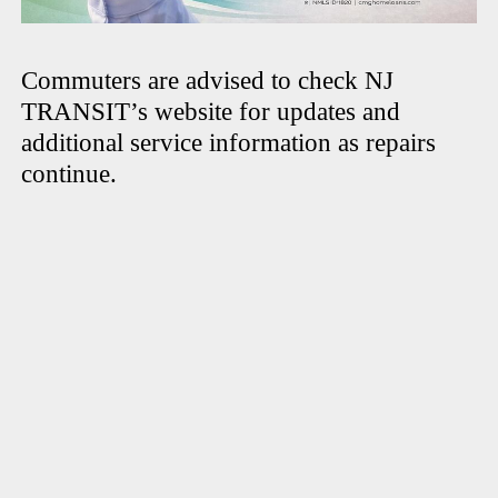
Commuters are advised to check NJ
TRANSIT’s website for updates and
additional service information as repairs
continue.