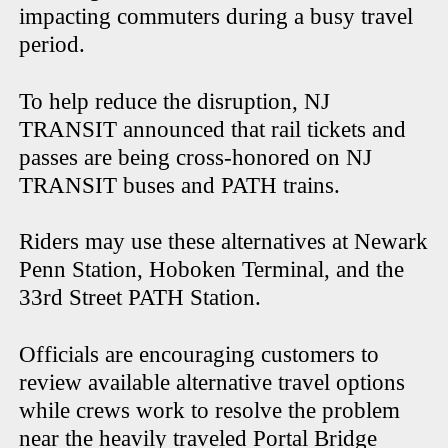
impacting commuters during a busy travel
period.
To help reduce the disruption, NJ
TRANSIT announced that rail tickets and
passes are being cross-honored on NJ
TRANSIT buses and PATH trains.
Riders may use these alternatives at Newark
Penn Station, Hoboken Terminal, and the
33rd Street PATH Station.
Officials are encouraging customers to
review available alternative travel options
while crews work to resolve the problem
near the heavily traveled Portal Bridge