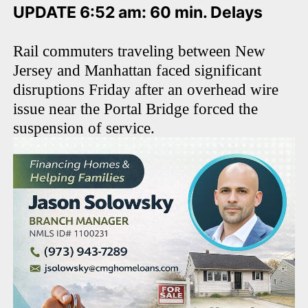
UPDATE 6:52 am: 60 min. Delays
Rail commuters traveling between New
Jersey and Manhattan faced significant
disruptions Friday after an overhead wire
issue near the Portal Bridge forced the
suspension of service.