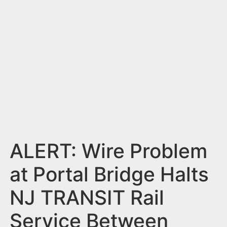
n
t
ALERT: Wire Problem
at Portal Bridge Halts
NJ TRANSIT Rail
Service Between