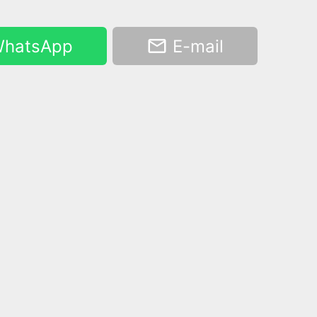
hatsApp
E-mail