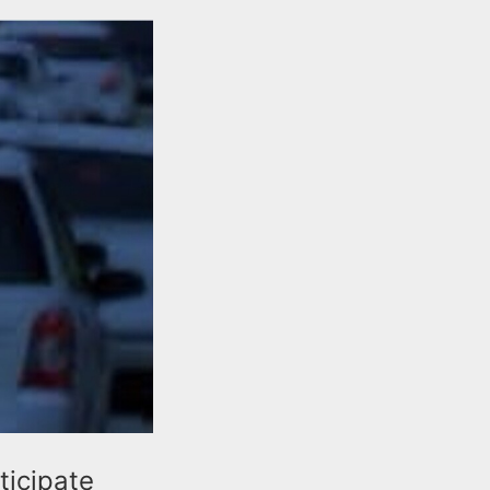
ticipate