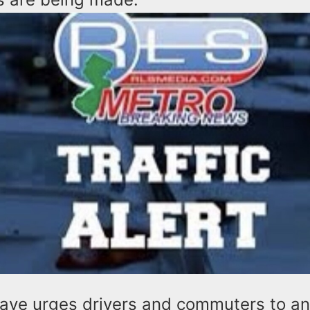
lave urges drivers and commuters to an