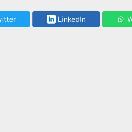
itter
LinkedIn
W