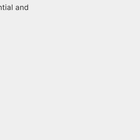
tial and