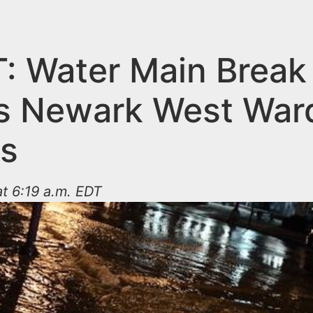
: Water Main Break
s Newark West War
ts
at 6:19 a.m. EDT