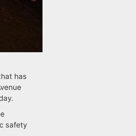
that has
Avenue
day.
ce
c safety