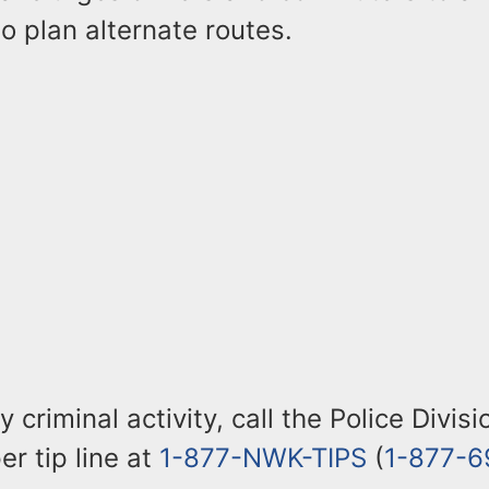
o plan alternate routes.
 criminal activity, call the Police Divis
r tip line at
1-877-NWK-TIPS
(
1-877-6