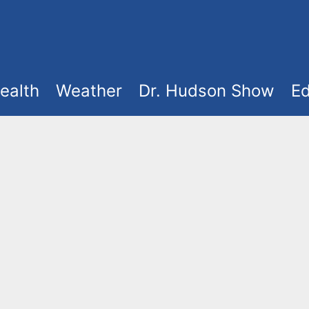
ealth
Weather
Dr. Hudson Show
Ed