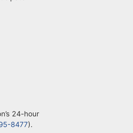
ion’s 24-hour
95-8477
).