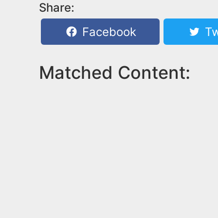
Share:
Facebook
Tw
Matched Content: