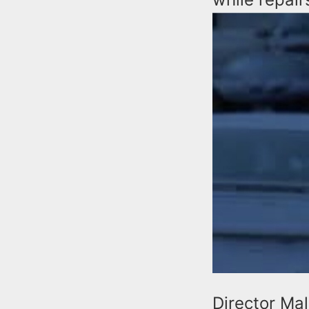
Director Ma