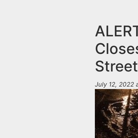
n
u
t
e
ALERT
n
Close
t
Stree
July 12, 2022 