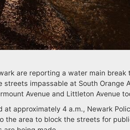
wark are reporting a water main break 
e streets impassable at South Orange 
rmount Avenue and Littleton Avenue to
id at approximately 4 a.m., Newark Poli
 the area to block the streets for publi
rs are being made.