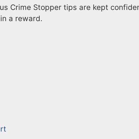
us Crime Stopper tips are kept confiden
 in a reward.
rt