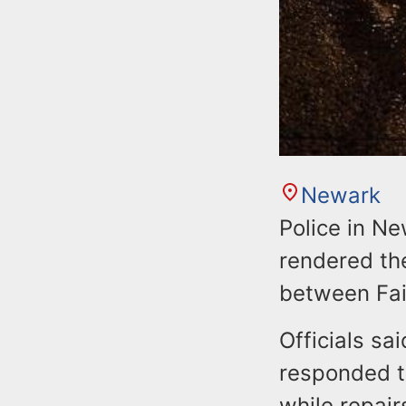
Newark
Police in Ne
rendered th
between Fai
Officials sa
responded to
while repai