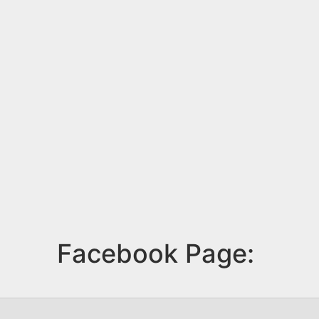
Facebook Page: