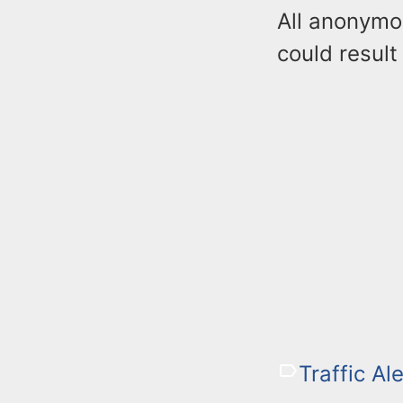
All anonymo
could result
Traffic Ale