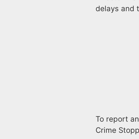
delays and t
To report any
Crime Stoppe