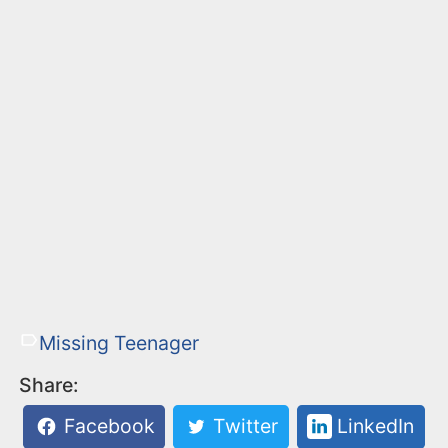
Missing Teenager
Share:
Facebook
Twitter
LinkedIn