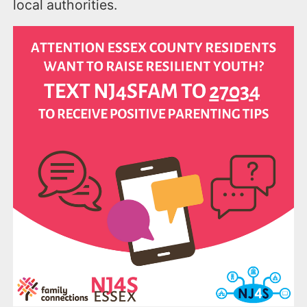
local authorities.