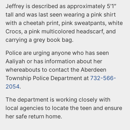
Jeffrey is described as approximately 5′1″
tall and was last seen wearing a pink shirt
with a cheetah print, pink sweatpants, white
Crocs, a pink multicolored headscarf, and
carrying a grey book bag.
Police are urging anyone who has seen
Aaliyah or has information about her
whereabouts to contact the Aberdeen
Township Police Department at
732-566-
2054
.
The department is working closely with
local agencies to locate the teen and ensure
her safe return home.