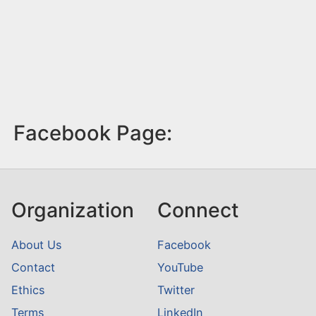
Facebook Page:
Organization
Connect
About Us
Facebook
Contact
YouTube
Ethics
Twitter
Terms
LinkedIn