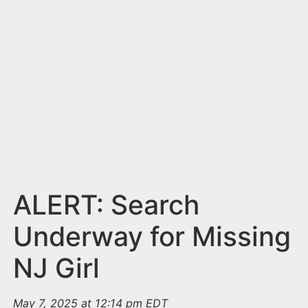
n
t
ALERT: Search
Underway for Missing
NJ Girl
May 7, 2025 at 12:14 pm EDT