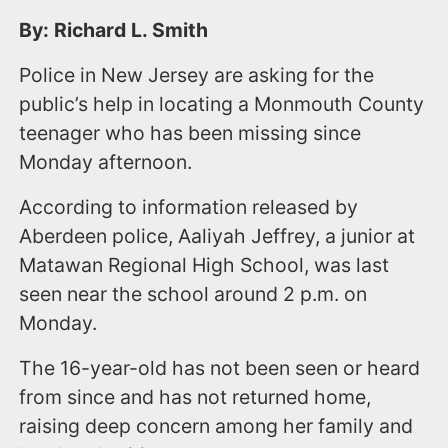
By: Richard L. Smith
Police in New Jersey are asking for the
public’s help in locating a Monmouth County
teenager who has been missing since
Monday afternoon.
According to information released by
Aberdeen police, Aaliyah Jeffrey, a junior at
Matawan Regional High School, was last
seen near the school around 2 p.m. on
Monday.
The 16-year-old has not been seen or heard
from since and has not returned home,
raising deep concern among her family and