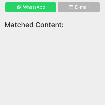
WhatsApp
E-mail
Matched Content: