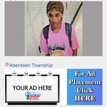
Aberdeen Township