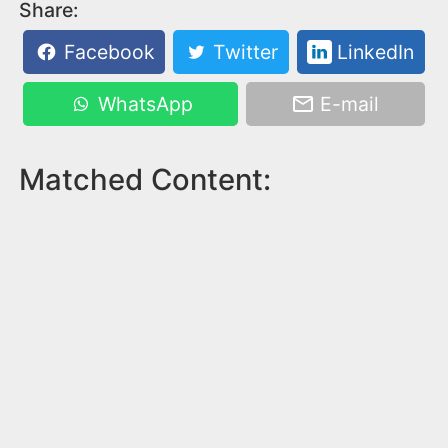
Share:
Facebook
Twitter
LinkedIn
WhatsApp
E-mail
Matched Content: