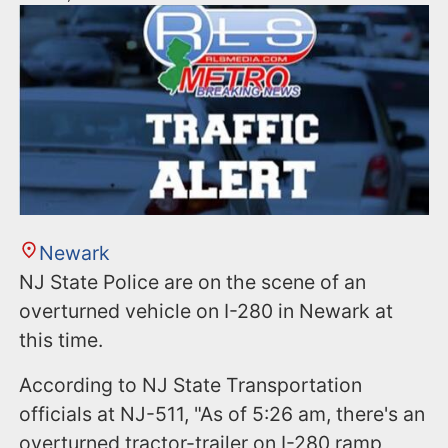
Newark
NJ State Police are on the scene of an
overturned vehicle on I-280 in Newark at
this time.
According to NJ State Transportation
officials at NJ-511, "As of 5:26 am, there's an
overturned tractor-trailer on I-280 ramp