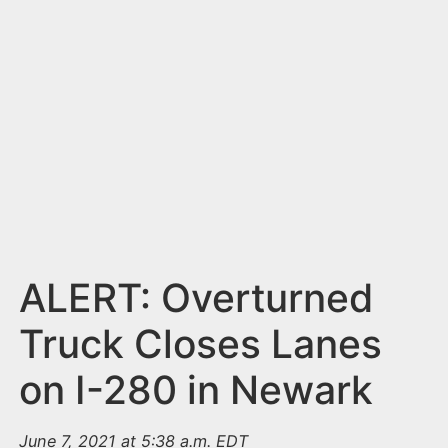
n
t
ALERT: Overturned
Truck Closes Lanes
on I-280 in Newark
June 7, 2021 at 5:38 a.m. EDT