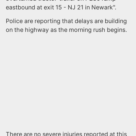
eastbound at exit 15 - NJ 21 in Newark".
Police are reporting that delays are building
on the highway as the morning rush begins.
There are no severe injuries reported at this