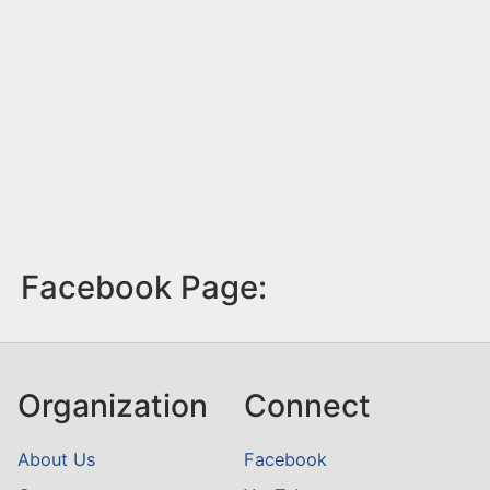
Facebook Page:
Organization
Connect
About Us
Facebook