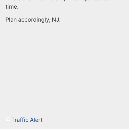
time.
Plan accordingly, NJ.
Traffic Alert