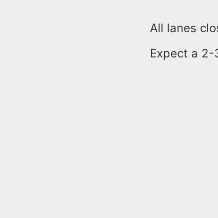
All lanes cl
Expect a 2-3