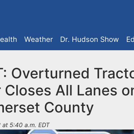
ealth
Weather
Dr. Hudson Show
Ed
: Overturned Tract
r Closes All Lanes o
merset County
 at 5:40 a.m. EDT