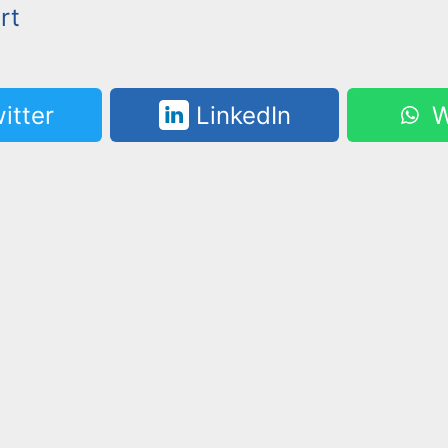
rt
itter
LinkedIn
W