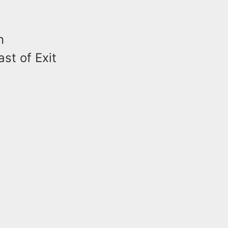
n
st of Exit