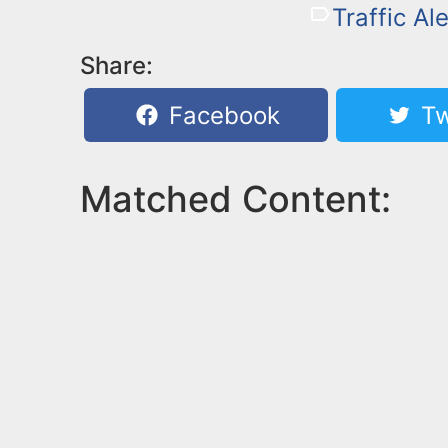
Traffic Ale
Share:
Facebook
Tw
Matched Content: