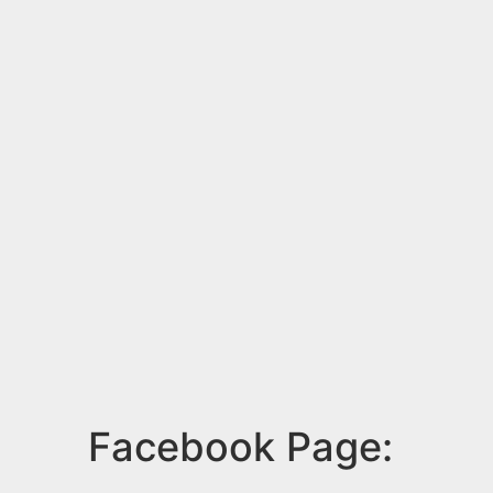
Facebook Page: