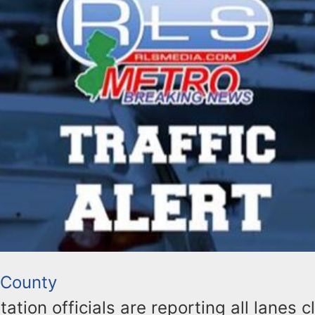
 County
ation officials are reporting all lanes 