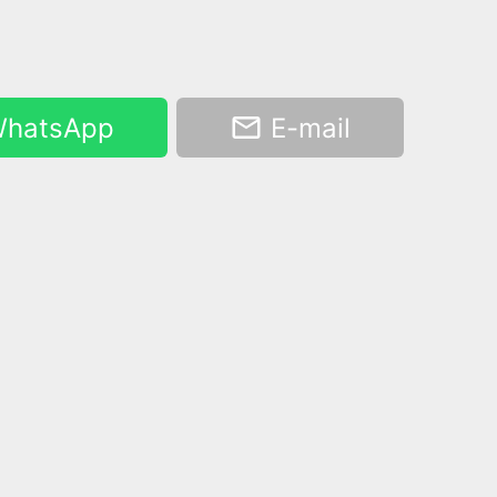
hatsApp
E-mail