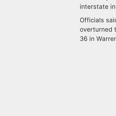
interstate i
Officials sa
overturned t
36 in Warre