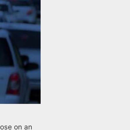
close on an