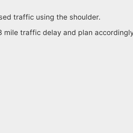
osed traffic using the shoulder.
 mile traffic delay and plan accordingly