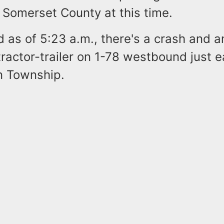
n Somerset County at this time.
id as of 5:23 a.m., there's a crash and a
ractor-trailer on 1-78 westbound just ea
n Township.