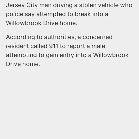
Jersey City man driving a stolen vehicle who
police say attempted to break into a
Willowbrook Drive home.
According to authorities, a concerned
resident called 911 to report a male
attempting to gain entry into a Willowbrook
Drive home.