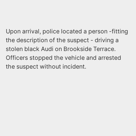
Upon arrival, police located a person -fitting
the description of the suspect - driving a
stolen black Audi on Brookside Terrace.
Officers stopped the vehicle and arrested
the suspect without incident.