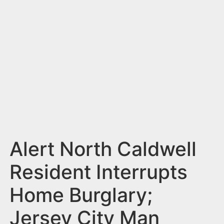
n
t
Alert North Caldwell
Resident Interrupts
Home Burglary;
Jersey City Man