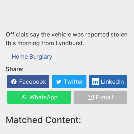
Officials say the vehicle was reported stolen
this morning from Lyndhurst.
Home Burglary
Share:
Facebook
Twitter
LinkedIn
WhatsApp
E-mail
Matched Content: