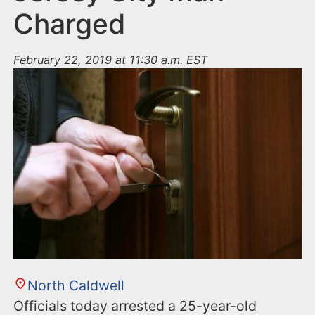
Charged
February 22, 2019 at 11:30 a.m. EST
North Caldwell
Officials today arrested a 25-year-old