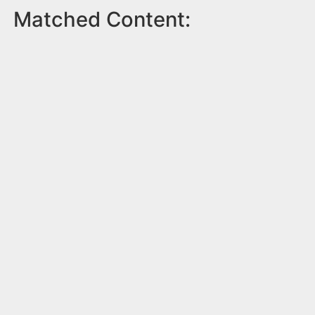
Matched Content: