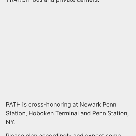
PATH is cross-honoring at Newark Penn
Station, Hoboken Terminal and Penn Station,
NY.
Please plan accordingly and expect some