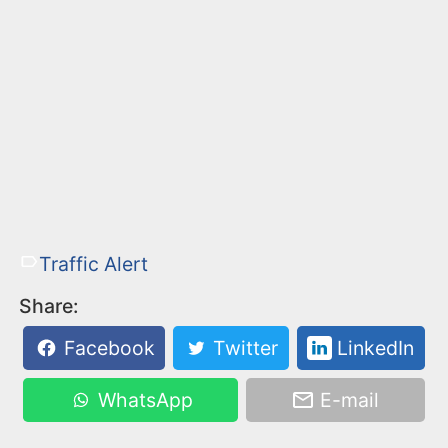
Traffic Alert
Share:
Facebook
Twitter
LinkedIn
WhatsApp
E-mail