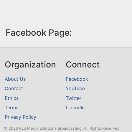
Facebook Page:
Organization
Connect
About Us
Facebook
Contact
YouTube
Ethics
Twitter
Terms
LinkedIn
Privacy Policy
© 2026 RLS Media Solutions Broadcasting. All Rights Reserved