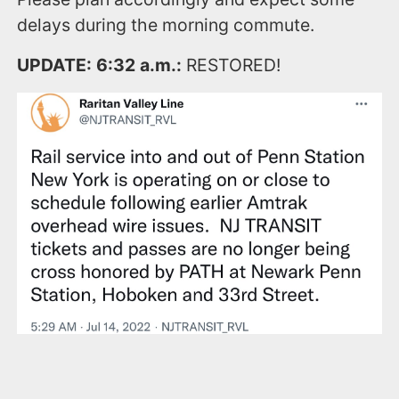
delays during the morning commute.
UPDATE: 6:32 a.m.:
RESTORED!