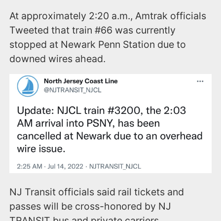
At approximately 2:20 a.m., Amtrak officials
Tweeted that train #66 was currently
stopped at Newark Penn Station due to
downed wires ahead.
NJ Transit officials said rail tickets and
passes will be cross-honored by NJ
TRANSIT bus and private carriers.