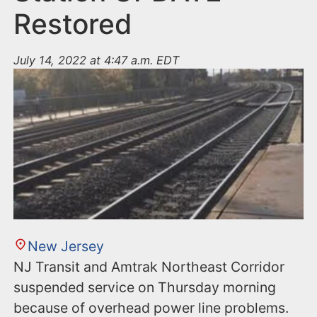
Restored
July 14, 2022 at 4:47 a.m. EDT
New Jersey
NJ Transit and Amtrak Northeast Corridor
suspended service on Thursday morning
because of overhead power line problems.