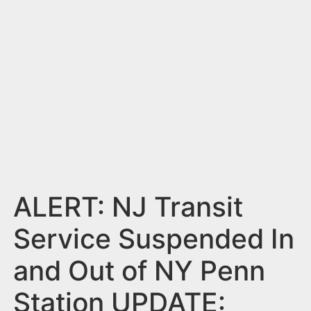
n
t
ALERT: NJ Transit
Service Suspended In
and Out of NY Penn
Station UPDATE: