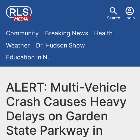
S
U
k
Search
Login
s
i
M
p
Community
Breaking News
Health
e
t
a
Weather
Dr. Hudson Show
r
o
i
Education in NJ
m
m
a
n
e
i
m
ALERT: Multi-Vehicle
n
n
e
c
u
Crash Causes Heavy
o
n
Delays on Garden
n
u
t
State Parkway in
e