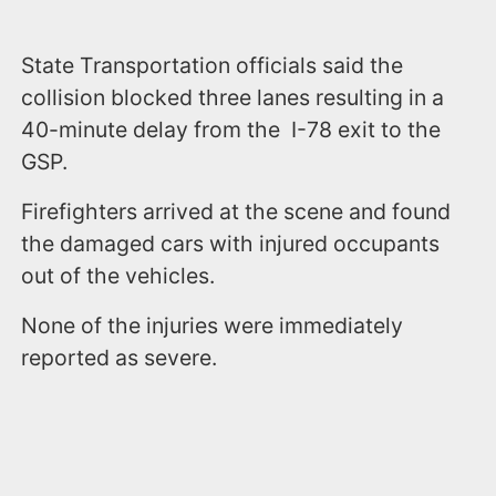
State Transportation officials said the
collision blocked three lanes resulting in a
40-minute delay from the I-78 exit to the
GSP.
Firefighters arrived at the scene and found
the damaged cars with injured occupants
out of the vehicles.
None of the injuries were immediately
reported as severe.