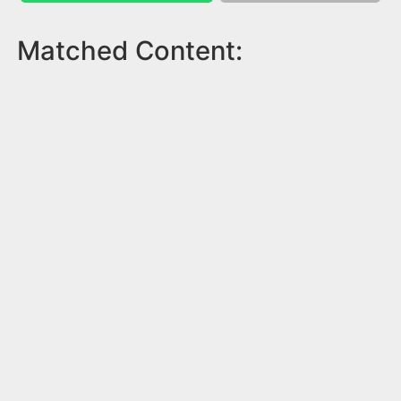
Matched Content: