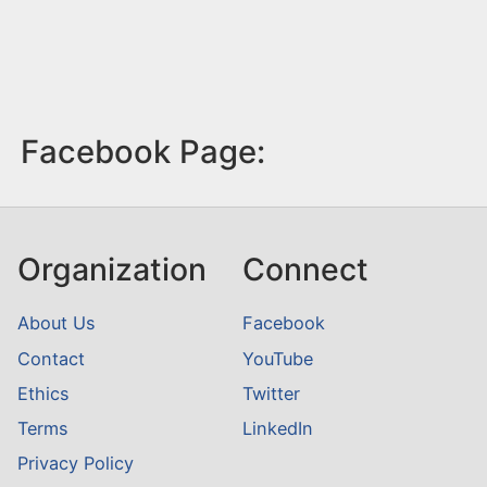
Facebook Page:
Organization
Connect
About Us
Facebook
Contact
YouTube
Ethics
Twitter
Terms
LinkedIn
Privacy Policy