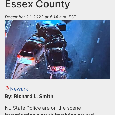
n
Essex County
t
December 21, 2022 at 6:14 a.m. EST
Newark
By: Richard L. Smith
NJ State Police are on the scene