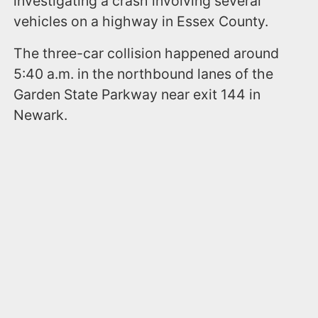
investigating a crash involving several
vehicles on a highway in Essex County.
The three-car collision happened around
5:40 a.m. in the northbound lanes of the
Garden State Parkway near exit 144 in
Newark.