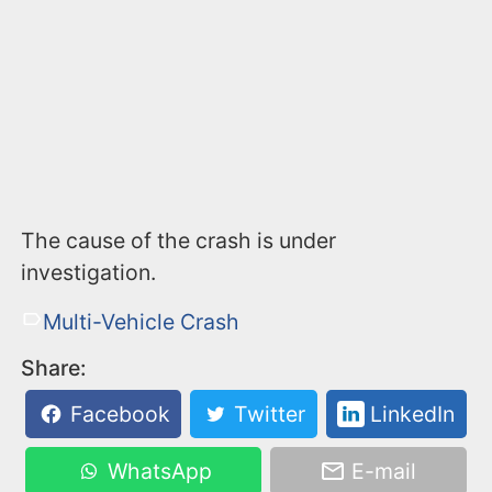
The cause of the crash is under
investigation.
Multi-Vehicle Crash
Share:
Facebook
Twitter
LinkedIn
WhatsApp
E-mail