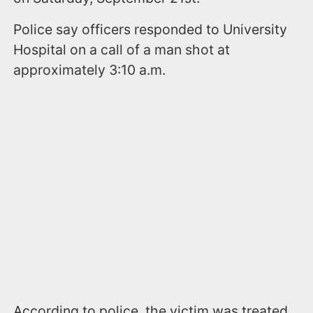
Police say officers responded to University
Hospital on a call of a man shot at
approximately 3:10 a.m.
According to police, the victim was treated