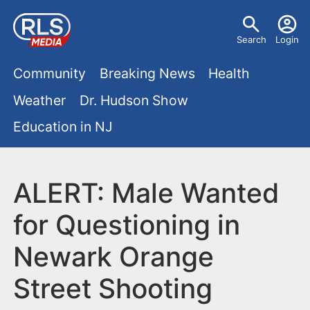
S
U
k
Search
Login
s
i
M
p
Community
Breaking News
Health
e
t
a
Weather
Dr. Hudson Show
r
o
i
Education in NJ
m
m
a
n
e
i
m
ALERT: Male Wanted
n
n
e
c
u
for Questioning in
o
n
Newark Orange
n
u
t
Street Shooting
e