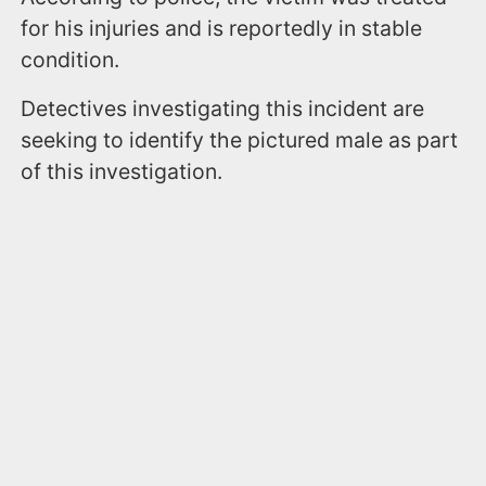
for his injuries and is reportedly in stable
condition.
Detectives investigating this incident are
seeking to identify the pictured male as part
of this investigation.