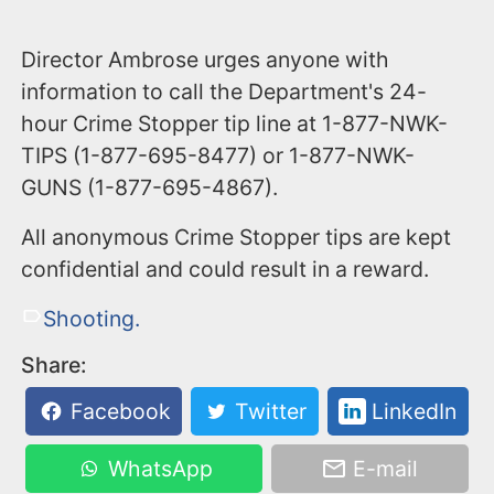
Director Ambrose urges anyone with
information to call the Department's 24-
hour Crime Stopper tip line at 1-877-NWK-
TIPS (1-877-695-8477) or 1-877-NWK-
GUNS (1-877-695-4867).
All anonymous Crime Stopper tips are kept
confidential and could result in a reward.
Shooting.
Share:
Facebook
Twitter
LinkedIn
WhatsApp
E-mail