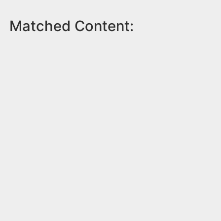
Matched Content: