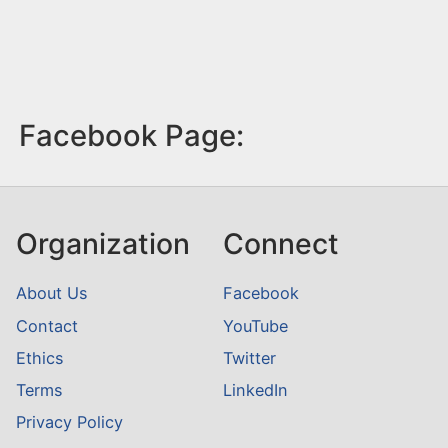
Facebook Page:
Organization
Connect
About Us
Facebook
Contact
YouTube
Ethics
Twitter
Terms
LinkedIn
Privacy Policy