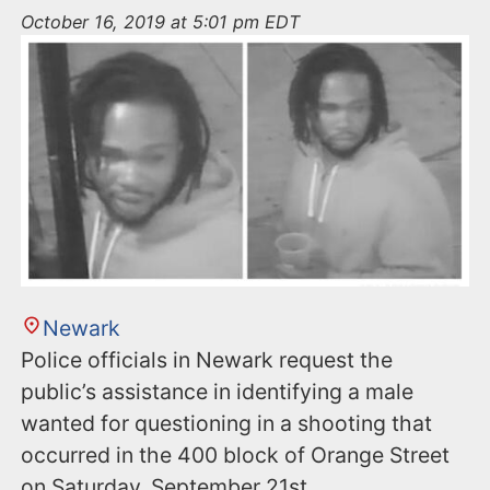
n
October 16, 2019 at 5:01 pm EDT
t
Newark
Police officials in Newark request the
public’s assistance in identifying a male
wanted for questioning in a shooting that
occurred in the 400 block of Orange Street
on Saturday, September 21st.