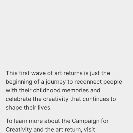
This first wave of art returns is just the
beginning of a journey to reconnect people
with their childhood memories and
celebrate the creativity that continues to
shape their lives.
To learn more about the Campaign for
Creativity and the art return, visit