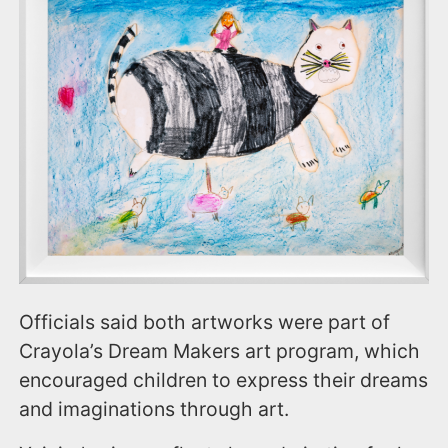
Officials said both artworks were part of
Crayola’s Dream Makers art program, which
encouraged children to express their dreams
and imaginations through art.