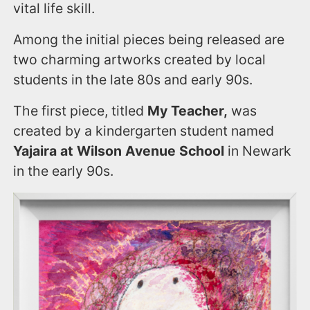
vital life skill.
Among the initial pieces being released are
two charming artworks created by local
students in the late 80s and early 90s.
The first piece, titled
My Teacher,
was
created by a kindergarten student named
Yajaira at Wilson Avenue School
in Newark
in the early 90s.