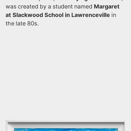
was created by a student named
Margaret
at Slackwood School in Lawrenceville
in
the late 80s.