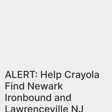
n
t
ALERT: Help Crayola
Find Newark
Ironbound and
Lawrenceville NJ