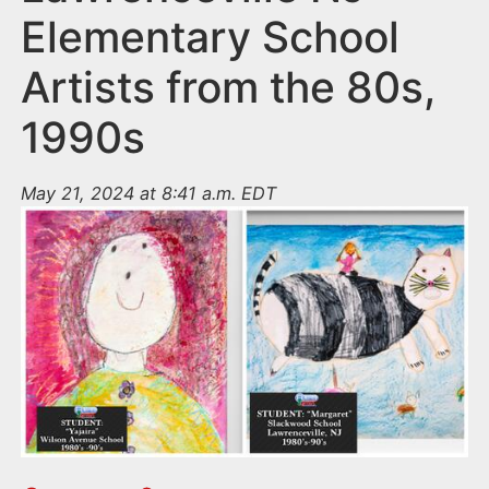
Elementary School
Artists from the 80s,
1990s
May 21, 2024 at 8:41 a.m. EDT