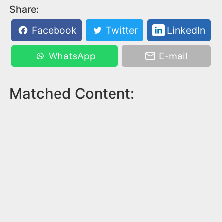
Share:
Facebook
Twitter
LinkedIn
WhatsApp
E-mail
Matched Content: