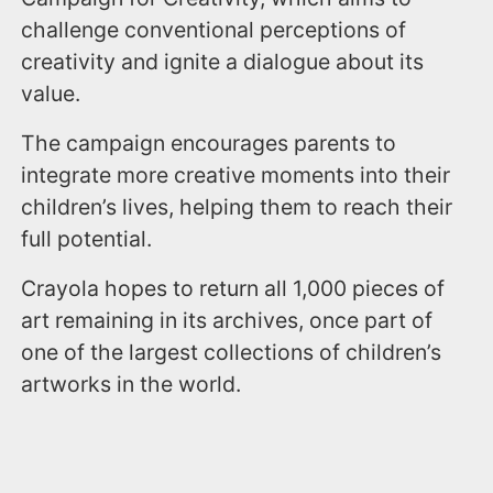
challenge conventional perceptions of
creativity and ignite a dialogue about its
value.
The campaign encourages parents to
integrate more creative moments into their
children’s lives, helping them to reach their
full potential.
Crayola hopes to return all 1,000 pieces of
art remaining in its archives, once part of
one of the largest collections of children’s
artworks in the world.