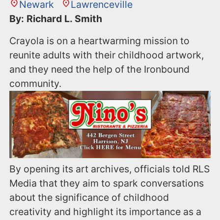
Newark
Lawrenceville
By: Richard L. Smith
Crayola is on a heartwarming mission to
reunite adults with their childhood artwork,
and they need the help of the Ironbound
community.
By opening its art archives, officials told RLS
Media that they aim to spark conversations
about the significance of childhood
creativity and highlight its importance as a