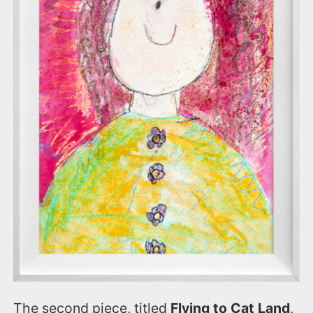
The second piece, titled
Flying to Cat Land
,