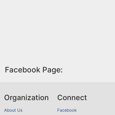
Facebook Page:
Organization
Connect
About Us
Facebook