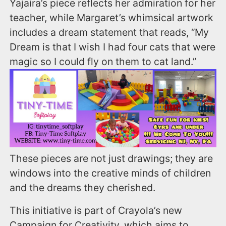
Yajaira’s piece reflects her admiration for her
teacher, while Margaret’s whimsical artwork
includes a dream statement that reads, “My
Dream is that I wish I had four cats that were
magic so I could fly on them to cat land.”
These pieces are not just drawings; they are
windows into the creative minds of children
and the dreams they cherished.
This initiative is part of Crayola’s new
Campaign for Creativity, which aims to