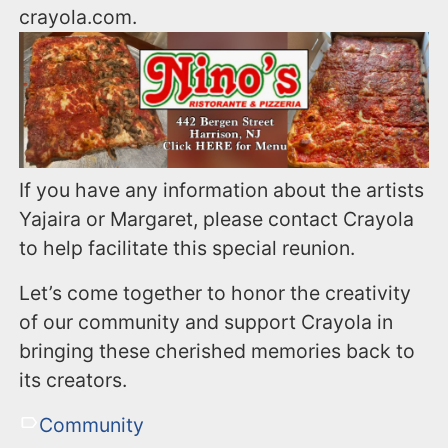
crayola.com.
If you have any information about the artists
Yajaira or Margaret, please contact Crayola
to help facilitate this special reunion.
Let’s come together to honor the creativity
of our community and support Crayola in
bringing these cherished memories back to
its creators.
Community