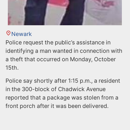
Newark
Police request the public’s assistance in
identifying a man wanted in connection with
a theft that occurred on Monday, October
15th.
Police say shortly after 1:15 p.m., a resident
in the 300-block of Chadwick Avenue
reported that a package was stolen from a
front porch after it was been delivered.