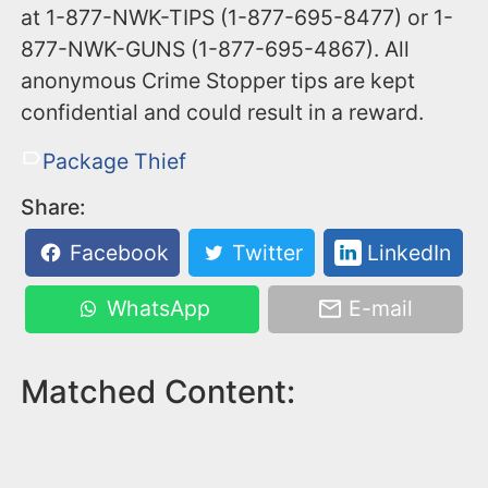
at 1-877-NWK-TIPS (1-877-695-8477) or 1-
877-NWK-GUNS (1-877-695-4867). All
anonymous Crime Stopper tips are kept
confidential and could result in a reward.
Package Thief
Share:
Facebook
Twitter
LinkedIn
WhatsApp
E-mail
Matched Content: