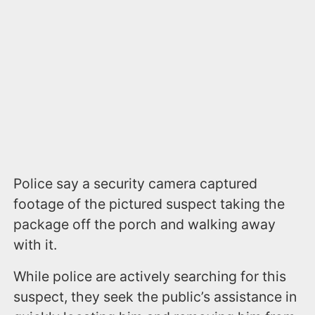
Police say a security camera captured
footage of the pictured suspect taking the
package off the porch and walking away
with it.
While police are actively searching for this
suspect, they seek the public’s assistance in