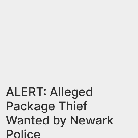
n
t
ALERT: Alleged
Package Thief
Wanted by Newark
Police