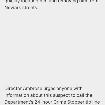
quickly locating him and removing him from
Newark streets.
Director Ambrose urges anyone with
information about this suspect to call the
Department's 24-hour Crime Stopper tip line