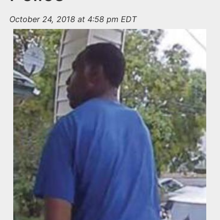
October 24, 2018 at 4:58 pm EDT