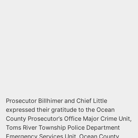
Prosecutor Billhimer and Chief Little
expressed their gratitude to the Ocean
County Prosecutor’s Office Major Crime Unit,
Toms River Township Police Department
Emergency Services Unit, Ocean County