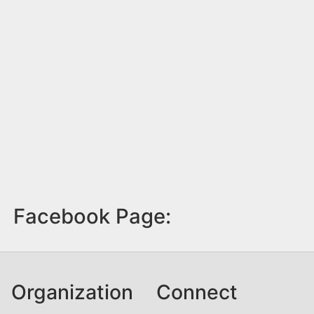
Facebook Page:
Organization
Connect