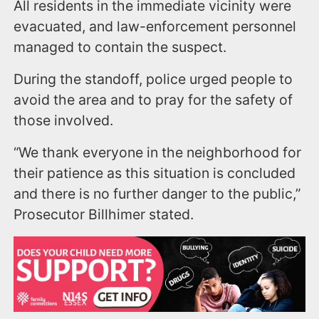
All residents in the immediate vicinity were
evacuated, and law-enforcement personnel
managed to contain the suspect.
During the standoff, police urged people to
avoid the area and to pray for the safety of
those involved.
“We thank everyone in the neighborhood for
their patience as this situation is concluded
and there is no further danger to the public,”
Prosecutor Billhimer stated.