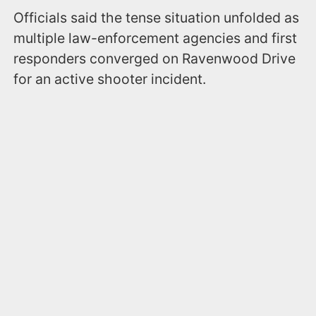
Officials said the tense situation unfolded as
multiple law-enforcement agencies and first
responders converged on Ravenwood Drive
for an active shooter incident.