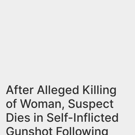
n
t
After Alleged Killing
of Woman, Suspect
Dies in Self-Inflicted
Gunshot Following