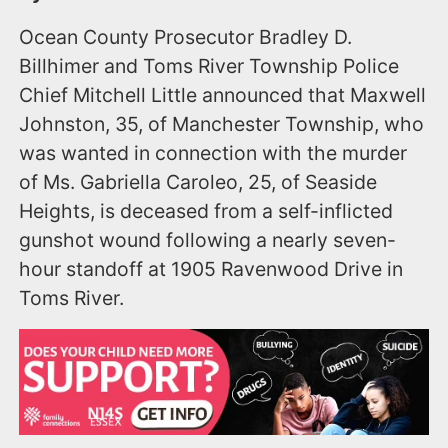
Ocean County Prosecutor Bradley D.
Billhimer and Toms River Township Police
Chief Mitchell Little announced that Maxwell
Johnston, 35, of Manchester Township, who
was wanted in connection with the murder
of Ms. Gabriella Caroleo, 25, of Seaside
Heights, is deceased from a self-inflicted
gunshot wound following a nearly seven-
hour standoff at 1905 Ravenwood Drive in
Toms River.