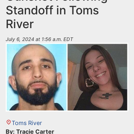
Standoff in Toms
River
July 6, 2024 at 1:56 a.m. EDT
Toms River
By: Tracie Carter