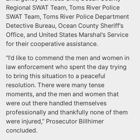
Regional SWAT Team, Toms River Police
SWAT Team, Toms River Police Department
Detective Bureau, Ocean County Sheriff’s
Office, and United States Marshal’s Service
for their cooperative assistance.
“I’d like to commend the men and women in
law enforcement who spent the day trying
to bring this situation to a peaceful
resolution. There were many tense
moments, and the men and women that
were out there handled themselves
professionally and thankfully none of them
were injured,” Prosecutor Billhimer
concluded.