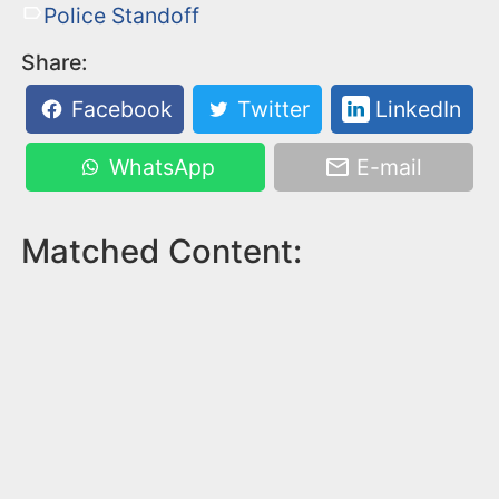
Police Standoff
Share:
Facebook
Twitter
LinkedIn
WhatsApp
E-mail
Matched Content: