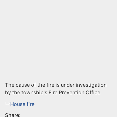
The cause of the fire is under investigation
by the township's Fire Prevention Office.
House fire
Share: