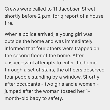
Crews were called to 11 Jacobsen Street
shortly before 2 p.m. for q report of a house
fire.
When a police arrived, a young girl was
outside the home and was immediately
informed that four others were trapped on
the second floor of the home. After
unsuccessful attempts to enter the home
through a set of stairs, the officers observed
four people standing by a window. Shortly
after occupants - two girls and a woman -
jumped after the woman tossed her 1-
month-old baby to safety.