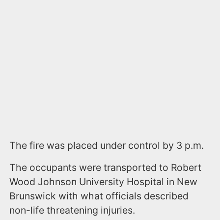
The fire was placed under control by 3 p.m.
The occupants were transported to Robert
Wood Johnson University Hospital in New
Brunswick with what officials described
non-life threatening injuries.