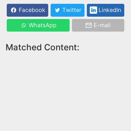
Facebook
Twitter
LinkedIn
WhatsApp
E-mail
Matched Content: