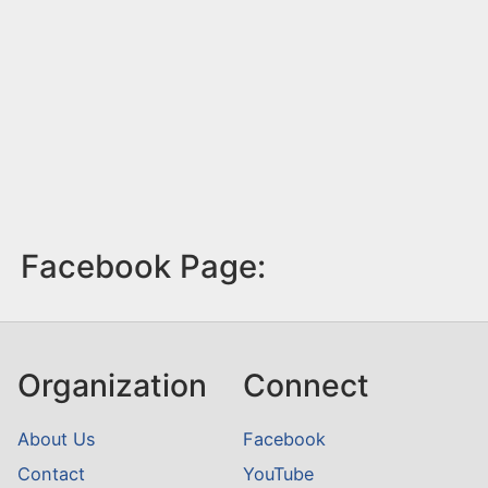
Facebook Page:
Organization
Connect
About Us
Facebook
Contact
YouTube