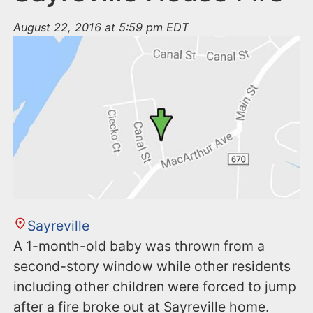
August 22, 2016 at 5:59 pm EDT
Sayreville
A 1-month-old baby was thrown from a
second-story window while other residents
including other children were forced to jump
after a fire broke out at Sayreville home.