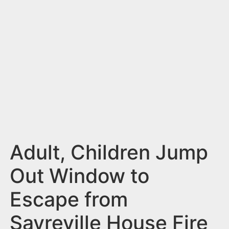
n
t
Adult, Children Jump
Out Window to
Escape from
Sayreville House Fire