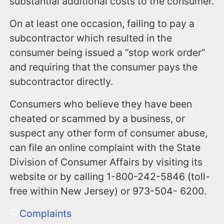
substantial additional costs to the consumer.
On at least one occasion, failing to pay a
subcontractor which resulted in the
consumer being issued a “stop work order”
and requiring that the consumer pays the
subcontractor directly.
Consumers who believe they have been
cheated or scammed by a business, or
suspect any other form of consumer abuse,
can file an online complaint with the State
Division of Consumer Affairs by visiting its
website or by calling 1-800-242-5846 (toll-
free within New Jersey) or 973-504- 6200.
Complaints