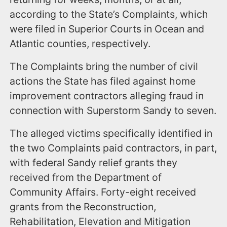
according to the State’s Complaints, which
were filed in Superior Courts in Ocean and
Atlantic counties, respectively.
The Complaints bring the number of civil
actions the State has filed against home
improvement contractors alleging fraud in
connection with Superstorm Sandy to seven.
The alleged victims specifically identified in
the two Complaints paid contractors, in part,
with federal Sandy relief grants they
received from the Department of
Community Affairs. Forty-eight received
grants from the Reconstruction,
Rehabilitation, Elevation and Mitigation