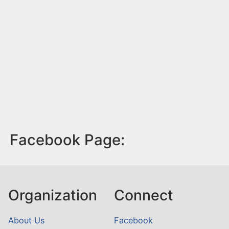
Facebook Page:
Organization
Connect
About Us
Facebook