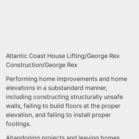
Atlantic Coast House Lifting/George Rex
Construction/George Rex
Performing home improvements and home
elevations in a substandard manner,
including constructing structurally unsafe
walls, failing to build floors at the proper
elevation, and failing to install proper
footings.
Abandoning projects and leaving homes