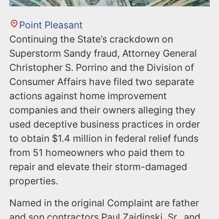
Point Pleasant
Continuing the State’s crackdown on
Superstorm Sandy fraud, Attorney General
Christopher S. Porrino and the Division of
Consumer Affairs have filed two separate
actions against home improvement
companies and their owners alleging they
used deceptive business practices in order
to obtain $1.4 million in federal relief funds
from 51 homeowners who paid them to
repair and elevate their storm-damaged
properties.
Named in the original Complaint are father
and son contractors Paul Zaidinski, Sr., and