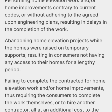
Performing home elevation work and/or
home improvements contrary to current
codes, or without adhering to the agreed
upon engineering plans, resulting in delays in
the completion of the work.
Abandoning home elevation projects while
the homes were raised on temporary
supports, resulting in consumers not having
any access to their homes for a lengthy
period.
Failing to complete the contracted for home
elevation work and/or home improvements,
thus requiring the consumers to complete
the work themselves, or to hire another
contractor, all at an additional cost to the