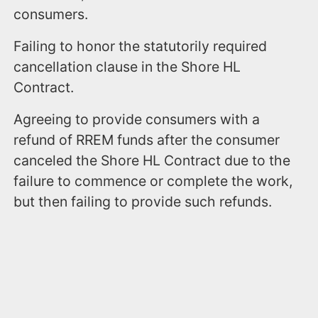
consumers.
Failing to honor the statutorily required
cancellation clause in the Shore HL
Contract.
Agreeing to provide consumers with a
refund of RREM funds after the consumer
canceled the Shore HL Contract due to the
failure to commence or complete the work,
but then failing to provide such refunds.