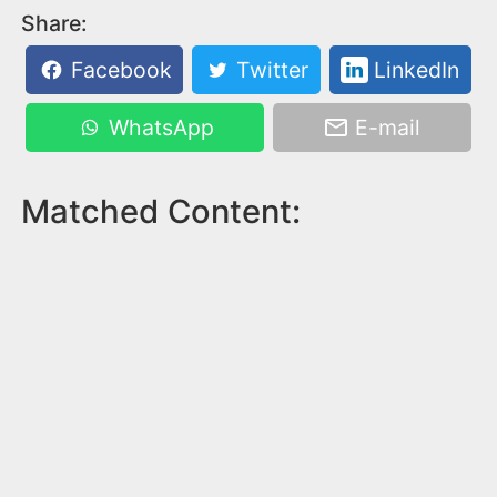
Share:
Facebook
Twitter
LinkedIn
WhatsApp
E-mail
Matched Content: