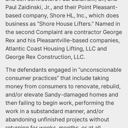
Paul Zaidinski, Jr., and their Point Pleasant-
based company, Shore HL, Inc., which does
business as “Shore House Lifters.” Named in
the second Complaint are contractor George
Rex and his Pleasantville-based companies,
Atlantic Coast Housing Lifting, LLC and
George Rex Construction, LLC.
The defendants engaged in “unconscionable
consumer practices” that include taking
money from consumers to renovate, rebuild,
and/or elevate Sandy-damaged homes and
then failing to begin work, performing the
work in a substandard manner, and/or
abandoning unfinished projects without
returning for weeks, months, or at all,