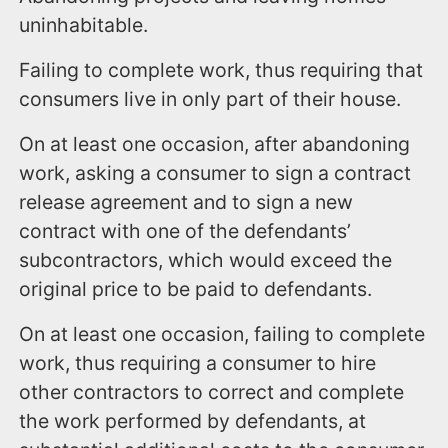
uninhabitable.
Failing to complete work, thus requiring that
consumers live in only part of their house.
On at least one occasion, after abandoning
work, asking a consumer to sign a contract
release agreement and to sign a new
contract with one of the defendants’
subcontractors, which would exceed the
original price to be paid to defendants.
On at least one occasion, failing to complete
work, thus requiring a consumer to hire
other contractors to correct and complete
the work performed by defendants, at