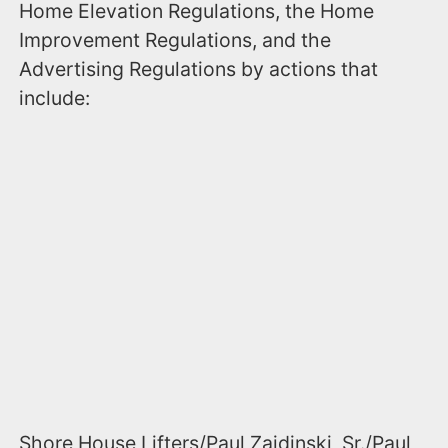
Home Elevation Regulations, the Home
Improvement Regulations, and the
Advertising Regulations by actions that
include:
Shore House Lifters/Paul Zaidinski, Sr./Paul