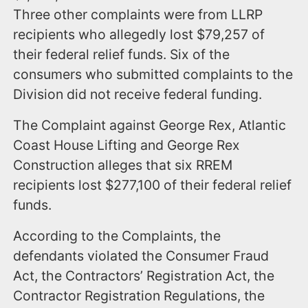
Three other complaints were from LLRP
recipients who allegedly lost $79,257 of
their federal relief funds. Six of the
consumers who submitted complaints to the
Division did not receive federal funding.
The Complaint against George Rex, Atlantic
Coast House Lifting and George Rex
Construction alleges that six RREM
recipients lost $277,100 of their federal relief
funds.
According to the Complaints, the
defendants violated the Consumer Fraud
Act, the Contractors’ Registration Act, the
Contractor Registration Regulations, the