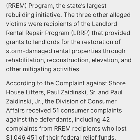
(RREM) Program, the state’s largest
rebuilding initiative. The three other alleged
victims were recipients of the Landlord
Rental Repair Program (LRRP) that provided
grants to landlords for the restoration of
storm-damaged rental properties through
rehabilitation, reconstruction, elevation, and
other mitigating activities.
According to the Complaint against Shore
House Lifters, Paul Zaidinski, Sr. and Paul
Zaidinski, Jr., the Division of Consumer
Affairs received 51 consumer complaints
against the defendants, including 42
complaints from RREM recipients who lost
$1,046,451 of their federal relief funds.