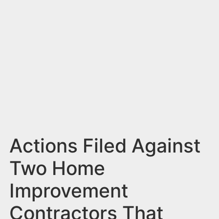
n
t
Actions Filed Against
Two Home
Improvement
Contractors That