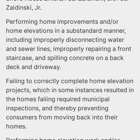
Zaidinski, Jr.
Performing home improvements and/or
home elevations in a substandard manner,
including improperly disconnecting water
and sewer lines, improperly repairing a front
staircase, and spilling concrete on a back
deck and driveway.
Failing to correctly complete home elevation
projects, which in some instances resulted in
the homes failing required municipal
inspections, and thereby preventing
consumers from moving back into their
homes.