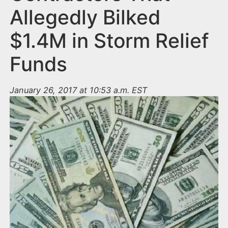
Allegedly Bilked
$1.4M in Storm Relief
Funds
January 26, 2017 at 10:53 a.m. EST