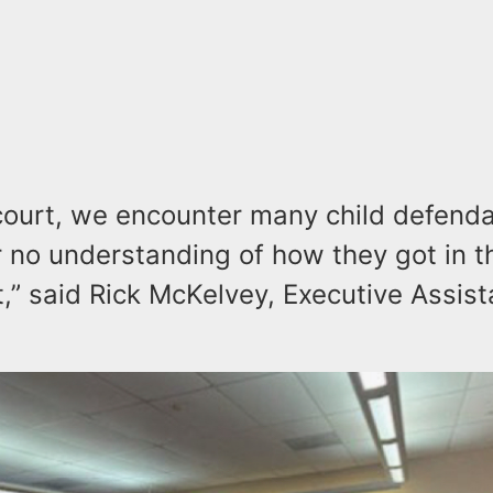
e court, we encounter many child defend
or no understanding of how they got in t
,” said Rick McKelvey, Executive Assist