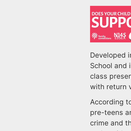
Developed i
School and i
class presen
with return 
According to
pre-teens a
crime and t