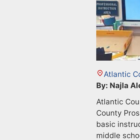
Atlantic C
By: Najla A
Atlantic Cou
County Prose
basic instru
middle scho