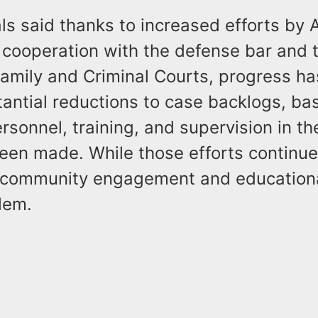
ls said thanks to increased efforts by
 cooperation with the defense bar and 
Family and Criminal Courts, progress h
antial reductions to case backlogs, bas
sonnel, training, and supervision in th
been made. While those efforts continue
s community engagement and educational
lem.