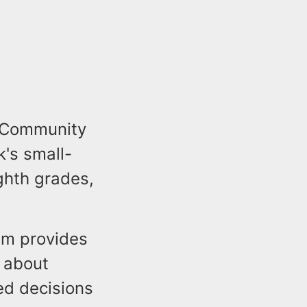
y Community
k's small-
ghth grades,
ram provides
n about
ed decisions