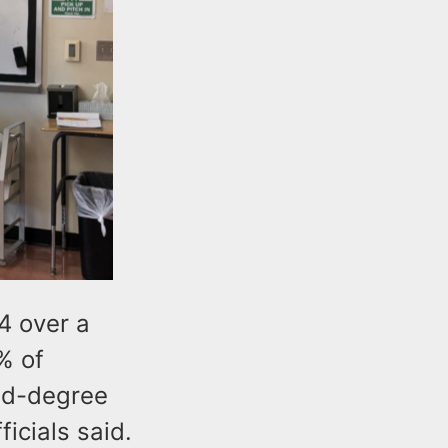
4 over a
% of
ond-degree
icials said.