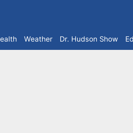
ealth
Weather
Dr. Hudson Show
Ed