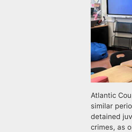
Atlantic Co
similar peri
detained ju
crimes, as 