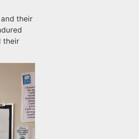
 and their
endured
 their