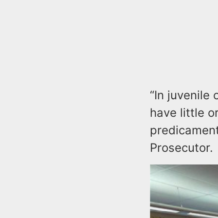
“In juvenil
have little 
predicament
Prosecutor.