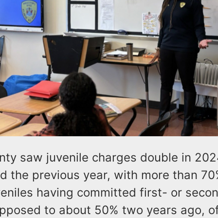
unty saw juvenile charges double in 202
od the previous year, with more than 70
veniles having committed first- or sec
opposed to about 50% two years ago, off