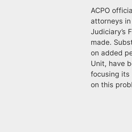
ACPO officia
attorneys in
Judiciary’s 
made. Subst
on added per
Unit, have 
focusing it
on this prob