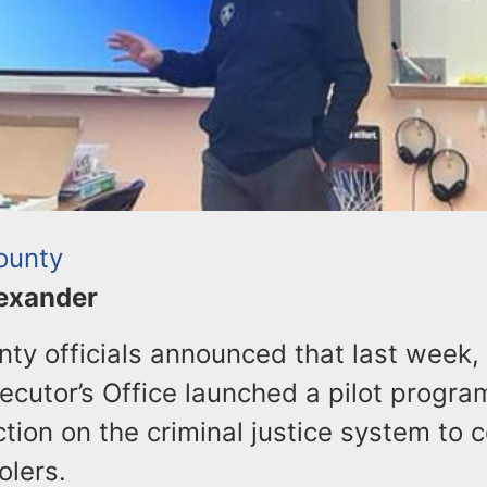
ounty
lexander
nty officials announced that last week, 
cutor’s Office launched a pilot progra
ction on the criminal justice system to 
olers.