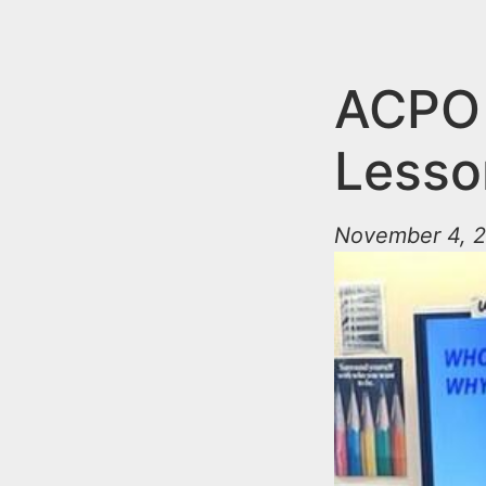
n
u
t
e
ACPO 
n
Lesso
t
November 4, 2