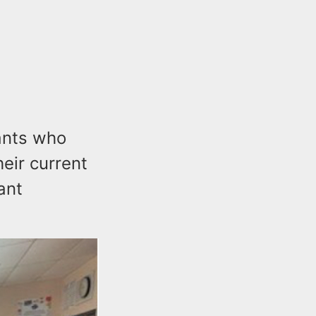
ants who
heir current
ant