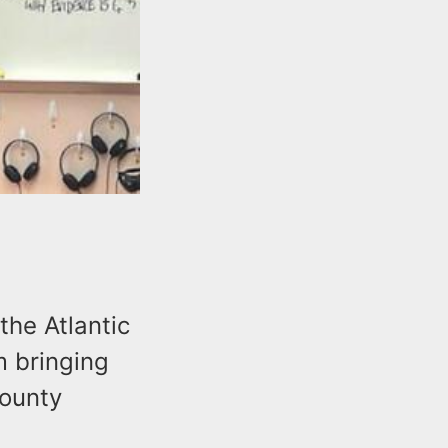
the Atlantic
m bringing
county