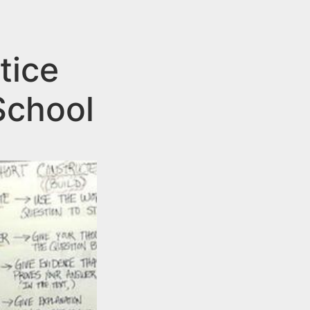
tice
School