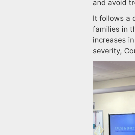
and avoid tr
It follows a
families in 
increases in
severity, Co