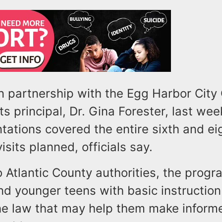
n partnership with the Egg Harbor Cit
ts principal, Dr. Gina Forester, last wee
tations covered the entire sixth and ei
visits planned, officials say.
 Atlantic County authorities, the prog
nd younger teens with basic instructio
he law that may help them make inform