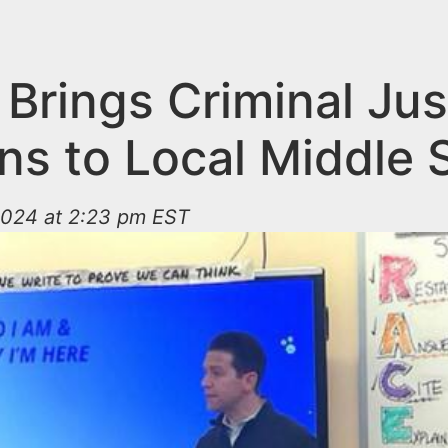
Brings Criminal Jus
ns to Local Middle 
024 at 2:23 pm EST