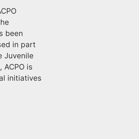
 ACPO
the
as been
ed in part
e Juvenile
, ACPO is
 initiatives