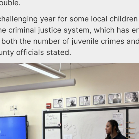
ouble.
 challenging year for some local children
the criminal justice system, which has 
 both the number of juvenile crimes and
unty officials stated.