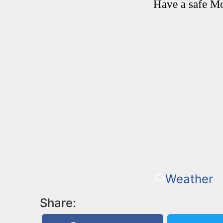
Have a safe M
Weather
Share: