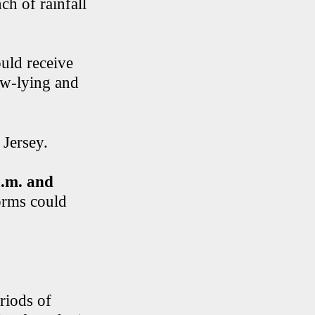
ch of rainfall
uld receive
low-lying and
 Jersey.
a.m. and
orms could
riods of