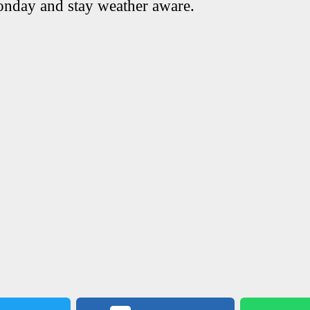
onday and stay weather aware.