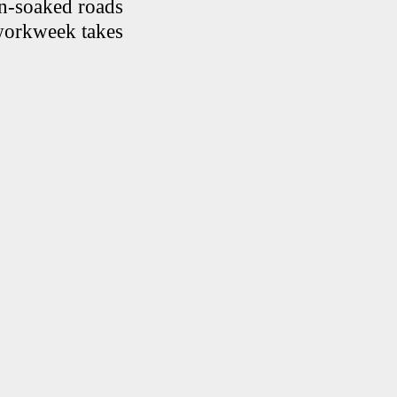
in-soaked roads
 workweek takes