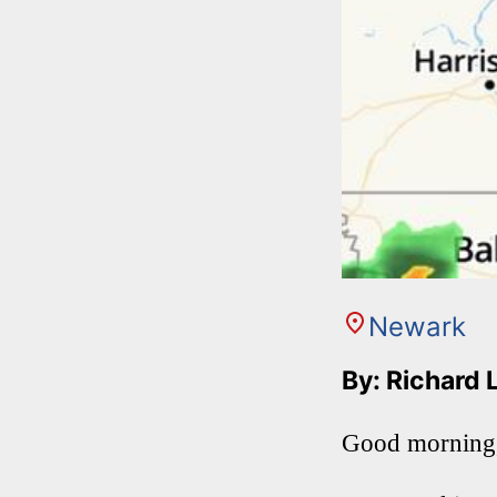
Newark
By: Richard 
Good morning,