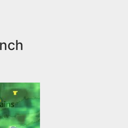
d
ench