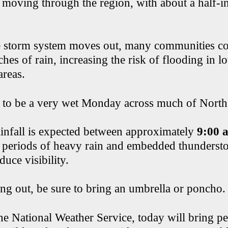
 moving through the region, with about a half-in
.
e storm system moves out, many communities co
hes of rain, increasing the risk of flooding in 
areas.
p to be a very wet Monday across much of North
ainfall is expected between approximately
9:00 
 periods of heavy rain and embedded thunderst
educe visibility.
ing out, be sure to bring an umbrella or poncho.
he National Weather Service, today will bring pe