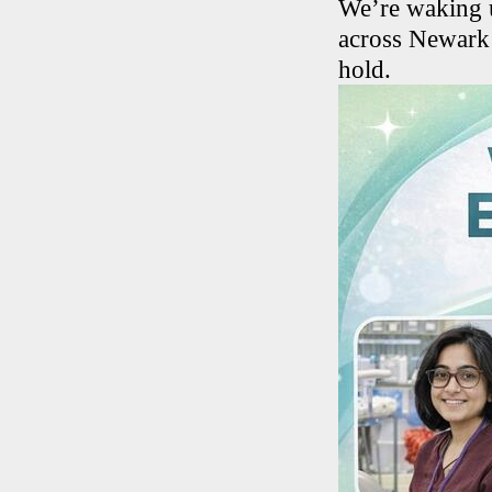
We’re waking u
across Newark 
hold.