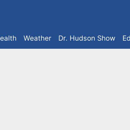
ealth
Weather
Dr. Hudson Show
Ed