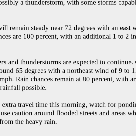
ssibly a thunderstorm, with some storms capab
ill remain steady near 72 degrees with an east w
es are 100 percent, with an additional 1 to 2 in
rs and thunderstorms are expected to continue.
round 65 degrees with a northeast wind of 9 to 
 mph. Rain chances remain at 80 percent, with an
rainfall possible.
 extra travel time this morning, watch for pond
use caution around flooded streets and areas w
 from the heavy rain.