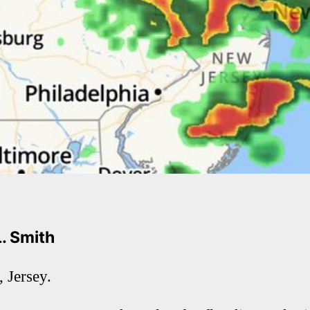
L. Smith
 Jersey.