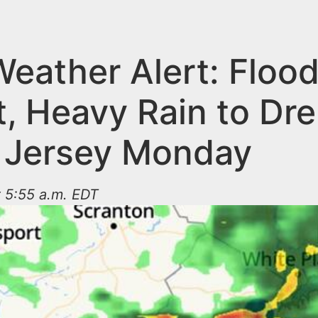
eather Alert: Floo
t, Heavy Rain to Dr
 Jersey Monday
t 5:55 a.m. EDT