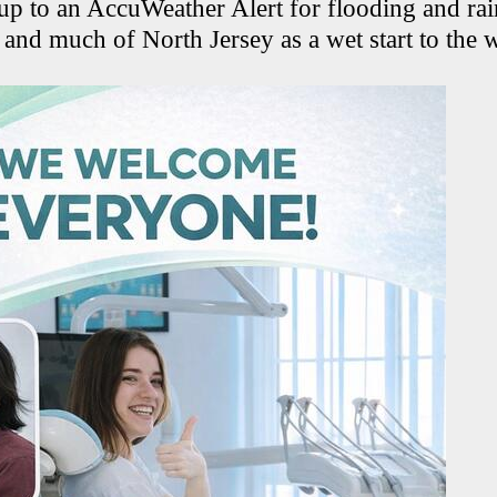
p to an AccuWeather Alert for flooding and ra
and much of North Jersey as a wet start to the