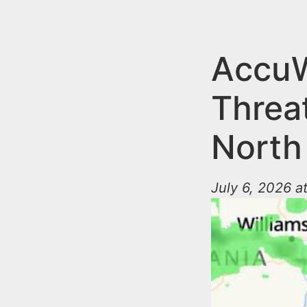
n
u
t
e
AccuW
n
Threa
t
North
July 6, 2026 a