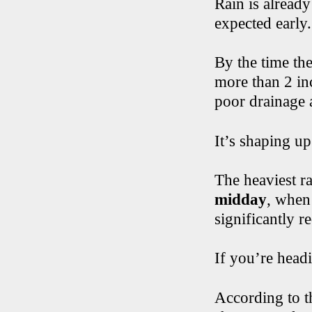
Rain is already
expected early
By the time th
more than 2 inc
poor drainage 
It’s shaping u
The heaviest r
midday
, when
significantly r
If you’re head
According to t