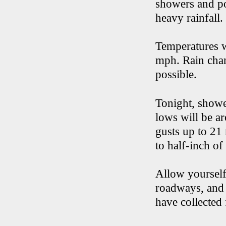
showers and po
heavy rainfall.
Temperatures w
mph. Rain chanc
possible.
Tonight, showe
lows will be a
gusts up to 21
to half-inch of 
Allow yourself
roadways, and 
have collected