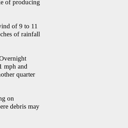
le of producing
ind of 9 to 11
ches of rainfall
 Overnight
11 mph and
other quarter
ing on
here debris may