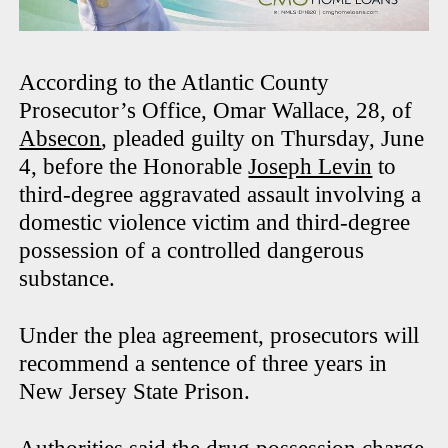
According to the Atlantic County
Prosecutor’s Office, Omar Wallace, 28, of
Absecon
, pleaded guilty on Thursday, June
4, before the Honorable
Joseph Levin
to
third-degree aggravated assault involving a
domestic violence victim and third-degree
possession of a controlled dangerous
substance.
Under the plea agreement, prosecutors will
recommend a sentence of three years in
New Jersey State Prison.