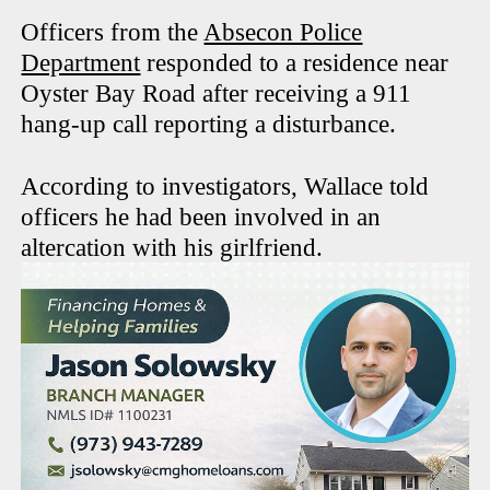
Officers from the
Absecon Police
Department
responded to a residence near
Oyster Bay Road after receiving a 911
hang-up call reporting a disturbance.
According to investigators, Wallace told
officers he had been involved in an
altercation with his girlfriend.