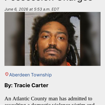
June 6, 2026 at 5:53 a.m. EDT
Aberdeen Township
By: Tracie Carter
An Atlantic County man has admitted to