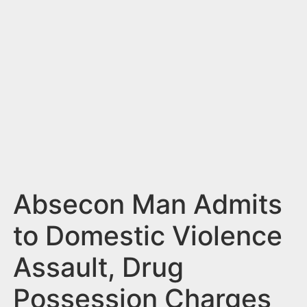
n
t
Absecon Man Admits
to Domestic Violence
Assault, Drug
Possession Charges