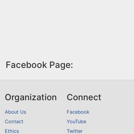
Facebook Page:
Organization
Connect
About Us
Facebook
Contact
YouTube
Ethics
Twitter