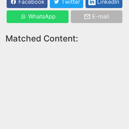
Facebook
Twitter
LinkedIn
WhatsApp
E-mail
Matched Content: