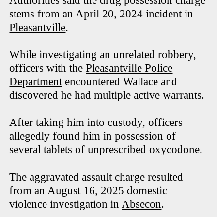
Authorities said the drug possession charge
stems from an April 20, 2024 incident in
Pleasantville
.
While investigating an unrelated robbery,
officers with the
Pleasantville Police
Department
encountered Wallace and
discovered he had multiple active warrants.
After taking him into custody, officers
allegedly found him in possession of
several tablets of unprescribed oxycodone.
The aggravated assault charge resulted
from an August 16, 2025 domestic
violence investigation in
Absecon
.