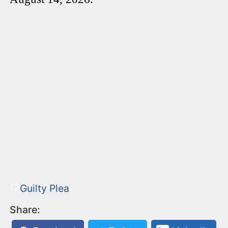
Guilty Plea
Share: