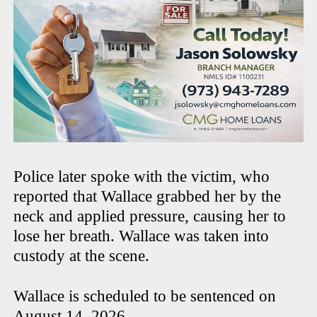
Police later spoke with the victim, who
reported that Wallace grabbed her by the
neck and applied pressure, causing her to
lose her breath. Wallace was taken into
custody at the scene.
Wallace is scheduled to be sentenced on
August 14, 2026.