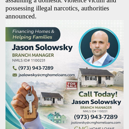
assaulting a domestic violence victim and
possessing illegal narcotics, authorities
announced.