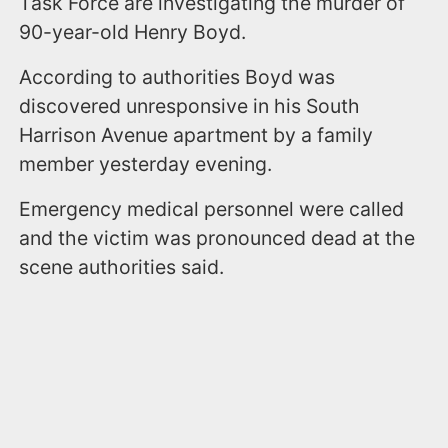
Task Force are investigating the murder of
90-year-old Henry Boyd.
According to authorities Boyd was
discovered unresponsive in his South
Harrison Avenue apartment by a family
member yesterday evening.
Emergency medical personnel were called
and the victim was pronounced dead at the
scene authorities said.