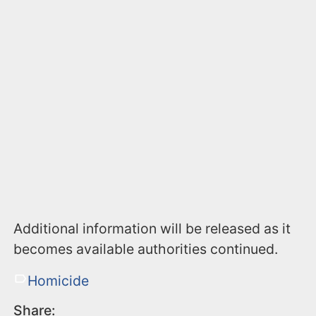
Additional information will be released as it
becomes available authorities continued.
Homicide
Share: