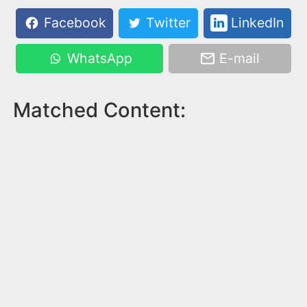
Facebook
Twitter
LinkedIn
WhatsApp
E-mail
Matched Content: