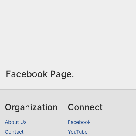
Facebook Page:
Organization
Connect
About Us
Facebook
Contact
YouTube