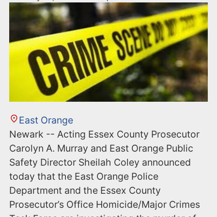
East Orange
Newark -- Acting Essex County Prosecutor
Carolyn A. Murray and East Orange Public
Safety Director Sheilah Coley announced
today that the East Orange Police
Department and the Essex County
Prosecutor’s Office Homicide/Major Crimes