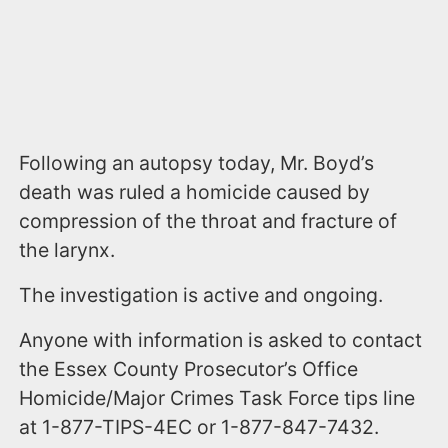
Following an autopsy today, Mr. Boyd’s
death was ruled a homicide caused by
compression of the throat and fracture of
the larynx.
The investigation is active and ongoing.
Anyone with information is asked to contact
the Essex County Prosecutor’s Office
Homicide/Major Crimes Task Force tips line
at 1-877-TIPS-4EC or 1-877-847-7432.