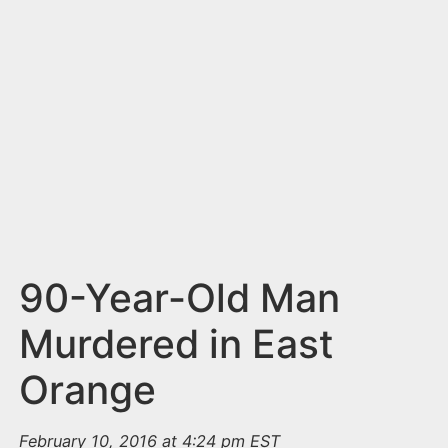
n
t
90-Year-Old Man
Murdered in East
Orange
February 10, 2016 at 4:24 pm EST