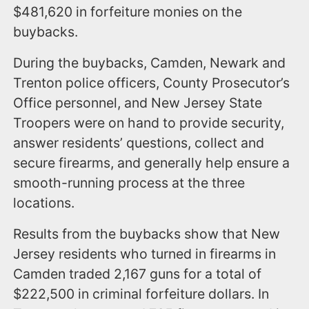
$481,620 in forfeiture monies on the
buybacks.
During the buybacks, Camden, Newark and
Trenton police officers, County Prosecutor’s
Office personnel, and New Jersey State
Troopers were on hand to provide security,
answer residents’ questions, collect and
secure firearms, and generally help ensure a
smooth-running process at the three
locations.
Results from the buybacks show that New
Jersey residents who turned in firearms in
Camden traded 2,167 guns for a total of
$222,500 in criminal forfeiture dollars. In