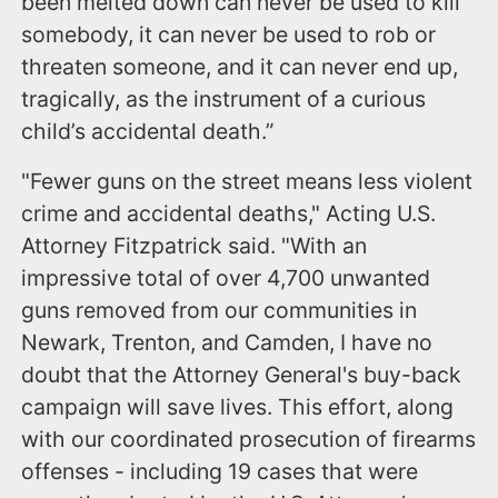
been melted down can never be used to kill
somebody, it can never be used to rob or
threaten someone, and it can never end up,
tragically, as the instrument of a curious
child’s accidental death.”
"Fewer guns on the street means less violent
crime and accidental deaths," Acting U.S.
Attorney Fitzpatrick said. "With an
impressive total of over 4,700 unwanted
guns removed from our communities in
Newark, Trenton, and Camden, I have no
doubt that the Attorney General's buy-back
campaign will save lives. This effort, along
with our coordinated prosecution of firearms
offenses - including 19 cases that were