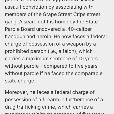
assault conviction by associating with
members of the Grape Street Crips street
gang. A search of his home by the State
Parole Board uncovered a .40-caliber
handgun and heroin. He now faces a federal
charge of possession of a weapon by a
prohibited person (i.e., a felon), which
carries a maximum sentence of 10 years
without parole – compared to five years
without parole if he faced the comparable
state charge.
Moreover, he faces a federal charge of
possession of a firearm in furtherance of a
drug trafficking crime, which carries a