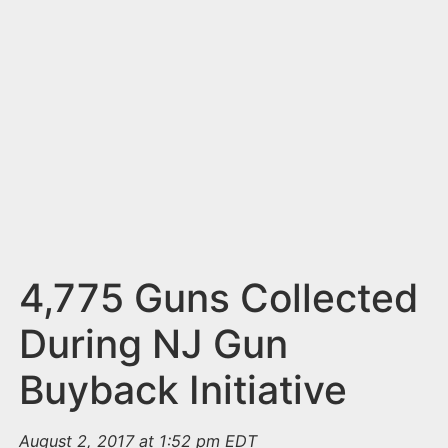
n
t
4,775 Guns Collected
During NJ Gun
Buyback Initiative
August 2, 2017 at 1:52 pm EDT