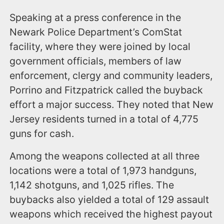
Speaking at a press conference in the
Newark Police Department’s ComStat
facility, where they were joined by local
government officials, members of law
enforcement, clergy and community leaders,
Porrino and Fitzpatrick called the buyback
effort a major success. They noted that New
Jersey residents turned in a total of 4,775
guns for cash.
Among the weapons collected at all three
locations were a total of 1,973 handguns,
1,142 shotguns, and 1,025 rifles. The
buybacks also yielded a total of 129 assault
weapons which received the highest payout