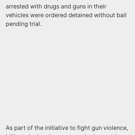
arrested with drugs and guns in their
vehicles were ordered detained without bail
pending trial.
As part of the initiative to fight gun violence,