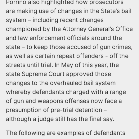
Porrino also highlighted how prosecutors
are making use of changes in the State’s bail
system – including recent changes
championed by the Attorney General’s Office
and law enforcement officials around the
state – to keep those accused of gun crimes,
as well as certain repeat offenders - off the
streets until trial. In May of this year, the
state Supreme Court approved those
changes to the overhauled bail system
whereby defendants charged with a range
of gun and weapons offenses now face a
presumption of pre-trial detention –
although a judge still has the final say.
The following are examples of defendants