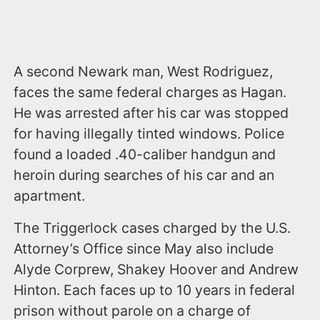
A second Newark man, West Rodriguez,
faces the same federal charges as Hagan.
He was arrested after his car was stopped
for having illegally tinted windows. Police
found a loaded .40-caliber handgun and
heroin during searches of his car and an
apartment.
The Triggerlock cases charged by the U.S.
Attorney’s Office since May also include
Alyde Corprew, Shakey Hoover and Andrew
Hinton. Each faces up to 10 years in federal
prison without parole on a charge of