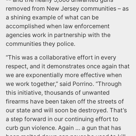
removed from New Jersey communities – as
a shining example of what can be
accomplished when law enforcement
agencies work in partnership with the
communities they police.
“This was a collaborative effort in every
respect, and it demonstrates once again that
we are exponentially more effective when
we work together,” said Porrino. “Through
this initiative, thousands of unwanted
firearms have been taken off the streets of
our state and will soon be destroyed. That’s
a step forward in our continuing effort to
curb gun violence. Again … a gun that has