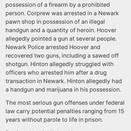
possession of a firearm by a prohibited
person. Corprew was arrested in a Newark
pawn shop in possession of an illegal
handgun and a quantity of heroin. Hoover
allegedly pointed a gun at several people.
Newark Police arrested Hoover and
recovered two guns, including a sawed off
shotgun. Hinton allegedly struggled with
officers who arrested him after a drug
transaction in Newark. Hinton allegedly had
a handgun and marijuana in his possession.
The most serious gun offenses under federal
law carry potential penalties ranging from 15
years without parole to life in prison.