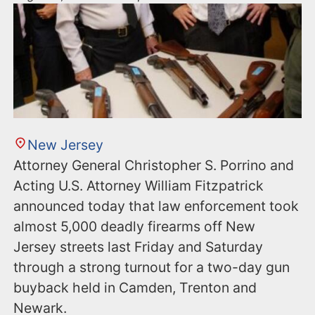
New Jersey
Attorney General Christopher S. Porrino and
Acting U.S. Attorney William Fitzpatrick
announced today that law enforcement took
almost 5,000 deadly firearms off New
Jersey streets last Friday and Saturday
through a strong turnout for a two-day gun
buyback held in Camden, Trenton and
Newark.