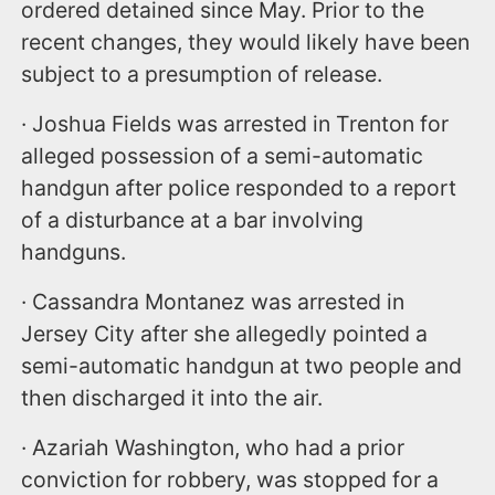
ordered detained since May. Prior to the
recent changes, they would likely have been
subject to a presumption of release.
· Joshua Fields was arrested in Trenton for
alleged possession of a semi-automatic
handgun after police responded to a report
of a disturbance at a bar involving
handguns.
· Cassandra Montanez was arrested in
Jersey City after she allegedly pointed a
semi-automatic handgun at two people and
then discharged it into the air.
· Azariah Washington, who had a prior
conviction for robbery, was stopped for a