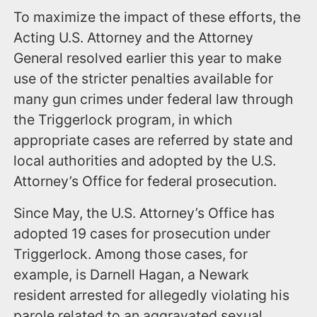
To maximize the impact of these efforts, the
Acting U.S. Attorney and the Attorney
General resolved earlier this year to make
use of the stricter penalties available for
many gun crimes under federal law through
the Triggerlock program, in which
appropriate cases are referred by state and
local authorities and adopted by the U.S.
Attorney’s Office for federal prosecution.
Since May, the U.S. Attorney’s Office has
adopted 19 cases for prosecution under
Triggerlock. Among those cases, for
example, is Darnell Hagan, a Newark
resident arrested for allegedly violating his
parole related to an aggravated sexual