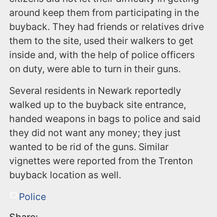
around keep them from participating in the
buyback. They had friends or relatives drive
them to the site, used their walkers to get
inside and, with the help of police officers
on duty, were able to turn in their guns.
Several residents in Newark reportedly
walked up to the buyback site entrance,
handed weapons in bags to police and said
they did not want any money; they just
wanted to be rid of the guns. Similar
vignettes were reported from the Trenton
buyback location as well.
Police
Share: