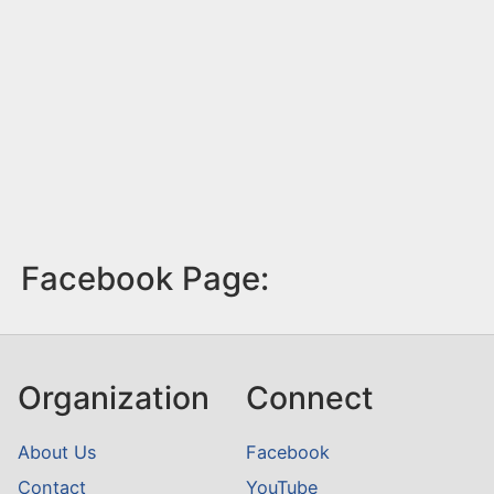
Facebook Page:
Organization
Connect
About Us
Facebook
Contact
YouTube