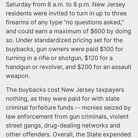
Saturday from 8 a.m. to 8 p.m. New Jersey
residents were invited to turn in up to three
firearms of any type “no questions asked,”
and could earn a maximum of $600 by doing
so. Under standardized pricing set for the
buybacks, gun owners were paid $100 for
turning in a rifle or shotgun, $120 for a
handgun or revolver, and $200 for an assault
weapon.
The buybacks cost New Jersey taxpayers
nothing, as they were paid for with state
criminal forfeiture funds -- monies seized by
law enforcement from gun criminals, violent
street gangs, drug-dealing networks and
other offenders. Overall, the State expended