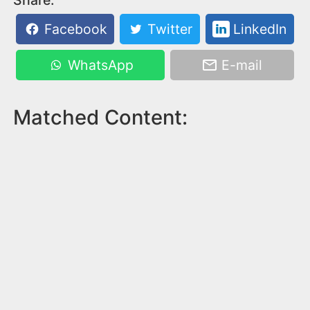
Facebook
Twitter
LinkedIn
WhatsApp
E-mail
Matched Content: