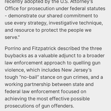
recently adopted by the U.S. Attorney's
Office for prosecution under federal statutes
- demonstrate our shared commitment to
use every strategy, investigative technique,
and resource to protect the people we
serve."
Porrino and Fitzpatrick described the three
buybacks as a valuable adjunct to a broader
law enforcement approach to quelling gun
violence, which includes New Jersey’s
tough “no-bail” stance on gun crimes, and a
working partnership between state and
federal law enforcement focused on
achieving the most effective possible
prosecutions of gun offenders.