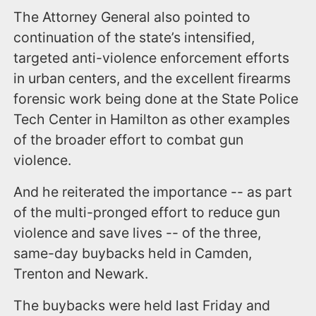
The Attorney General also pointed to
continuation of the state’s intensified,
targeted anti-violence enforcement efforts
in urban centers, and the excellent firearms
forensic work being done at the State Police
Tech Center in Hamilton as other examples
of the broader effort to combat gun
violence.
And he reiterated the importance -- as part
of the multi-pronged effort to reduce gun
violence and save lives -- of the three,
same-day buybacks held in Camden,
Trenton and Newark.
The buybacks were held last Friday and