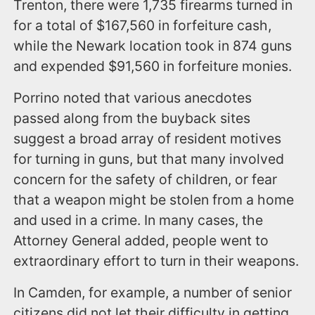
Trenton, there were 1,735 firearms turned in
for a total of $167,560 in forfeiture cash,
while the Newark location took in 874 guns
and expended $91,560 in forfeiture monies.
Porrino noted that various anecdotes
passed along from the buyback sites
suggest a broad array of resident motives
for turning in guns, but that many involved
concern for the safety of children, or fear
that a weapon might be stolen from a home
and used in a crime. In many cases, the
Attorney General added, people went to
extraordinary effort to turn in their weapons.
In Camden, for example, a number of senior
citizens did not let their difficulty in getting