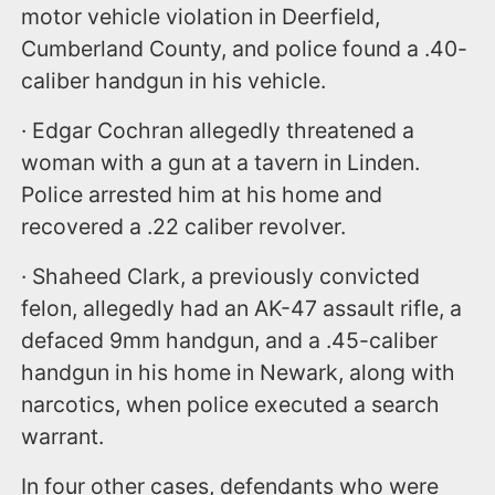
motor vehicle violation in Deerfield,
Cumberland County, and police found a .40-
caliber handgun in his vehicle.
· Edgar Cochran allegedly threatened a
woman with a gun at a tavern in Linden.
Police arrested him at his home and
recovered a .22 caliber revolver.
· Shaheed Clark, a previously convicted
felon, allegedly had an AK-47 assault rifle, a
defaced 9mm handgun, and a .45-caliber
handgun in his home in Newark, along with
narcotics, when police executed a search
warrant.
In four other cases, defendants who were