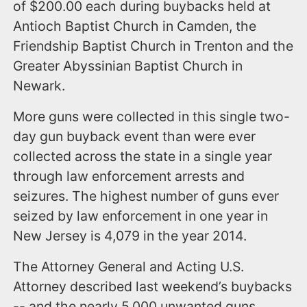
of $200.00 each during buybacks held at
Antioch Baptist Church in Camden, the
Friendship Baptist Church in Trenton and the
Greater Abyssinian Baptist Church in
Newark.
More guns were collected in this single two-
day gun buyback event than were ever
collected across the state in a single year
through law enforcement arrests and
seizures. The highest number of guns ever
seized by law enforcement in one year in
New Jersey is 4,079 in the year 2014.
The Attorney General and Acting U.S.
Attorney described last weekend’s buybacks
-- and the nearly 5,000 unwanted guns