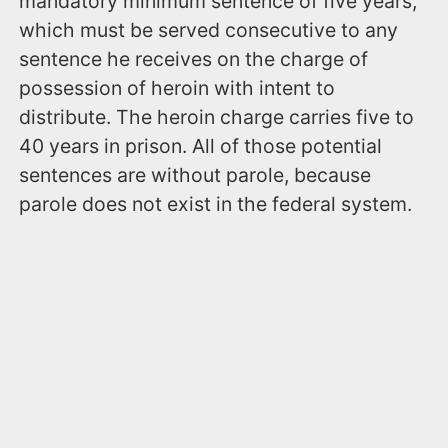
mandatory minimum sentence of five years,
which must be served consecutive to any
sentence he receives on the charge of
possession of heroin with intent to
distribute. The heroin charge carries five to
40 years in prison. All of those potential
sentences are without parole, because
parole does not exist in the federal system.