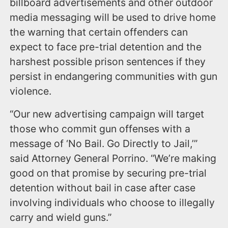
billboard advertisements and other outdoor
media messaging will be used to drive home
the warning that certain offenders can
expect to face pre-trial detention and the
harshest possible prison sentences if they
persist in endangering communities with gun
violence.
“Our new advertising campaign will target
those who commit gun offenses with a
message of ‘No Bail. Go Directly to Jail,’”
said Attorney General Porrino. “We’re making
good on that promise by securing pre-trial
detention without bail in case after case
involving individuals who choose to illegally
carry and wield guns.”