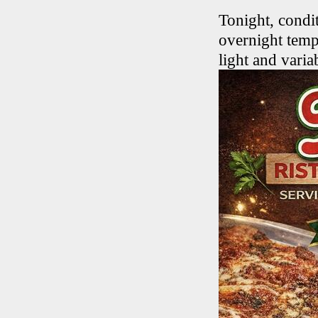
Tonight, condi
overnight temp
light and varia