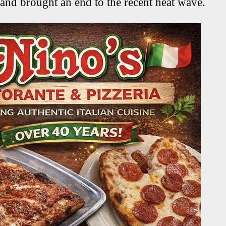
 and brought an end to the recent heat wave.