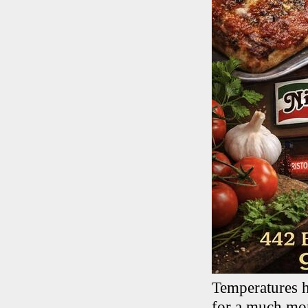
Temperatures h
for a much more