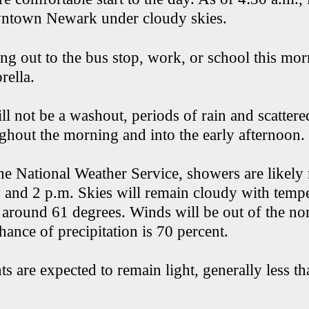
wntown Newark under cloudy skies.
ng out to the bus stop, work, or school this mor
rella.
ll not be a washout, periods of rain and scatter
ghout the morning and into the early afternoon.
he National Weather Service, showers are likely
 and 2 p.m. Skies will remain cloudy with temp
 around 61 degrees. Winds will be out of the nor
hance of precipitation is 70 percent.
s are expected to remain light, generally less t