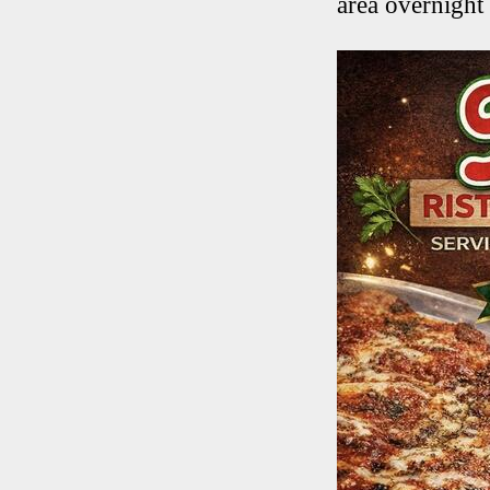
area overnight