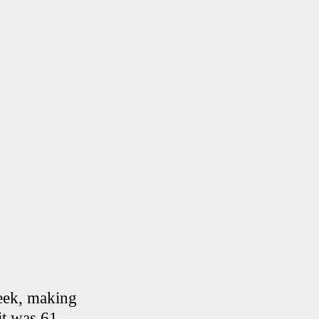
week, making
it was 61