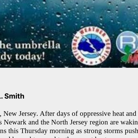
L. Smith
New Jersey. After days of oppressive heat and
ss Newark and the North Jersey region are waki
ons this Thursday morning as strong storms pus