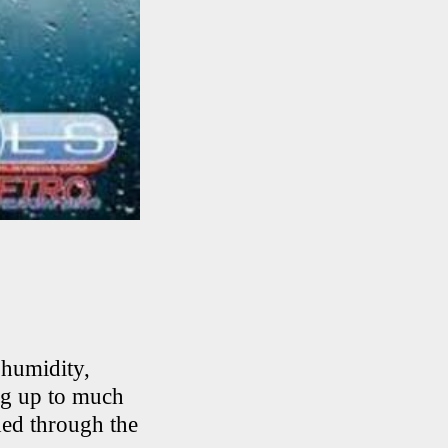
 humidity,
ng up to much
hed through the