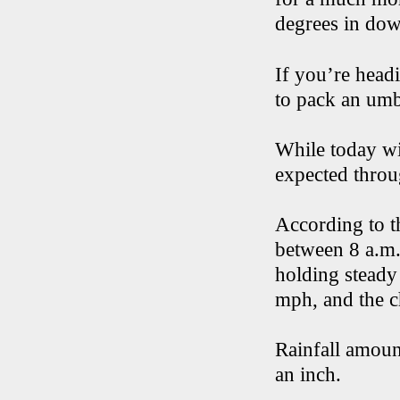
degrees in do
If you’re headi
to pack an umb
While today wi
expected throu
According to t
between 8 a.m.
holding steady
mph, and the c
Rainfall amount
an inch.