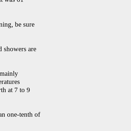
ning, be sure
ed showers are
 mainly
eratures
th at 7 to 9
han one-tenth of