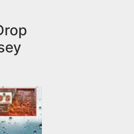
Drop
rsey