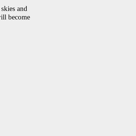
 skies and
will become