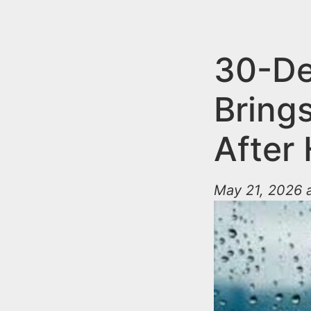
n
u
t
e
30-De
n
Brings
t
After
May 21, 2026 a