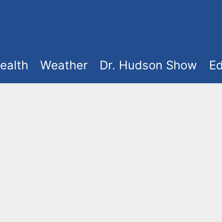
ealth
Weather
Dr. Hudson Show
Ed