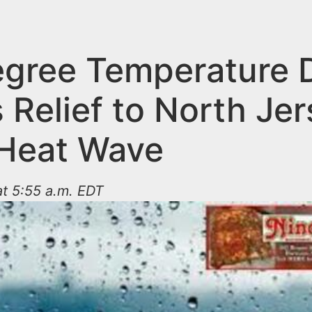
gree Temperature 
 Relief to North Je
 Heat Wave
t 5:55 a.m. EDT