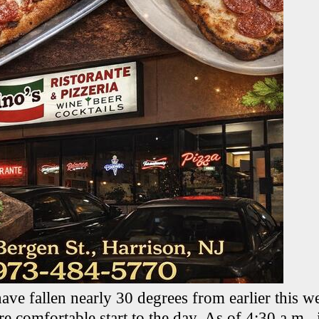
ave fallen nearly 30 degrees from earlier this 
 comfortable start to the day. As of 4:30 a.m., 