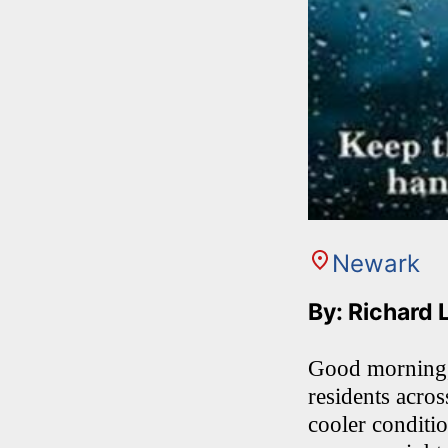
Newark
By: Richard 
Good morning, 
residents acro
cooler conditi