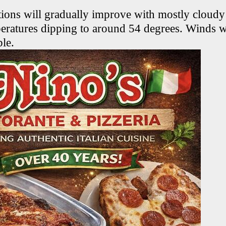
tions will gradually improve with mostly cloudy
eratures dipping to around 54 degrees. Winds 
ble.