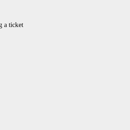
 a ticket