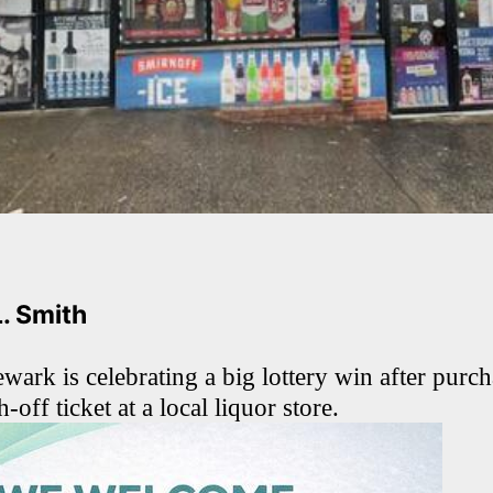
L. Smith
ark is celebrating a big lottery win after purch
-off ticket at a local liquor store.