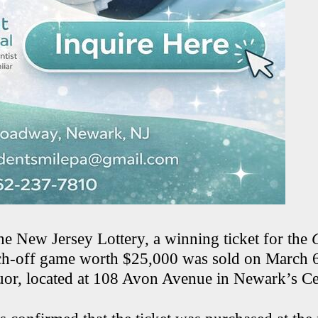
he New Jersey Lottery, a winning ticket for the
ch-off game worth $25,000 was sold on March 6
uor, located at 108 Avon Avenue in Newark’s Ce