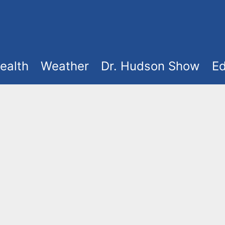
ealth
Weather
Dr. Hudson Show
Ed