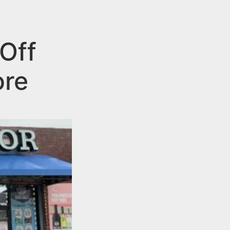
Off
ore