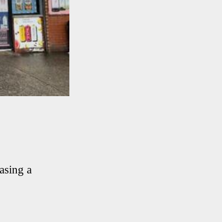
asing a