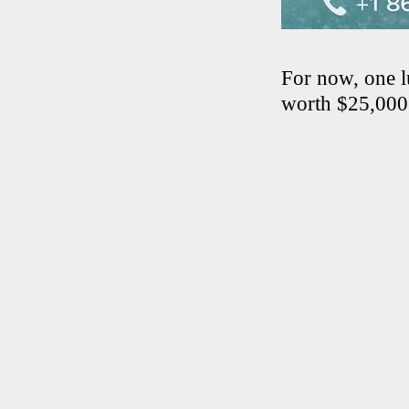
For now, one l
worth $25,000