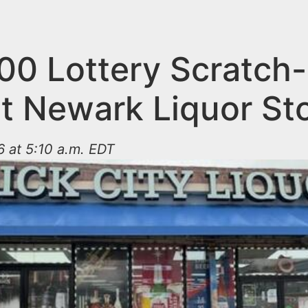
00 Lottery Scratch-
at Newark Liquor St
 at 5:10 a.m. EDT