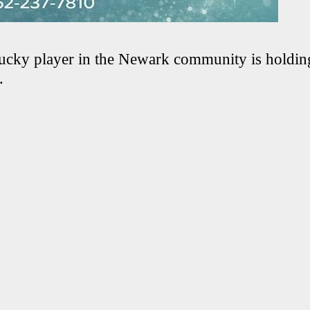
ucky player in the Newark community is holding
.