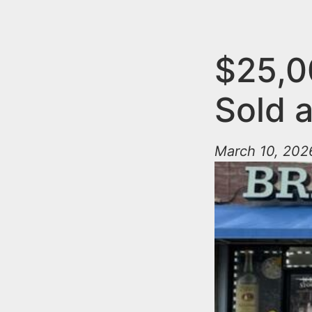
n
u
t
e
$25,0
n
Sold 
t
March 10, 2026