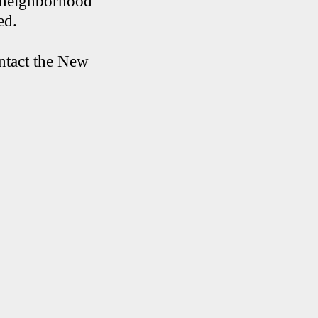
e neighborhood
ed.
ontact the New