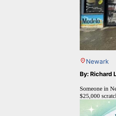
Newark
By: Richard 
Someone in New
$25,000 scratch