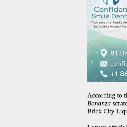
According to t
Bonanza
scrat
Brick City Liq