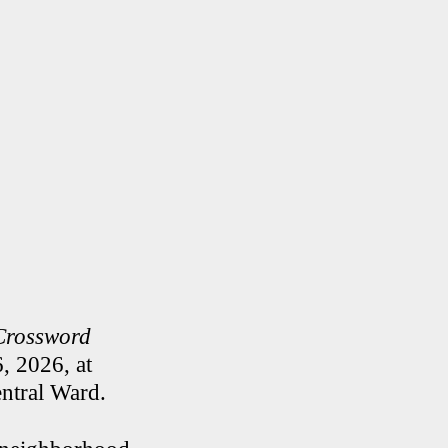
Crossword
, 2026, at
ntral Ward.