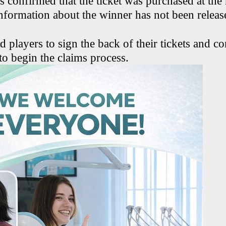
ls confirmed that the ticket was purchased at th
information about the winner has not been releas
d players to sign the back of their tickets and c
to begin the claims process.