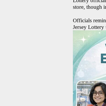
Lottery officia
store, though 
Officials remin
Jersey Lottery 