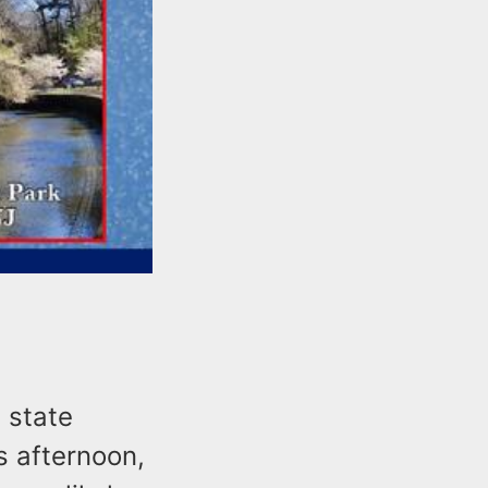
 state
s afternoon,