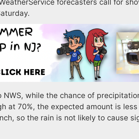
WeatherService forecasters call for sho
Saturday.
 NWS, while the chance of precipitation
igh at 70%, the expected amount is less
nch, so the rain is not likely to cause si