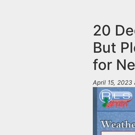
n
u
t
e
20 De
n
But P
t
for N
April 15, 2023