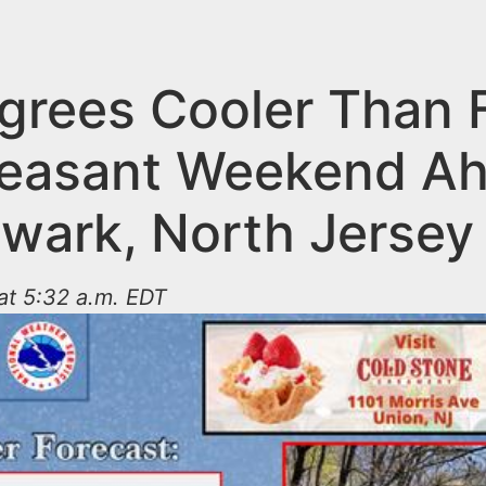
grees Cooler Than 
leasant Weekend A
ewark, North Jersey
 at 5:32 a.m. EDT