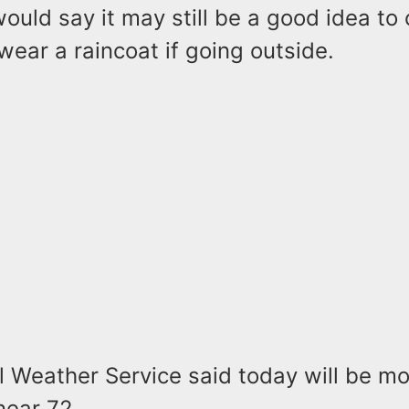
ould say it may still be a good idea to 
wear a raincoat if going outside.
 Weather Service said today will be mo
near 72.