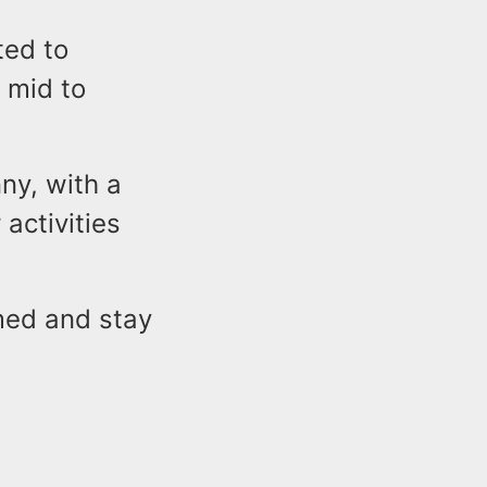
ted to
 mid to
ny, with a
 activities
med and stay