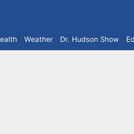
ealth
Weather
Dr. Hudson Show
Ed