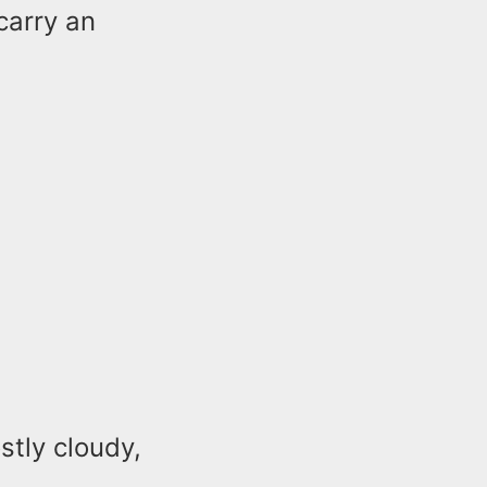
carry an
stly cloudy,