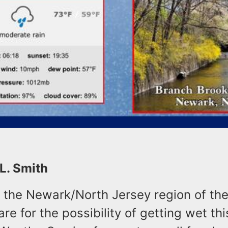
 L. Smith
n the Newark/North Jersey region of the
re for the possibility of getting wet thi