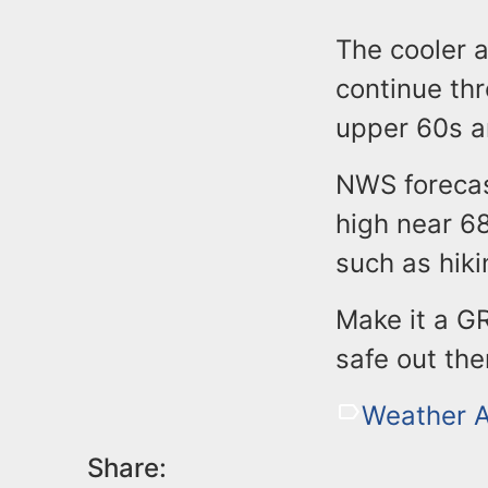
The cooler 
continue th
upper 60s a
NWS forecas
high near 68
such as hiki
Make it a G
safe out the
Weather A
Share: