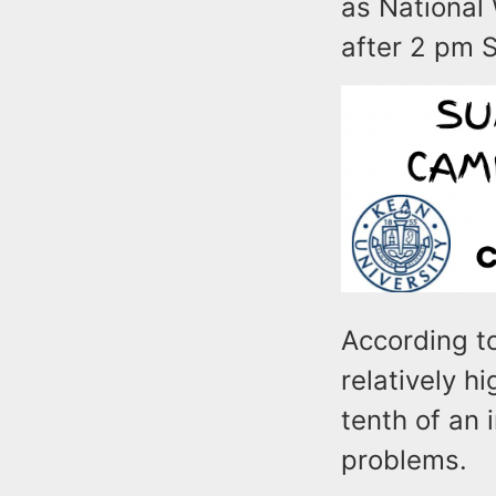
as National 
after 2 pm 
According to
relatively h
tenth of an i
problems.