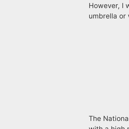
However, I w
umbrella or 
The National
with a high 