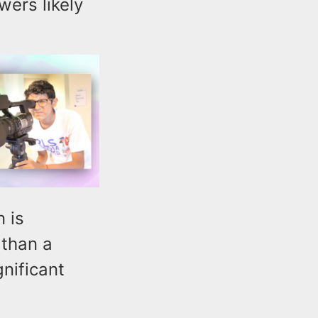
wers likely
 is
 than a
gnificant