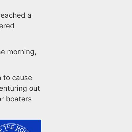
 reached a
dered
he morning,
h to cause
venturing out
r boaters