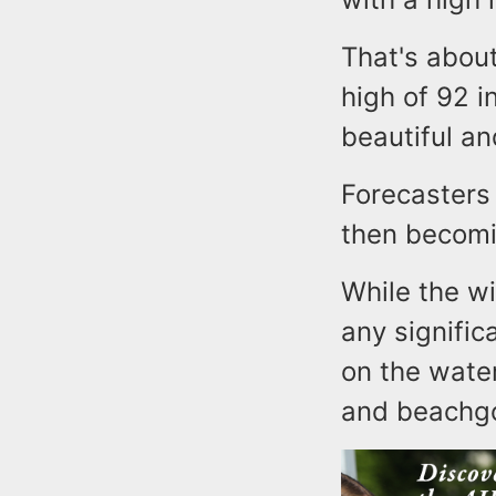
That's abou
high of 92 i
beautiful an
Forecasters 
then becomi
While the w
any signific
on the wate
and beachg