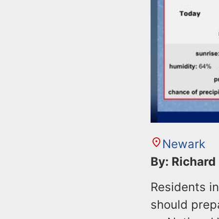
Newark
By: Richard
Residents i
should prepa