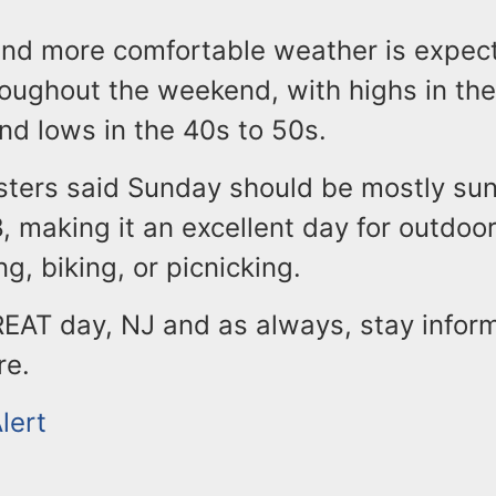
and more comfortable weather is expec
roughout the weekend, with highs in the
nd lows in the 40s to 50s.
ters said Sunday should be mostly sun
, making it an excellent day for outdoor
ng, biking, or picnicking.
REAT day, NJ and as always, stay infor
re.
lert