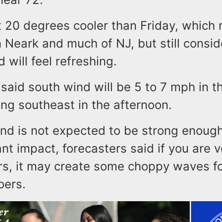
t 20 degrees cooler than Friday, which
n Neark and much of NJ, but still consi
d will feel refreshing.
said south wind will be 5 to 7 mph in t
ng southeast in the afternoon.
ind is not expected to be strong enoug
ant impact, forecasters said if you are 
rs, it may create some choppy waves fo
oers.