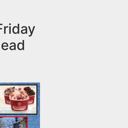
Friday
head